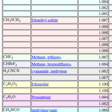
1.084
1.082
1.081
CH
SCH
Dimethyl sulfide
1.087
3
3
1.088
1.088
1.087
1.088
1.088
CHF
Methane, trifluoro-
1.087
3
CHBrF
Methane, bromodifluoro-
1.084
2
H
CNCN
cyanamide, methylene
1.082
2
1.087
C
H
O
Ethanedial
1.100
2
2
2
1.100
C
H
O
Propadienal
1.084
3
2
1.082
CH
NCO
methylisocyante
1.086
3