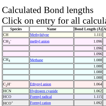
Calculated Bond lengths
Click on entry for all calcul
Species
Name
Bond Length (Å)
A
CH
Methylidyne
1.111
-
methyl anion
1.096
CH
3
1.096
1.096
CH
Methane
1.088
4
1.088
1.088
1.088
-
Ethynyl anion
1.064
C
H
2
HCN
Hydrogen cyanide
1.062
HCO
Formyl radical
1.115
+
Formyl cation
1.092
HCO