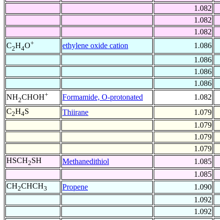
1.082
1.082
1.082
+
ethylene oxide cation
1.086
C
H
O
2
4
1.086
1.086
1.086
+
Formamide, O-protonated
1.082
NH
CHOH
2
C
H
S
Thiirane
1.079
2
4
1.079
1.079
1.079
HSCH
SH
Methanedithiol
1.085
2
1.085
CH
CHCH
Propene
1.090
2
3
1.092
1.092