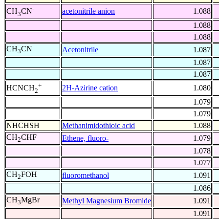
-
acetonitrile anion
1.088
CH
CN
3
1.088
1.088
CH
CN
Acetonitrile
1.087
3
1.087
1.087
+
2H-Azirine cation
1.080
HCNCH
2
1.079
1.079
NHCHSH
Methanimidothioic acid
1.088
CH
CHF
Ethene, fluoro-
1.079
2
1.078
1.077
CH
FOH
fluoromethanol
1.091
2
1.086
CH
MgBr
Methyl Magnesium Bromide
1.091
3
1.091