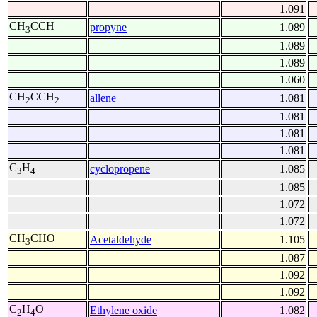
1.091
CH
CCH
propyne
1.089
3
1.089
1.089
1.060
CH
CCH
allene
1.081
2
2
1.081
1.081
1.081
C
H
cyclopropene
1.085
3
4
1.085
1.072
1.072
CH
CHO
Acetaldehyde
1.105
3
1.087
1.092
1.092
C
H
O
Ethylene oxide
1.082
2
4