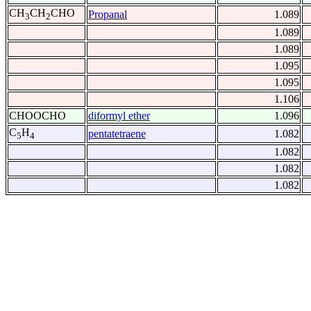
CH
CH
CHO
Propanal
1.089
3
2
1.089
1.089
1.095
1.095
1.106
CHOOCHO
diformyl ether
1.096
C
H
pentatetraene
1.082
5
4
1.082
1.082
1.082