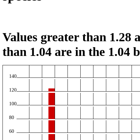
Values greater than 1.28 a
than 1.04 are in the 1.04 b
140
120
100
80
60