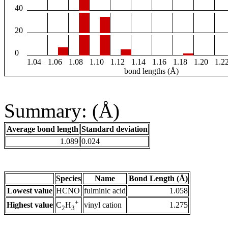
40
20
0
1.04
1.06
1.08
1.10
1.12
1.14
1.16
1.18
1.20
1.2
bond lengths (Å)
Summary: (Å)
Average bond length
Standard deviation
1.089
0.024
Species
Name
Bond Length (Å)
Lowest value
HCNO
fulminic acid
1.058
+
Highest value
vinyl cation
1.275
C
H
2
3