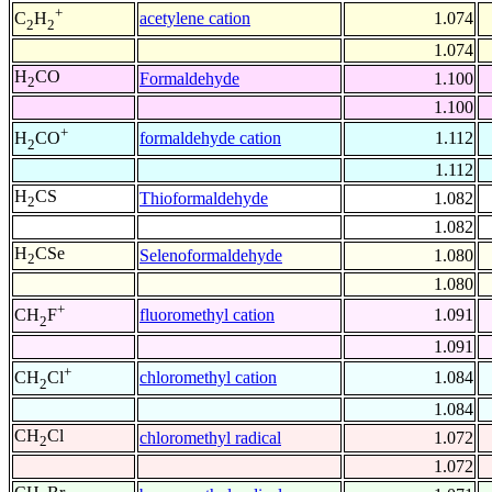
+
acetylene cation
1.074
C
H
2
2
1.074
H
CO
Formaldehyde
1.100
2
1.100
+
formaldehyde cation
1.112
H
CO
2
1.112
H
CS
Thioformaldehyde
1.082
2
1.082
H
CSe
Selenoformaldehyde
1.080
2
1.080
+
fluoromethyl cation
1.091
CH
F
2
1.091
+
chloromethyl cation
1.084
CH
Cl
2
1.084
CH
Cl
chloromethyl radical
1.072
2
1.072