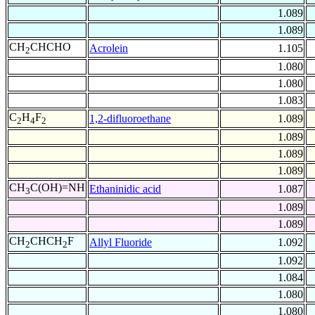
1.089
1.089
CH
CHCHO
Acrolein
1.105
2
1.080
1.080
1.083
C
H
F
1,2-difluoroethane
1.089
2
4
2
1.089
1.089
1.089
CH
C(OH)=NH
Ethaninidic acid
1.087
3
1.089
1.089
CH
CHCH
F
Allyl Fluoride
1.092
2
2
1.092
1.084
1.080
1.080