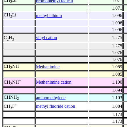
CH
Br
bromomethyl radical
1.071
2
1.071
CH
Li
methyl lithium
1.096
3
1.096
1.096
+
vinyl cation
1.275
C
H
2
3
1.275
1.076
1.076
CH
NH
Methanimine
1.089
2
1.085
+
Methanimine cation
1.100
CH
NH
2
1.094
CHNH
aminomethylene
1.103
2
+
methyl fluoride cation
1.084
CH
F
3
1.173
1.173