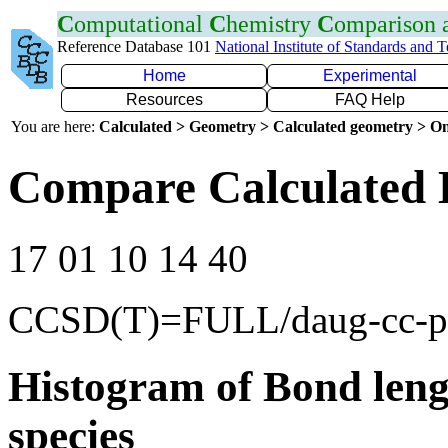
C
omputational
C
hemistry
C
omparison
Reference Database 101
National Institute of Standards and 
Home
Experimental
Resources
FAQ Help
You are here:
Calculated > Geometry > Calculated geometry > On
Compare Calculated 
17 01 10 14 40
CCSD(T)=FULL/daug-cc-
Histogram of Bond leng
species