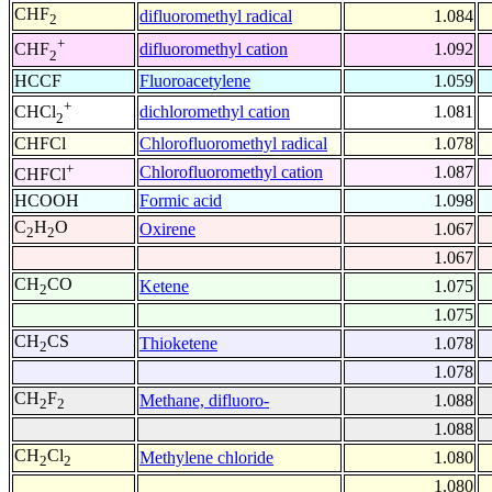
CHF
difluoromethyl radical
1.084
2
+
difluoromethyl cation
1.092
CHF
2
HCCF
Fluoroacetylene
1.059
+
dichloromethyl cation
1.081
CHCl
2
CHFCl
Chlorofluoromethyl radical
1.078
+
Chlorofluoromethyl cation
1.087
CHFCl
HCOOH
Formic acid
1.098
C
H
O
Oxirene
1.067
2
2
1.067
CH
CO
Ketene
1.075
2
1.075
CH
CS
Thioketene
1.078
2
1.078
CH
F
Methane, difluoro-
1.088
2
2
1.088
CH
Cl
Methylene chloride
1.080
2
2
1.080