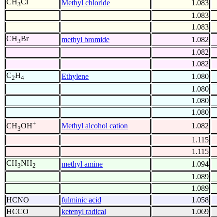
CH
Cl
Methyl chloride
1.083
3
1.083
1.083
CH
Br
methyl bromide
1.082
3
1.082
1.082
C
H
Ethylene
1.080
2
4
1.080
1.080
1.080
+
Methyl alcohol cation
1.082
CH
OH
3
1.115
1.115
CH
NH
methyl amine
1.094
3
2
1.089
1.089
HCNO
fulminic acid
1.058
HCCO
ketenyl radical
1.069