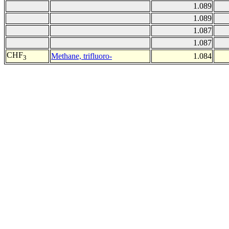
1.089
1.089
1.087
1.087
CHF
Methane, trifluoro-
1.084
3