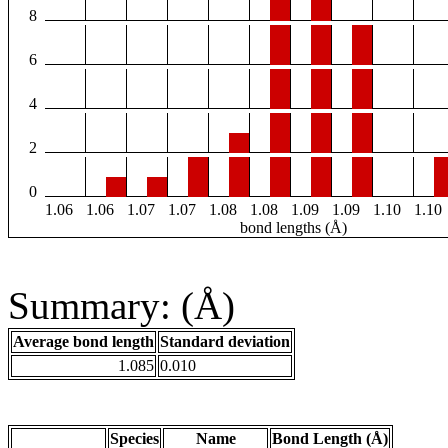
8
6
4
2
0
1.06
1.06
1.07
1.07
1.08
1.08
1.09
1.09
1.10
1.10
bond lengths (Å)
Summary: (Å)
Average bond length
Standard deviation
1.085
0.010
Species
Name
Bond Length (Å)