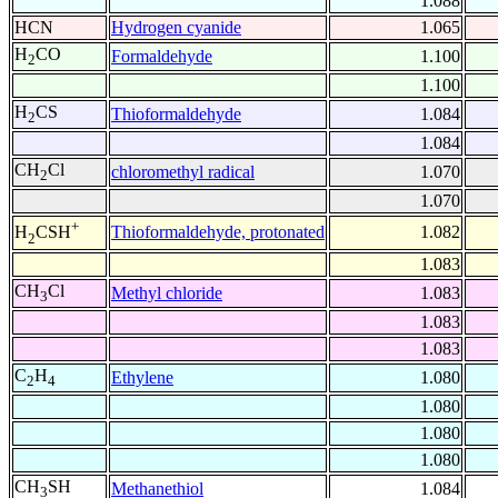
1.088
HCN
Hydrogen cyanide
1.065
H
CO
Formaldehyde
1.100
2
1.100
H
CS
Thioformaldehyde
1.084
2
1.084
CH
Cl
chloromethyl radical
1.070
2
1.070
+
Thioformaldehyde, protonated
1.082
H
CSH
2
1.083
CH
Cl
Methyl chloride
1.083
3
1.083
1.083
C
H
Ethylene
1.080
2
4
1.080
1.080
1.080
CH
SH
Methanethiol
1.084
3