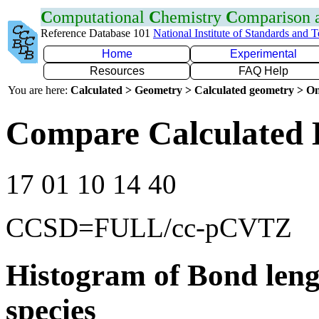
C
omputational
C
hemistry
C
omparison
Reference Database 101
National Institute of Standards and 
Home
Experimental
Resources
FAQ Help
You are here:
Calculated > Geometry > Calculated geometry > On
Compare Calculated 
17 01 10 14 40
CCSD=FULL/cc-pCVTZ
Histogram of Bond leng
species