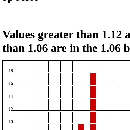
Values greater than 1.12 a
than 1.06 are in the 1.06 b
18
16
14
12
10