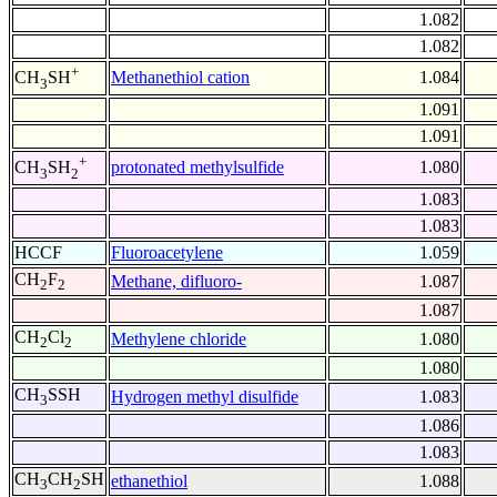
1.082
1.082
+
Methanethiol cation
1.084
CH
SH
3
1.091
1.091
+
protonated methylsulfide
1.080
CH
SH
3
2
1.083
1.083
HCCF
Fluoroacetylene
1.059
CH
F
Methane, difluoro-
1.087
2
2
1.087
CH
Cl
Methylene chloride
1.080
2
2
1.080
CH
SSH
Hydrogen methyl disulfide
1.083
3
1.086
1.083
CH
CH
SH
ethanethiol
1.088
3
2