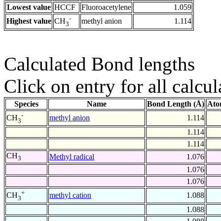
Lowest value
HCCF
Fluoroacetylene
1.059
-
Highest value
methyl anion
1.114
CH
3
Calculated Bond lengths
Click on entry for all calcul
Species
Name
Bond Length (Å)
Ato
-
methyl anion
1.114
CH
3
1.114
1.114
CH
Methyl radical
1.076
3
1.076
1.076
+
methyl cation
1.088
CH
3
1.088