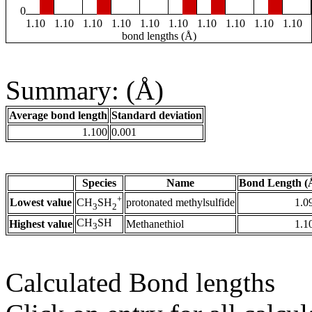
0
1.10
1.10
1.10
1.10
1.10
1.10
1.10
1.10
1.10
1.10
bond lengths (Å)
Summary: (Å)
Average bond length
Standard deviation
1.100
0.001
Species
Name
Bond Length (
+
Lowest value
protonated methylsulfide
1.0
CH
SH
3
2
CH
SH
Highest value
Methanethiol
1.1
3
Calculated Bond lengths