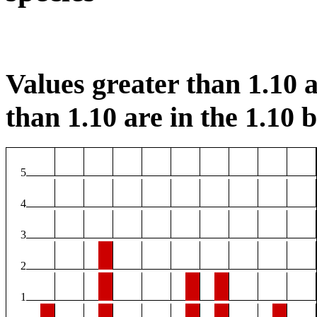
Values greater than 1.10 a
than 1.10 are in the 1.10 b
5
4
3
2
1