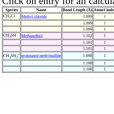
Click on entry for all calcul
Species
Name
Bond Length (Å)
Atom1 inde
CH
Cl
Methyl chloride
1.099
1
3
1.099
1
1.099
1
CH
SH
Methanethiol
1.102
1
3
1.101
1
1.101
1
+
protonated methylsulfide
1.098
1
CH
SH
3
2
1.100
1
1.100
1