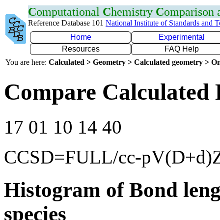
C
omputational
C
hemistry
C
omparison
Reference Database 101
National Institute of Standards and 
Home
Experimental
Resources
FAQ Help
You are here:
Calculated > Geometry > Calculated geometry > On
Compare Calculated 
17 01 10 14 40
CCSD=FULL/cc-pV(D+d)
Histogram of Bond leng
species