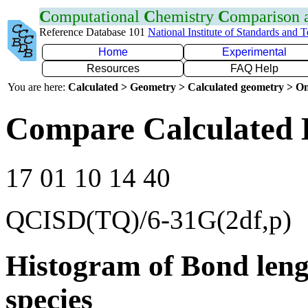
C
omputational
C
hemistry
C
omparison
Reference Database 101
National Institute of Standards and 
Home
Experimental
Resources
FAQ Help
You are here:
Calculated > Geometry > Calculated geometry > On
Compare Calculated 
17 01 10 14 40
QCISD(TQ)/6-31G(2df,p)
Histogram of Bond leng
species