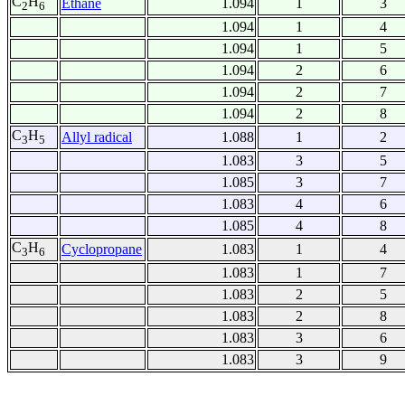
C
H
Ethane
1.094
1
3
2
6
1.094
1
4
1.094
1
5
1.094
2
6
1.094
2
7
1.094
2
8
C
H
Allyl radical
1.088
1
2
3
5
1.083
3
5
1.085
3
7
1.083
4
6
1.085
4
8
C
H
Cyclopropane
1.083
1
4
3
6
1.083
1
7
1.083
2
5
1.083
2
8
1.083
3
6
1.083
3
9