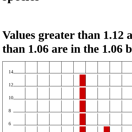
Values greater than 1.12 a
than 1.06 are in the 1.06 b
14
12
10
8
6