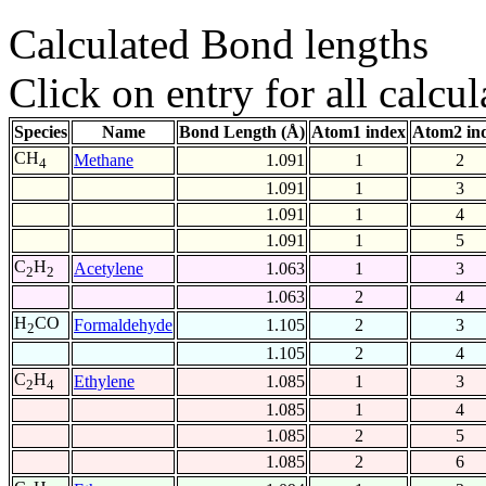
Calculated Bond lengths
Click on entry for all calcul
Species
Name
Bond Length (Å)
Atom1 index
Atom2 in
CH
Methane
1.091
1
2
4
1.091
1
3
1.091
1
4
1.091
1
5
C
H
Acetylene
1.063
1
3
2
2
1.063
2
4
H
CO
Formaldehyde
1.105
2
3
2
1.105
2
4
C
H
Ethylene
1.085
1
3
2
4
1.085
1
4
1.085
2
5
1.085
2
6