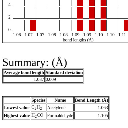
4
2
0
1.06
1.07
1.07
1.08
1.08
1.09
1.09
1.10
1.10
1.11
bond lengths (Å)
Summary: (Å)
Average bond length
Standard deviation
1.087
0.009
Species
Name
Bond Length (Å)
C
H
Lowest value
Acetylene
1.063
2
2
H
CO
Highest value
Formaldehyde
1.105
2