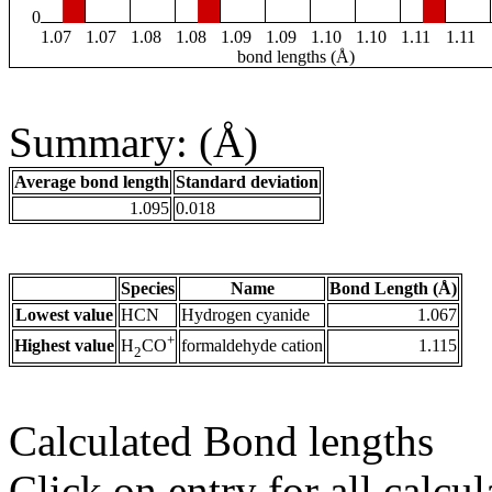
0
1.07
1.07
1.08
1.08
1.09
1.09
1.10
1.10
1.11
1.11
bond lengths (Å)
Summary: (Å)
Average bond length
Standard deviation
1.095
0.018
Species
Name
Bond Length (Å)
Lowest value
HCN
Hydrogen cyanide
1.067
+
Highest value
formaldehyde cation
1.115
H
CO
2
Calculated Bond lengths
Click on entry for all calcul