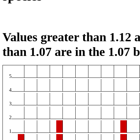
Values greater than 1.12 a
than 1.07 are in the 1.07 b
5
4
3
2
1