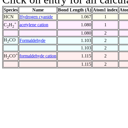
Species
Name
Bond Length (Å)
Atom1 index
Ato
HCN
Hydrogen cyanide
1.067
1
+
acetylene cation
1.080
1
C
H
2
2
1.080
2
H
CO
Formaldehyde
1.103
2
2
1.103
2
+
formaldehyde cation
1.115
2
H
CO
2
1.115
2