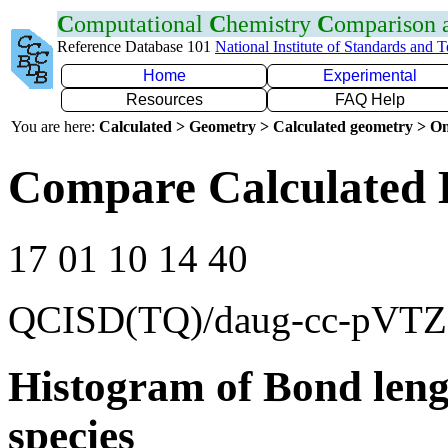
C
omputational
C
hemistry
C
omparison
Reference Database 101
National Institute of Standards and 
Home
Experimental
Resources
FAQ Help
You are here:
Calculated > Geometry > Calculated geometry > On
Compare Calculated 
17 01 10 14 40
QCISD(TQ)/daug-cc-pVTZ
Histogram of Bond leng
species