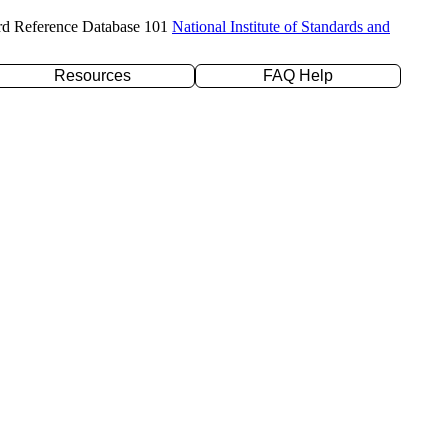
rd Reference Database 101
National Institute of Standards and
Resources
FAQ Help