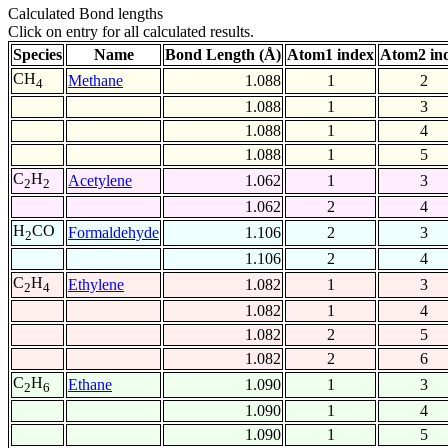
Calculated Bond lengths
Click on entry for all calculated results.
Species
Name
Bond Length (Å)
Atom1 index
Atom2 in
CH
Methane
1.088
1
2
4
1.088
1
3
1.088
1
4
1.088
1
5
C
H
Acetylene
1.062
1
3
2
2
1.062
2
4
H
CO
Formaldehyde
1.106
2
3
2
1.106
2
4
C
H
Ethylene
1.082
1
3
2
4
1.082
1
4
1.082
2
5
1.082
2
6
C
H
Ethane
1.090
1
3
2
6
1.090
1
4
1.090
1
5