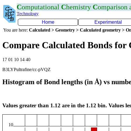
C
omputational
C
hemistry
C
omparison
Technology
Home
Experimental
You are here:
Calculated > Geometry > Calculated geometry > On
Compare Calculated Bonds for
17 01 10 14 40
B3LYPultrafine/cc-pVQZ
Histogram of Bond lengths (in Å) vs numbe
Values greater than 1.12 are in the 1.12 bin. Values les
10