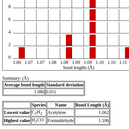
8
6
4
2
0
1.06
1.07
1.07
1.08
1.08
1.09
1.09
1.10
1.10
1.11
bond lengths (Å)
Summary: (Å)
Average bond length
Standard deviation
1.086
0.011
Species
Name
Bond Length (Å)
C
H
Lowest value
Acetylene
1.062
2
2
H
CO
Highest value
Formaldehyde
1.106
2