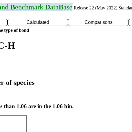
 and
B
enchmark
D
ata
B
ase
Release 22 (May 2022) Standa
Calculated
Comparisons
e type of bond
 C-H
r of species
s than 1.06 are in the 1.06 bin.