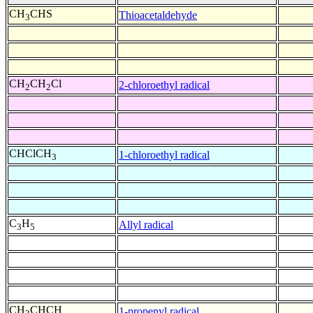
CH
CHS
Thioacetaldehyde
3
CH
CH
Cl
2-chloroethyl radical
2
2
CHClCH
1-chloroethyl radical
3
C
H
Allyl radical
3
5
CH
CHCH
1-propenyl radical