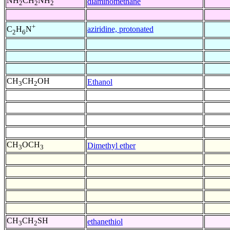
NH
CH
NH
diaminomethane
2
2
2
+
aziridine, protonated
C
H
N
2
6
CH
CH
OH
Ethanol
3
2
CH
OCH
Dimethyl ether
3
3
CH
CH
SH
ethanethiol
3
2