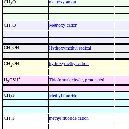
-
methoxy anion
CH
O
3
+
Methoxy cation
CH
O
3
CH
OH
Hydroxymethyl radical
2
+
hydroxymethyl cation
CH
OH
2
+
Thioformaldehyde, protonated
H
CSH
2
CH
F
Methyl fluoride
3
+
methyl fluoride cation
CH
F
3