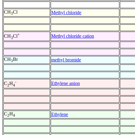
CH
Cl
Methyl chloride
3
+
Methyl chloride cation
CH
Cl
3
CH
Br
methyl bromide
3
-
Ethylene anion
C
H
2
4
C
H
Ethylene
2
4