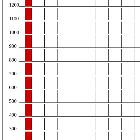
1200
1100
1000
900
800
700
600
500
400
300