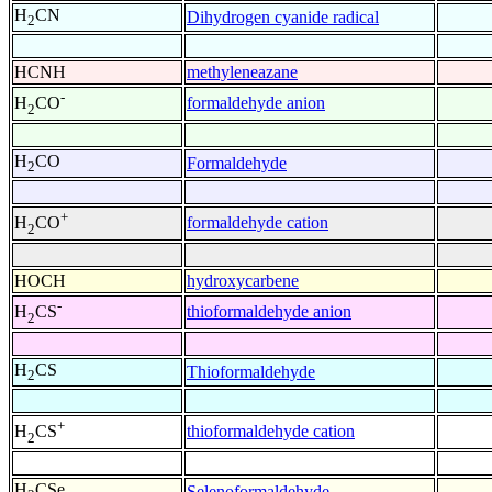
H
CN
Dihydrogen cyanide radical
2
HCNH
methyleneazane
-
formaldehyde anion
H
CO
2
H
CO
Formaldehyde
2
+
formaldehyde cation
H
CO
2
HOCH
hydroxycarbene
-
thioformaldehyde anion
H
CS
2
H
CS
Thioformaldehyde
2
+
thioformaldehyde cation
H
CS
2
H
CSe
Selenoformaldehyde