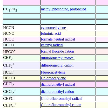
+
methyl phosphine, protonated
CH
PH
3
3
HCCN
cyanomethylene
HCNO
fulminic acid
HCOO
formate neutral radical
HCCO
ketenyl radical
+
formyl fluoride cation
HFCO
CHF
difluoromethyl radical
2
+
difluoromethyl cation
CHF
2
HCCF
Fluoroacetylene
HCCCl
Chloroacetylene
CHCl
dichloromethyl radical
2
+
dichloromethyl cation
CHCl
2
CHFCl
Chlorofluoromethyl radical
+
Chlorofluoromethyl cation
CHFCl