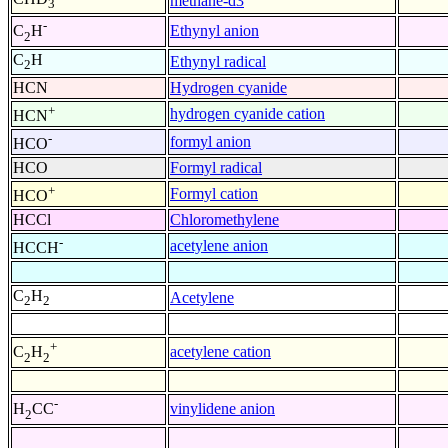
methane-d3
3
-
Ethynyl anion
C
H
2
C
H
Ethynyl radical
2
HCN
Hydrogen cyanide
+
hydrogen cyanide cation
HCN
-
formyl anion
HCO
HCO
Formyl radical
+
Formyl cation
HCO
HCCl
Chloromethylene
-
acetylene anion
HCCH
C
H
Acetylene
2
2
+
acetylene cation
C
H
2
2
-
vinylidene anion
H
CC
2