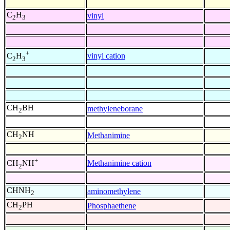
C
H
vinyl
2
3
+
vinyl cation
C
H
2
3
CH
BH
methyleneborane
2
CH
NH
Methanimine
2
+
Methanimine cation
CH
NH
2
CHNH
aminomethylene
2
CH
PH
Phosphaethene
2