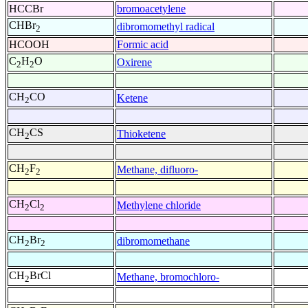
HCCBr
bromoacetylene
CHBr
dibromomethyl radical
2
HCOOH
Formic acid
C
H
O
Oxirene
2
2
CH
CO
Ketene
2
CH
CS
Thioketene
2
CH
F
Methane, difluoro-
2
2
CH
Cl
Methylene chloride
2
2
CH
Br
dibromomethane
2
2
CH
BrCl
Methane, bromochloro-
2