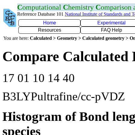
C
omputational
C
hemistry
C
omparison
Reference Database 101
National Institute of Standards and 
Home
Experimental
Resources
FAQ Help
You are here:
Calculated > Geometry > Calculated geometry > On
Compare Calculated 
17 01 10 14 40
B3LYPultrafine/cc-pVDZ
Histogram of Bond leng
species