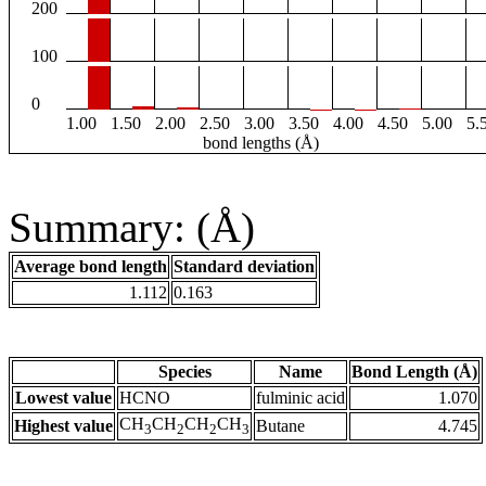
200
100
0
1.00
1.50
2.00
2.50
3.00
3.50
4.00
4.50
5.00
5.
bond lengths (Å)
Summary: (Å)
Average bond length
Standard deviation
1.112
0.163
Species
Name
Bond Length (Å)
Lowest value
HCNO
fulminic acid
1.070
CH
CH
CH
CH
Highest value
Butane
4.745
3
2
2
3