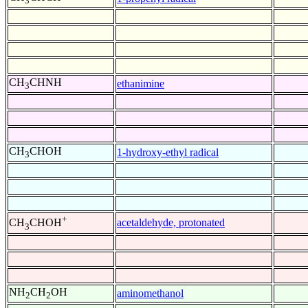
3
CH
CHNH
ethanimine
3
CH
CHOH
1-hydroxy-ethyl radical
3
+
acetaldehyde, protonated
CH
CHOH
3
NH
CH
OH
aminomethanol
2
2