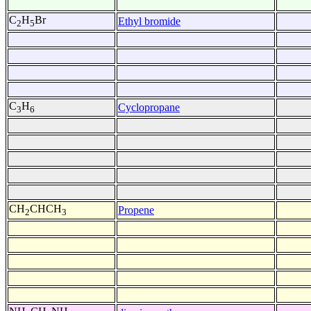
C
H
Br
Ethyl bromide
2
5
C
H
Cyclopropane
3
6
CH
CHCH
Propene
2
3