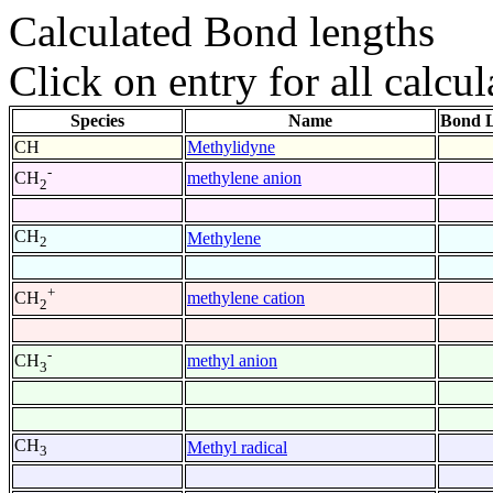
Calculated Bond lengths
Click on entry for all calcul
Species
Name
Bond L
CH
Methylidyne
-
methylene anion
CH
2
CH
Methylene
2
+
methylene cation
CH
2
-
methyl anion
CH
3
CH
Methyl radical
3