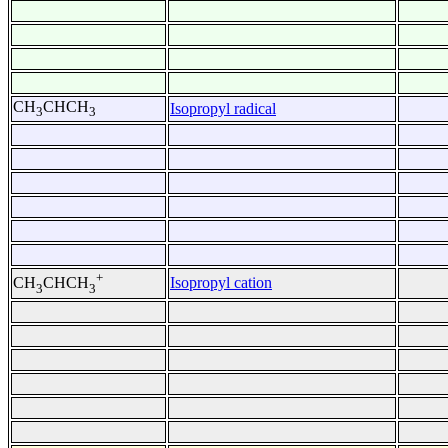
CH
CHCH
Isopropyl radical
3
3
+
Isopropyl cation
CH
CHCH
3
3