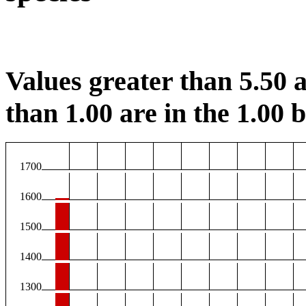
Values greater than 5.50 a
than 1.00 are in the 1.00 b
1700
1600
1500
1400
1300