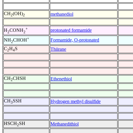
CH
(OH)
methanediol
2
2
+
protonated formamide
H
CONH
2
2
+
Formamide, O-protonated
NH
CHOH
2
C
H
S
Thiirane
2
4
CH
CHSH
Ethenethiol
2
CH
SSH
Hydrogen methyl disulfide
3
HSCH
SH
Methanedithiol
2