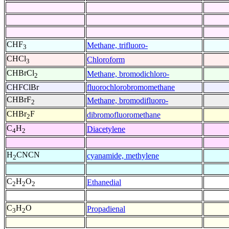
CHF
Methane, trifluoro-
3
CHCl
Chloroform
3
CHBrCl
Methane, bromodichloro-
2
CHFClBr
fluorochlorobromomethane
CHBrF
Methane, bromodifluoro-
2
CHBr
F
dibromofluoromethane
2
C
H
Diacetylene
4
2
H
CNCN
cyanamide, methylene
2
C
H
O
Ethanedial
2
2
2
C
H
O
Propadienal
3
2