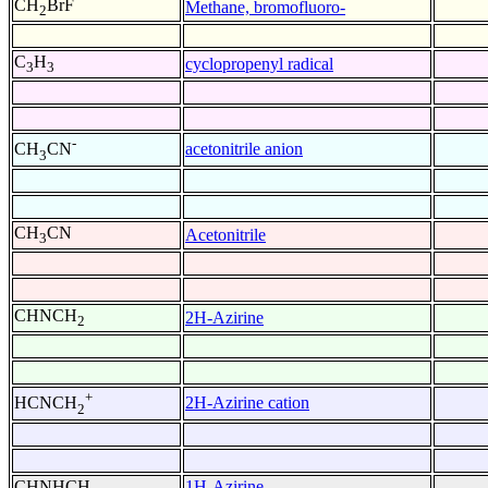
CH
BrF
Methane, bromofluoro-
2
C
H
cyclopropenyl radical
3
3
-
acetonitrile anion
CH
CN
3
CH
CN
Acetonitrile
3
CHNCH
2H-Azirine
2
+
2H-Azirine cation
HCNCH
2
CHNHCH
1H-Azirine