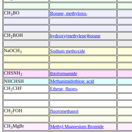
CH
BO
Borane, methyloxo-
3
CH
BOH
hydroxy(methylene)borane
2
NaOCH
Sodium methoxide
3
CHSNH
thioformamide
2
NHCHSH
Methanimidothioic acid
CH
CHF
Ethene, fluoro-
2
CH
FOH
fluoromethanol
2
CH
MgBr
Methyl Magnesium Bromide
3