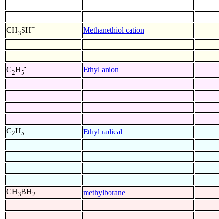
+
Methanethiol cation
CH
SH
3
-
Ethyl anion
C
H
2
5
C
H
Ethyl radical
2
5
CH
BH
methylborane
3
2