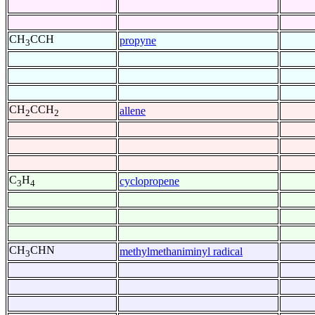
CH
CCH
propyne
3
CH
CCH
allene
2
2
C
H
cyclopropene
3
4
CH
CHN
methylmethaniminyl radical
3