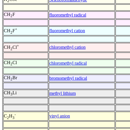
2
CH
F
fluoromethyl radical
2
+
fluoromethyl cation
CH
F
2
+
chloromethyl cation
CH
Cl
2
CH
Cl
chloromethyl radical
2
CH
Br
bromomethyl radical
2
CH
Li
methyl lithium
3
-
vinyl anion
C
H
2
3