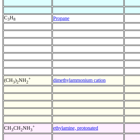
C
H
Propane
3
8
+
dimethylammonium cation
(CH
)
NH
3
2
2
+
ethylamine, protonated
CH
CH
NH
3
2
3