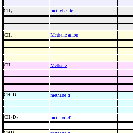
+
methyl cation
CH
3
-
Methane anion
CH
4
CH
Methane
4
CH
D
methane-d
3
CH
D
methane-d2
2
2
CHD