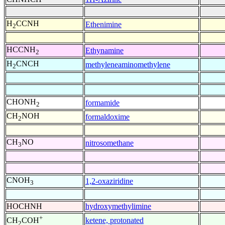
H
CCNH
Ethenimine
2
HCCNH
Ethynamine
2
H
CNCH
methyleneaminomethylene
2
CHONH
formamide
2
CH
NOH
formaldoxime
2
CH
NO
nitrosomethane
3
CNOH
1,2-oxaziridine
3
HOCHNH
hydroxymethylimine
+
ketene, protonated
CH
COH
2