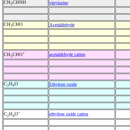
CH
CHNH
vinylazine
2
CH
CHO
Acetaldehyde
3
+
acetaldehyde cation
CH
CHO
3
C
H
O
Ethylene oxide
2
4
+
ethylene oxide cation
C
H
O
2
4