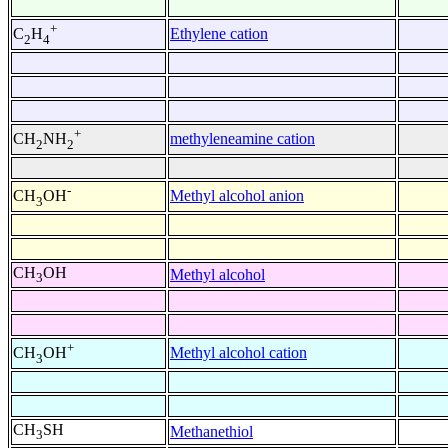
+
Ethylene cation
C
H
2
4
+
methyleneamine cation
CH
NH
2
2
-
Methyl alcohol anion
CH
OH
3
CH
OH
Methyl alcohol
3
+
Methyl alcohol cation
CH
OH
3
CH
SH
Methanethiol
3