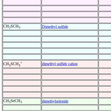
CH
SCH
Dimethyl sulfide
3
3
+
dimethyl sulfide cation
CH
SCH
3
3
CH
SeCH
dimethylselenide
3
3