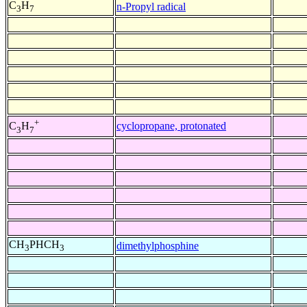
C
H
n-Propyl radical
3
7
+
cyclopropane, protonated
C
H
3
7
CH
PHCH
dimethylphosphine
3
3