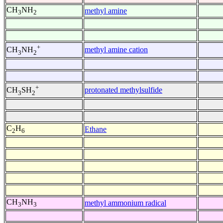
CH
NH
methyl amine
3
2
+
methyl amine cation
CH
NH
3
2
+
protonated methylsulfide
CH
SH
3
2
C
H
Ethane
2
6
CH
NH
methyl ammonium radical
3
3