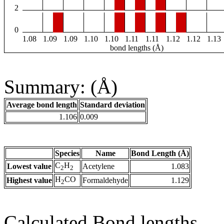
2
0
1.08
1.09
1.09
1.10
1.10
1.11
1.11
1.12
1.12
1.13
bond lengths (Å)
Summary: (Å)
Average bond length
Standard deviation
1.106
0.009
Species
Name
Bond Length (Å)
C
H
Lowest value
Acetylene
1.083
2
2
H
CO
Highest value
Formaldehyde
1.129
2
Calculated Bond lengths