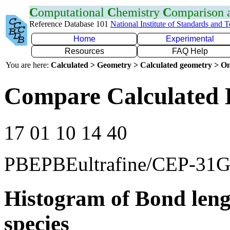
C
omputational
C
hemistry
C
omparison
Reference Database 101
National Institute of Standards and 
Home
Experimental
Resources
FAQ Help
You are here:
Calculated > Geometry > Calculated geometry > On
Compare Calculated 
17 01 10 14 40
PBEPBEultrafine/CEP-31
Histogram of Bond leng
species