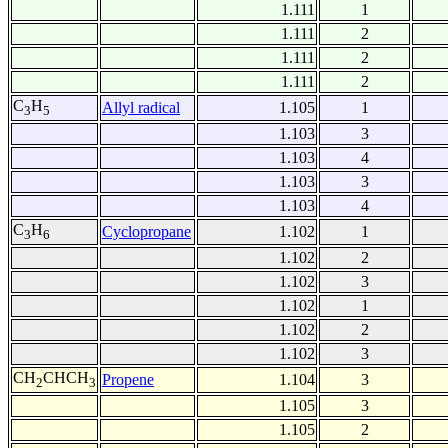
1.111
1
1.111
2
1.111
2
1.111
2
C
H
Allyl radical
1.105
1
3
5
1.103
3
1.103
4
1.103
3
1.103
4
C
H
Cyclopropane
1.102
1
3
6
1.102
2
1.102
3
1.102
1
1.102
2
1.102
3
CH
CHCH
Propene
1.104
3
2
3
1.105
3
1.105
2