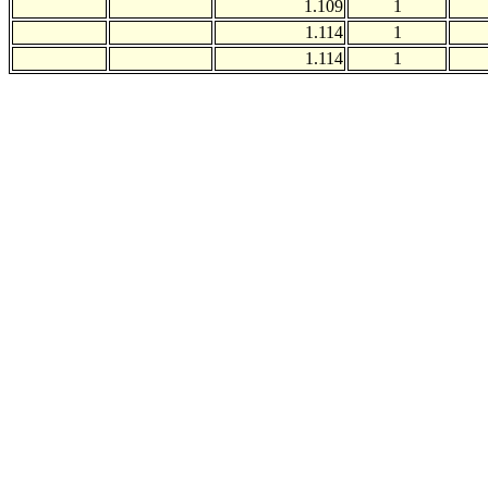
1.109
1
1.114
1
1.114
1