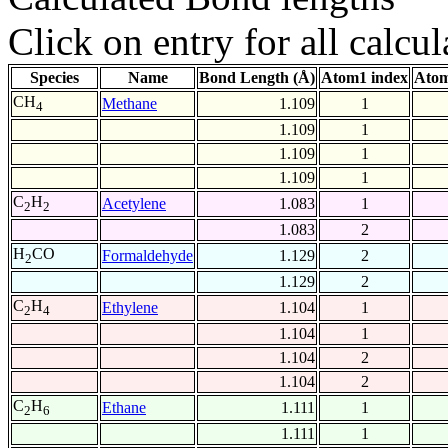
Click on entry for all calcul
Species
Name
Bond Length (Å)
Atom1 index
Atom
CH
Methane
1.109
1
4
1.109
1
1.109
1
1.109
1
C
H
Acetylene
1.083
1
2
2
1.083
2
H
CO
Formaldehyde
1.129
2
2
1.129
2
C
H
Ethylene
1.104
1
2
4
1.104
1
1.104
2
1.104
2
C
H
Ethane
1.111
1
2
6
1.111
1