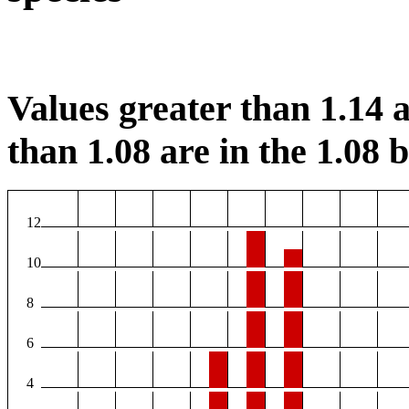
Values greater than 1.14 a
than 1.08 are in the 1.08 b
12
10
8
6
4