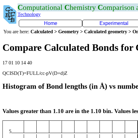
C
omputational
C
hemistry
C
omparison
Technology
Home
Experimental
You are here:
Calculated > Geometry > Calculated geometry > On
Compare Calculated Bonds for
17 01 10 14 40
QCISD(T)=FULL/cc-pV(D+d)Z
Histogram of Bond lengths (in Å) vs numbe
Values greater than 1.10 are in the 1.10 bin. Values les
5