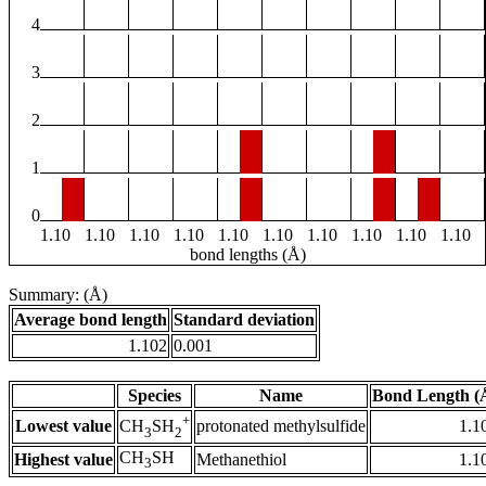
4
3
2
1
0
1.10
1.10
1.10
1.10
1.10
1.10
1.10
1.10
1.10
1.10
bond lengths (Å)
Summary: (Å)
Average bond length
Standard deviation
1.102
0.001
Species
Name
Bond Length (
+
Lowest value
protonated methylsulfide
1.1
CH
SH
3
2
CH
SH
Highest value
Methanethiol
1.1
3