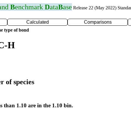
 and
B
enchmark
D
ata
B
ase
Release 22 (May 2022) Standa
Calculated
Comparisons
e type of bond
 C-H
r of species
s than 1.10 are in the 1.10 bin.