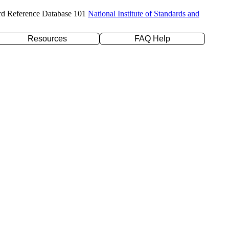
rd Reference Database 101
National Institute of Standards and
Resources
FAQ Help