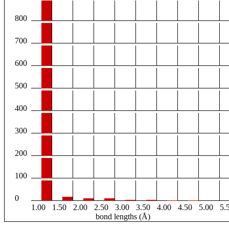
800
700
600
500
400
300
200
100
0
1.00
1.50
2.00
2.50
3.00
3.50
4.00
4.50
5.00
5.
bond lengths (Å)