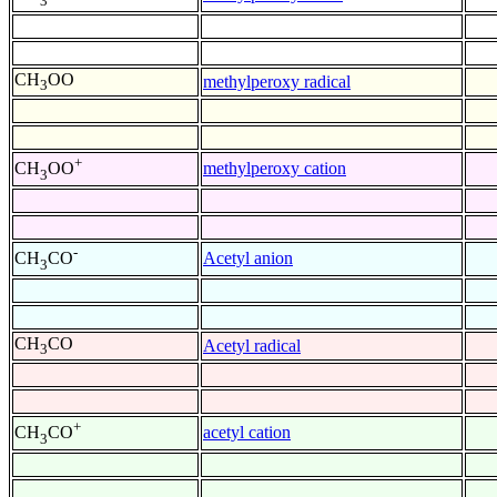
3
CH
OO
methylperoxy radical
3
+
methylperoxy cation
CH
OO
3
-
Acetyl anion
CH
CO
3
CH
CO
Acetyl radical
3
+
acetyl cation
CH
CO
3