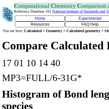
C
omputational
C
hemistry
C
omparison
Reference Database 101
National Institute of Standards and 
Home
Experimental
Resources
FAQ Help
You are here:
Calculated > Geometry > Calculated geometry > On
Compare Calculated 
17 01 10 14 40
MP3=FULL/6-31G*
Histogram of Bond leng
species