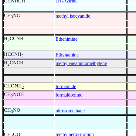
CHNHCH
1H-Azirine
CH
NC
methyl isocyanide
3
H
CCNH
Ethenimine
2
HCCNH
Ethynamine
2
H
CNCH
methyleneaminomethylene
2
CHONH
formamide
2
CH
NOH
formaldoxime
2
CH
NO
nitrosomethane
3
-
methylperoxy anion
CH
OO