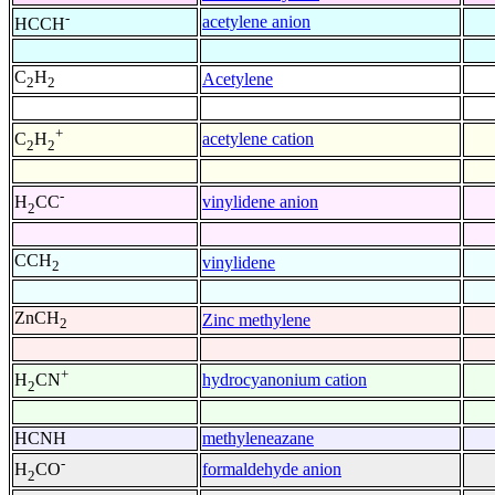
-
acetylene anion
HCCH
C
H
Acetylene
2
2
+
acetylene cation
C
H
2
2
-
vinylidene anion
H
CC
2
CCH
vinylidene
2
ZnCH
Zinc methylene
2
+
hydrocyanonium cation
H
CN
2
HCNH
methyleneazane
-
formaldehyde anion
H
CO
2