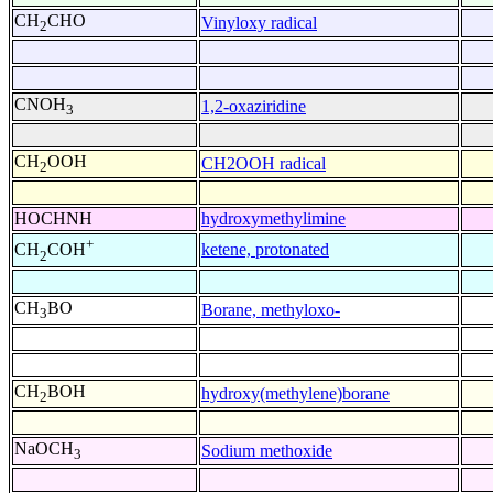
CH
CHO
Vinyloxy radical
2
CNOH
1,2-oxaziridine
3
CH
OOH
CH2OOH radical
2
HOCHNH
hydroxymethylimine
+
ketene, protonated
CH
COH
2
CH
BO
Borane, methyloxo-
3
CH
BOH
hydroxy(methylene)borane
2
NaOCH
Sodium methoxide
3