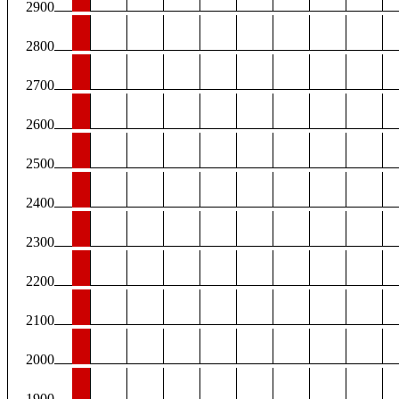
2900
2800
2700
2600
2500
2400
2300
2200
2100
2000
1900