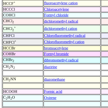
+
fluoroacetylene cation
HCCF
HCCCl
Chloroacetylene
COHCl
Formyl chloride
CHCl
dichloromethyl radical
2
+
dichloromethyl cation
CHCl
2
CHFCl
Chlorofluoromethyl radical
+
Chlorofluoromethyl cation
CHFCl
HCCBr
bromoacetylene
COHBr
Formyl bromide
CHBr
dibromomethyl radical
2
CH
N
diazirine
2
2
CH
NN
diazomethane
2
HCOOH
Formic acid
C
H
O
Oxirene
2
2