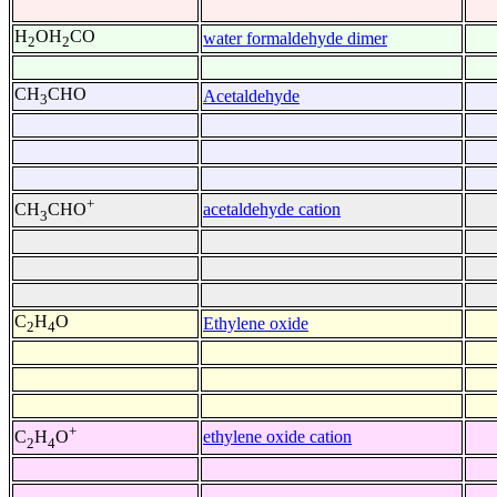
H
OH
CO
water formaldehyde dimer
2
2
CH
CHO
Acetaldehyde
3
+
acetaldehyde cation
CH
CHO
3
C
H
O
Ethylene oxide
2
4
+
ethylene oxide cation
C
H
O
2
4