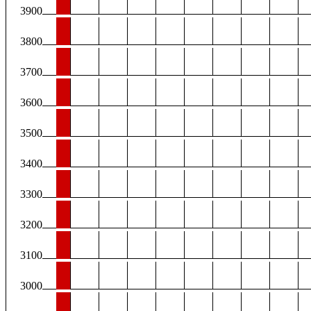
3900
3800
3700
3600
3500
3400
3300
3200
3100
3000