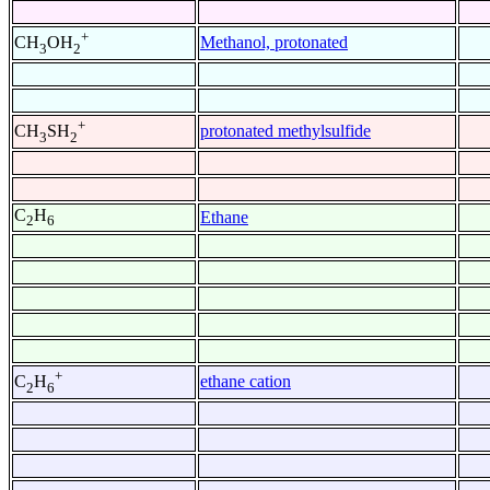
+
Methanol, protonated
CH
OH
3
2
+
protonated methylsulfide
CH
SH
3
2
C
H
Ethane
2
6
+
ethane cation
C
H
2
6