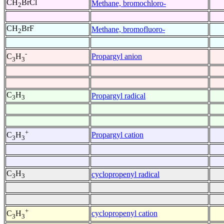
CH
BrCl
Methane, bromochloro-
2
CH
BrF
Methane, bromofluoro-
2
-
Propargyl anion
C
H
3
3
C
H
Propargyl radical
3
3
+
Propargyl cation
C
H
3
3
C
H
cyclopropenyl radical
3
3
+
cyclopropenyl cation
C
H
3
3