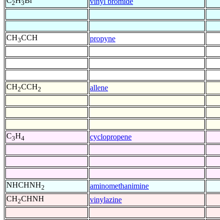
C
H
Br
vinyl bromide
2
3
CH
CCH
propyne
3
CH
CCH
allene
2
2
C
H
cyclopropene
3
4
NHCHNH
aminomethanimine
2
CH
CHNH
vinylazine
2