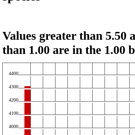
Values greater than 5.50 a
than 1.00 are in the 1.00 b
4400
4300
4200
4100
4000