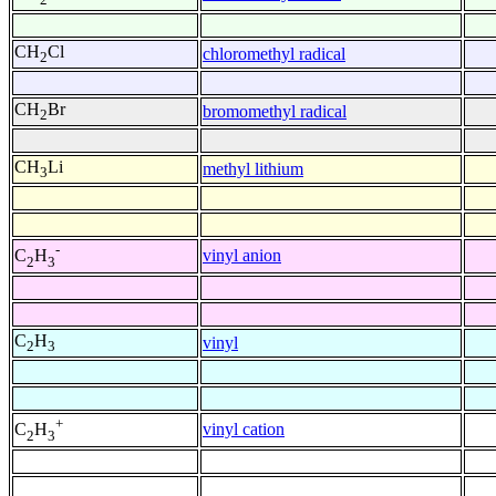
CH
Cl
chloromethyl radical
2
CH
Br
bromomethyl radical
2
CH
Li
methyl lithium
3
-
vinyl anion
C
H
2
3
C
H
vinyl
2
3
+
vinyl cation
C
H
2
3