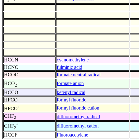
2
7
HCCN
cyanomethylene
HCNO
fulminic acid
HCOO
formate neutral radical
-
formate anion
HCO
2
HCCO
ketenyl radical
HFCO
formyl fluoride
+
formyl fluoride cation
HFCO
CHF
difluoromethyl radical
2
+
difluoromethyl cation
CHF
2
HCCF
Fluoroacetylene