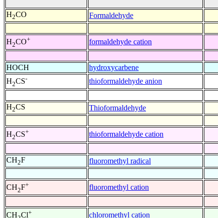
H
CO
Formaldehyde
2
+
formaldehyde cation
H
CO
2
HOCH
hydroxycarbene
-
thioformaldehyde anion
H
CS
2
H
CS
Thioformaldehyde
2
+
thioformaldehyde cation
H
CS
2
CH
F
fluoromethyl radical
2
+
fluoromethyl cation
CH
F
2
+
chloromethyl cation
CH
Cl
2