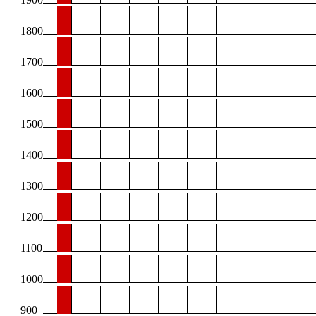
1800
1700
1600
1500
1400
1300
1200
1100
1000
900