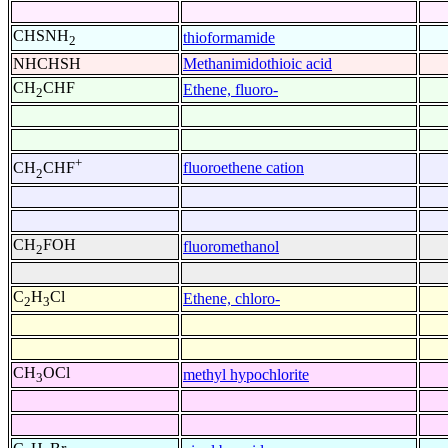
CHSNH
thioformamide
2
NHCHSH
Methanimidothioic acid
CH
CHF
Ethene, fluoro-
2
+
fluoroethene cation
CH
CHF
2
CH
FOH
fluoromethanol
2
C
H
Cl
Ethene, chloro-
2
3
CH
OCl
methyl hypochlorite
3