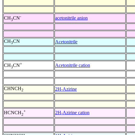
-
acetonitrile anion
CH
CN
3
CH
CN
Acetonitrile
3
+
Acetonitrile cation
CH
CN
3
CHNCH
2H-Azirine
2
+
2H-Azirine cation
HCNCH
2