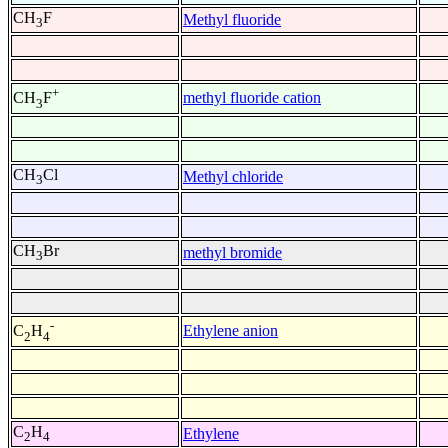
CH
F
Methyl fluoride
3
+
methyl fluoride cation
CH
F
3
CH
Cl
Methyl chloride
3
CH
Br
methyl bromide
3
-
Ethylene anion
C
H
2
4
C
H
Ethylene
2
4