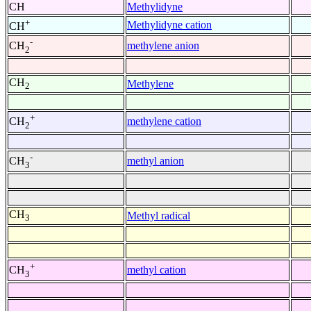
CH
Methylidyne
+
Methylidyne cation
CH
-
methylene anion
CH
2
CH
Methylene
2
+
methylene cation
CH
2
-
methyl anion
CH
3
CH
Methyl radical
3
+
methyl cation
CH
3