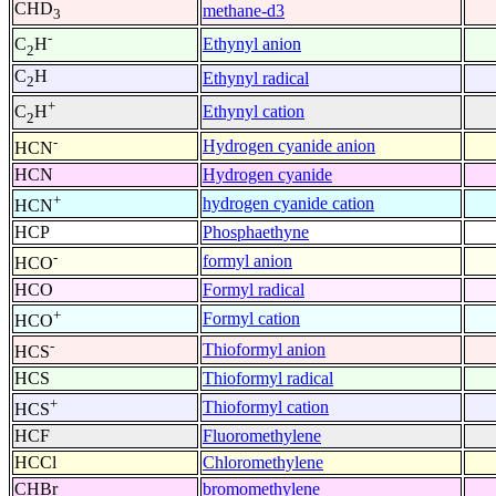
CHD
methane-d3
3
-
Ethynyl anion
C
H
2
C
H
Ethynyl radical
2
+
Ethynyl cation
C
H
2
-
Hydrogen cyanide anion
HCN
HCN
Hydrogen cyanide
+
hydrogen cyanide cation
HCN
HCP
Phosphaethyne
-
formyl anion
HCO
HCO
Formyl radical
+
Formyl cation
HCO
-
Thioformyl anion
HCS
HCS
Thioformyl radical
+
Thioformyl cation
HCS
HCF
Fluoromethylene
HCCl
Chloromethylene
CHBr
bromomethylene