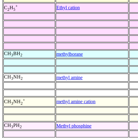
+
Ethyl cation
C
H
2
5
CH
BH
methylborane
3
2
CH
NH
methyl amine
3
2
+
methyl amine cation
CH
NH
3
2
CH
PH
Methyl phosphine
3
2