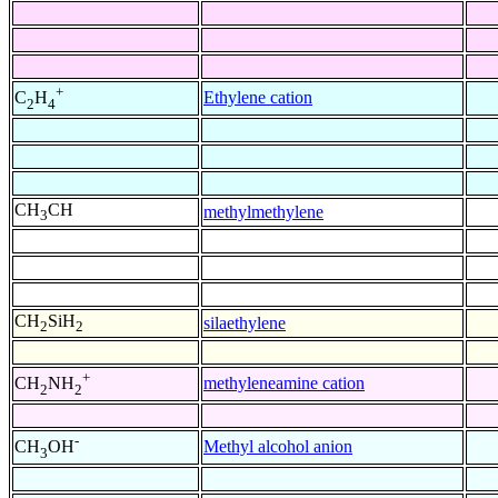
+
Ethylene cation
C
H
2
4
CH
CH
methylmethylene
3
CH
SiH
silaethylene
2
2
+
methyleneamine cation
CH
NH
2
2
-
Methyl alcohol anion
CH
OH
3