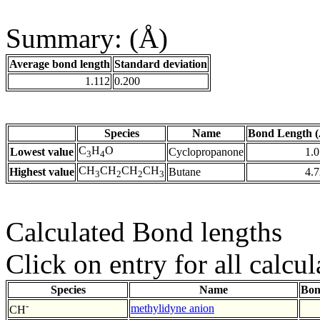
Summary: (Å)
Average bond length
Standard deviation
1.112
0.200
Species
Name
Bond Length (
C
H
O
Lowest value
Cyclopropanone
1.
3
4
CH
CH
CH
CH
Highest value
Butane
4.
3
2
2
3
Calculated Bond lengths
Click on entry for all calcul
Species
Name
Bon
-
methylidyne anion
CH