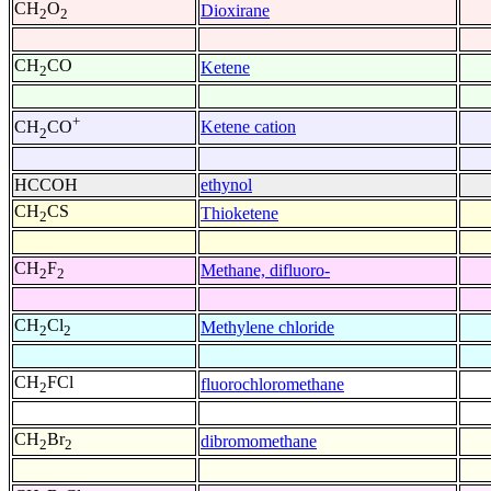
CH
O
Dioxirane
2
2
CH
CO
Ketene
2
+
Ketene cation
CH
CO
2
HCCOH
ethynol
CH
CS
Thioketene
2
CH
F
Methane, difluoro-
2
2
CH
Cl
Methylene chloride
2
2
CH
FCl
fluorochloromethane
2
CH
Br
dibromomethane
2
2