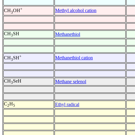
+
Methyl alcohol cation
CH
OH
3
CH
SH
Methanethiol
3
+
Methanethiol cation
CH
SH
3
CH
SeH
Methane selenol
3
C
H
Ethyl radical
2
5