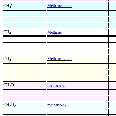
-
Methane anion
CH
4
CH
Methane
4
+
Methane cation
CH
4
CH
D
methane-d
3
CH
D
methane-d2
2
2