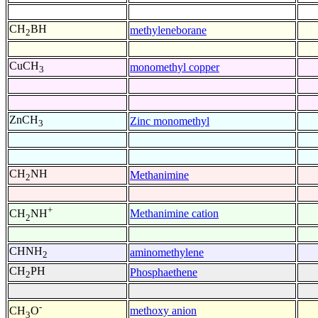
CH
BH
methyleneborane
2
CuCH
monomethyl copper
3
ZnCH
Zinc monomethyl
3
CH
NH
Methanimine
2
+
Methanimine cation
CH
NH
2
CHNH
aminomethylene
2
CH
PH
Phosphaethene
2
-
methoxy anion
CH
O
3