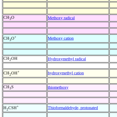
CH
O
Methoxy radical
3
+
Methoxy cation
CH
O
3
CH
OH
Hydroxymethyl radical
2
+
hydroxymethyl cation
CH
OH
2
CH
S
thiomethoxy
3
+
Thioformaldehyde, protonated
H
CSH
2