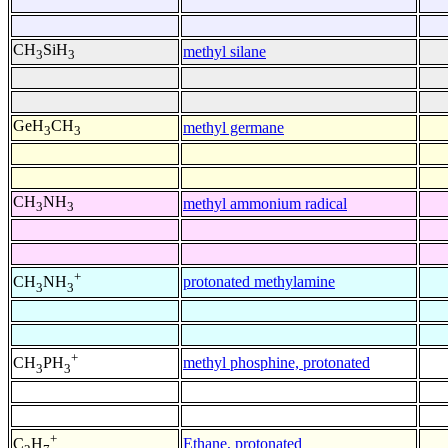
CH
SiH
methyl silane
3
3
GeH
CH
methyl germane
3
3
CH
NH
methyl ammonium radical
3
3
+
protonated methylamine
CH
NH
3
3
+
methyl phosphine, protonated
CH
PH
3
3
+
Ethane, protonated
C
H