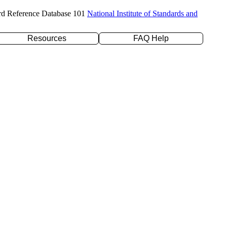
rd Reference Database 101
National Institute of Standards and
Resources
FAQ Help