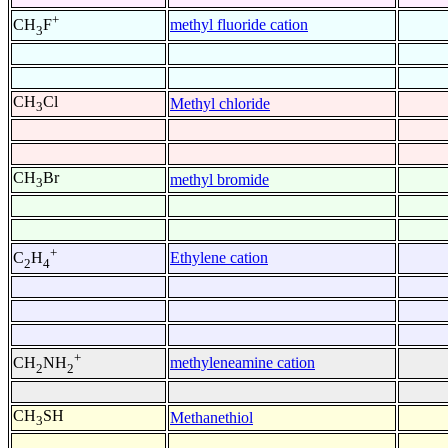
+
methyl fluoride cation
CH
F
3
CH
Cl
Methyl chloride
3
CH
Br
methyl bromide
3
+
Ethylene cation
C
H
2
4
+
methyleneamine cation
CH
NH
2
2
CH
SH
Methanethiol
3