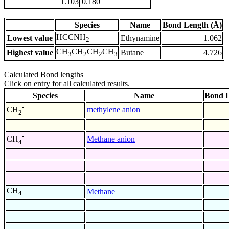
1.103
0.180
Species
Name
Bond Length (Å)
HCCNH
Lowest value
Ethynamine
1.062
2
CH
CH
CH
CH
Highest value
Butane
4.726
3
2
2
3
Calculated Bond lengths
Click on entry for all calculated results.
Species
Name
Bond L
-
methylene anion
CH
2
-
Methane anion
CH
4
CH
Methane
4