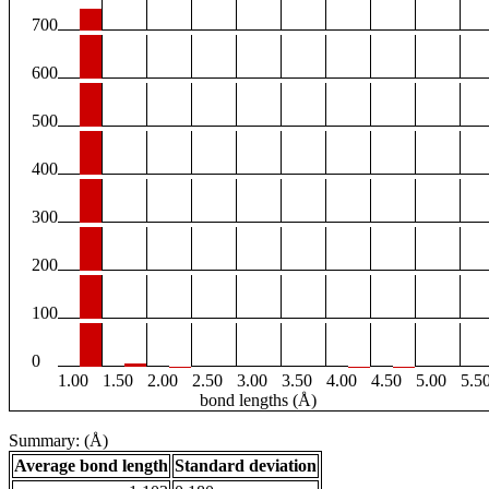
700
600
500
400
300
200
100
0
1.00
1.50
2.00
2.50
3.00
3.50
4.00
4.50
5.00
5.5
bond lengths (Å)
Summary: (Å)
Average bond length
Standard deviation