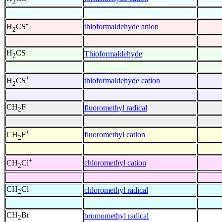
2
-
thioformaldehyde anion
H
CS
2
H
CS
Thioformaldehyde
2
+
thioformaldehyde cation
H
CS
2
CH
F
fluoromethyl radical
2
+
fluoromethyl cation
CH
F
2
+
chloromethyl cation
CH
Cl
2
CH
Cl
chloromethyl radical
2
CH
Br
bromomethyl radical
2