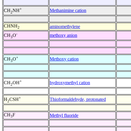
+
Methanimine cation
CH
NH
2
CHNH
aminomethylene
2
-
methoxy anion
CH
O
3
+
Methoxy cation
CH
O
3
+
hydroxymethyl cation
CH
OH
2
+
Thioformaldehyde, protonated
H
CSH
2
CH
F
Methyl fluoride
3