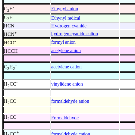
-
Ethynyl anion
C
H
2
C
H
Ethynyl radical
2
HCN
Hydrogen cyanide
+
hydrogen cyanide cation
HCN
-
formyl anion
HCO
-
acetylene anion
HCCH
+
acetylene cation
C
H
2
2
-
vinylidene anion
H
CC
2
-
formaldehyde anion
H
CO
2
H
CO
Formaldehyde
2
+
formaldehyde cation
H
CO