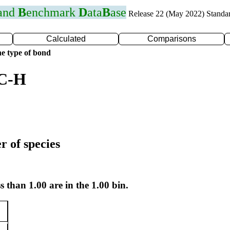
 and
B
enchmark
D
ata
B
ase
Release 22 (May 2022) Standa
Calculated
Comparisons
e type of bond
 C-H
r of species
s than 1.00 are in the 1.00 bin.