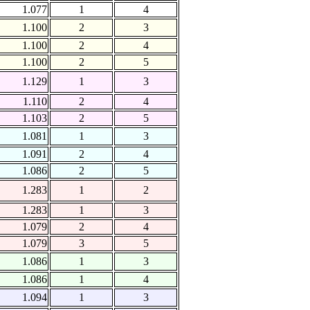
1.077
1
4
1.100
2
3
1.100
2
4
1.100
2
5
1.129
1
3
1.110
2
4
1.103
2
5
1.081
1
3
1.091
2
4
1.086
2
5
1.283
1
2
1.283
1
3
1.079
2
4
1.079
3
5
1.086
1
3
1.086
1
4
1.094
1
3