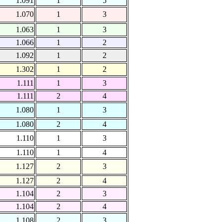
1.091
1
5
1.070
1
3
1.063
1
3
1.066
1
2
1.092
1
2
1.302
1
2
1.111
1
3
1.111
2
4
1.080
1
3
1.080
2
4
1.110
1
3
1.110
1
4
1.127
2
3
1.127
2
4
1.104
2
3
1.104
2
4
1.108
2
3