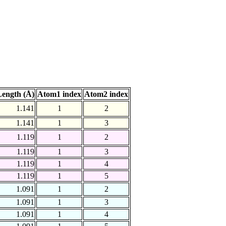
ength (Å)
Atom1 index
Atom2 index
1.141
1
2
1.141
1
3
1.119
1
2
1.119
1
3
1.119
1
4
1.119
1
5
1.091
1
2
1.091
1
3
1.091
1
4