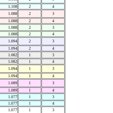
1.108
2
4
1.088
2
3
1.088
2
4
1.088
2
3
1.088
2
4
1.094
2
3
1.094
2
4
1.082
1
3
1.082
1
4
1.094
1
3
1.094
1
4
1.089
1
3
1.089
1
4
1.077
1
3
1.077
1
4
1.077
1
3