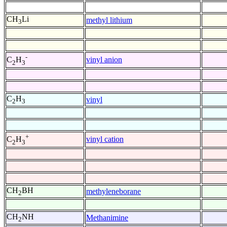
CH
Li
methyl lithium
3
-
vinyl anion
C
H
2
3
C
H
vinyl
2
3
+
vinyl cation
C
H
2
3
CH
BH
methyleneborane
2
CH
NH
Methanimine
2