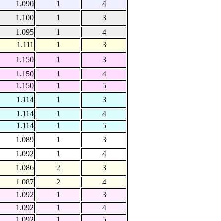
1.090
1
4
1.100
1
3
1.095
1
4
1.111
1
3
1.150
1
3
1.150
1
4
1.150
1
5
1.114
1
3
1.114
1
4
1.114
1
5
1.089
1
3
1.092
1
4
1.086
2
3
1.087
2
4
1.092
1
3
1.092
1
4
1.092
1
5