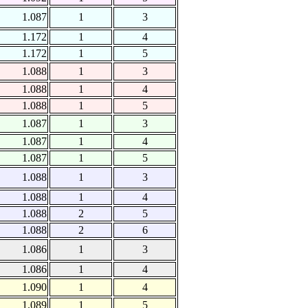
1.087
1
3
1.172
1
4
1.172
1
5
1.088
1
3
1.088
1
4
1.088
1
5
1.087
1
3
1.087
1
4
1.087
1
5
1.088
1
3
1.088
1
4
1.088
2
5
1.088
2
6
1.086
1
3
1.086
1
4
1.090
1
4
1.089
1
5