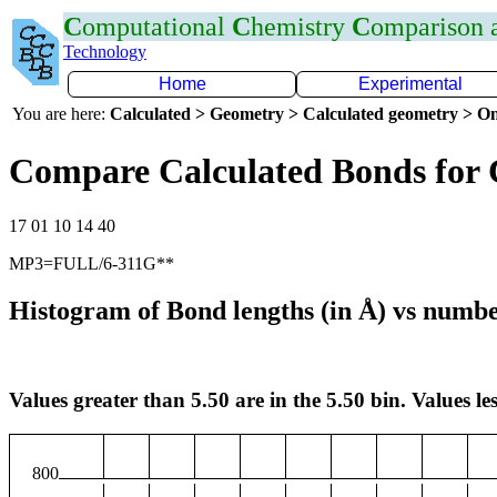
C
omputational
C
hemistry
C
omparison
Technology
Home
Experimental
You are here:
Calculated > Geometry > Calculated geometry > On
Compare Calculated Bonds for
17 01 10 14 40
MP3=FULL/6-311G**
Histogram of Bond lengths (in Å) vs numbe
Values greater than 5.50 are in the 5.50 bin. Values les
800