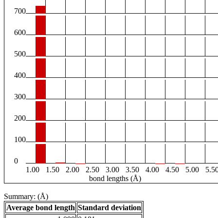
700
600
500
400
300
200
100
0
1.00
1.50
2.00
2.50
3.00
3.50
4.00
4.50
5.00
5.5
bond lengths (Å)
Summary: (Å)
Average bond length
Standard deviation