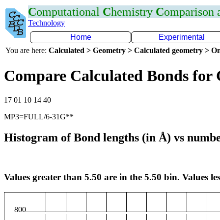
C
omputational
C
hemistry
C
omparison
Technology
Home
Experimental
You are here:
Calculated > Geometry > Calculated geometry > On
Compare Calculated Bonds for
17 01 10 14 40
MP3=FULL/6-31G**
Histogram of Bond lengths (in Å) vs numbe
Values greater than 5.50 are in the 5.50 bin. Values les
800