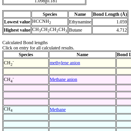
1.098
0.181
Species
Name
Bond Length (Å)
HCCNH
Lowest value
Ethynamine
1.059
2
CH
CH
CH
CH
Highest value
Butane
4.712
3
2
2
3
Calculated Bond lengths
Click on entry for all calculated results.
Species
Name
Bond L
-
methylene anion
CH
2
-
Methane anion
CH
4
CH
Methane
4