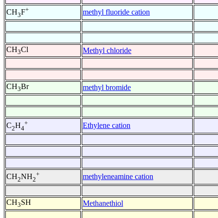
+
methyl fluoride cation
CH
F
3
CH
Cl
Methyl chloride
3
CH
Br
methyl bromide
3
+
Ethylene cation
C
H
2
4
+
methyleneamine cation
CH
NH
2
2
CH
SH
Methanethiol
3