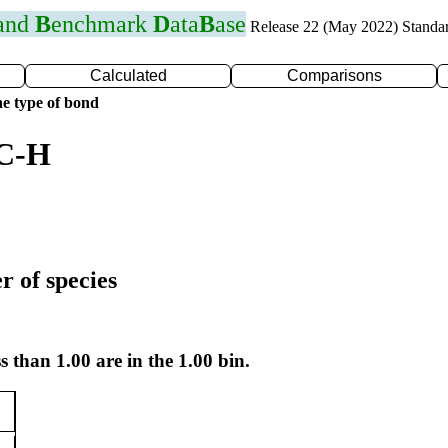
 and
B
enchmark
D
ata
B
ase
Release 22 (May 2022) Standa
Calculated
Comparisons
e type of bond
 C-H
r of species
s than 1.00 are in the 1.00 bin.