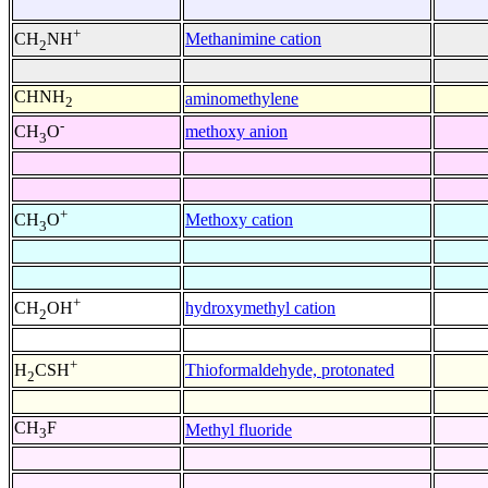
+
Methanimine cation
CH
NH
2
CHNH
aminomethylene
2
-
methoxy anion
CH
O
3
+
Methoxy cation
CH
O
3
+
hydroxymethyl cation
CH
OH
2
+
Thioformaldehyde, protonated
H
CSH
2
CH
F
Methyl fluoride
3