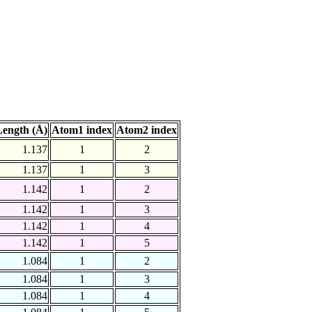
ength (Å)
Atom1 index
Atom2 index
1.137
1
2
1.137
1
3
1.142
1
2
1.142
1
3
1.142
1
4
1.142
1
5
1.084
1
2
1.084
1
3
1.084
1
4