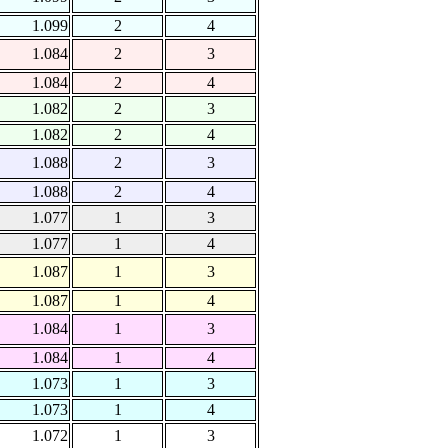
1.099
2
4
1.084
2
3
1.084
2
4
1.082
2
3
1.082
2
4
1.088
2
3
1.088
2
4
1.077
1
3
1.077
1
4
1.087
1
3
1.087
1
4
1.084
1
3
1.084
1
4
1.073
1
3
1.073
1
4
1.072
1
3