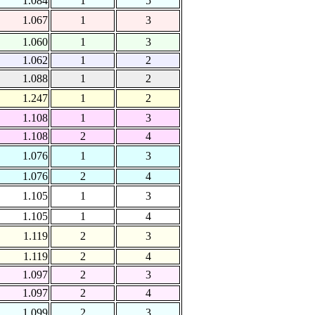
1.084
1
5
1.067
1
3
1.060
1
3
1.062
1
2
1.088
1
2
1.247
1
2
1.108
1
3
1.108
2
4
1.076
1
3
1.076
2
4
1.105
1
3
1.105
1
4
1.119
2
3
1.119
2
4
1.097
2
3
1.097
2
4
1.099
2
3