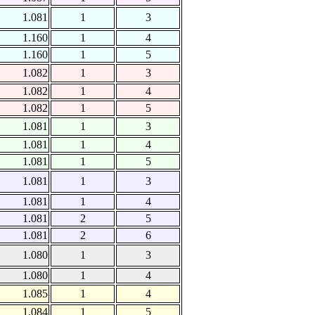
1.081
1
3
1.160
1
4
1.160
1
5
1.082
1
3
1.082
1
4
1.082
1
5
1.081
1
3
1.081
1
4
1.081
1
5
1.081
1
3
1.081
1
4
1.081
2
5
1.081
2
6
1.080
1
3
1.080
1
4
1.085
1
4
1.084
1
5