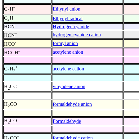
-
Ethynyl anion
C
H
2
C
H
Ethynyl radical
2
HCN
Hydrogen cyanide
+
hydrogen cyanide cation
HCN
-
formyl anion
HCO
-
acetylene anion
HCCH
+
acetylene cation
C
H
2
2
-
vinylidene anion
H
CC
2
-
formaldehyde anion
H
CO
2
H
CO
Formaldehyde
2
+
formaldehyde cation
H
CO