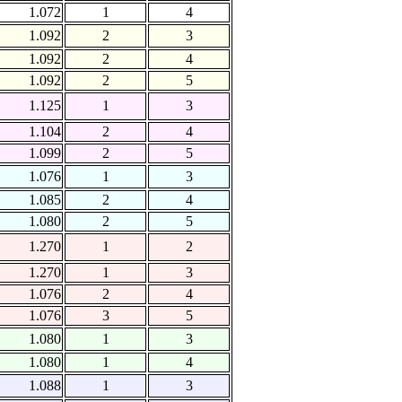
1.072
1
4
1.092
2
3
1.092
2
4
1.092
2
5
1.125
1
3
1.104
2
4
1.099
2
5
1.076
1
3
1.085
2
4
1.080
2
5
1.270
1
2
1.270
1
3
1.076
2
4
1.076
3
5
1.080
1
3
1.080
1
4
1.088
1
3