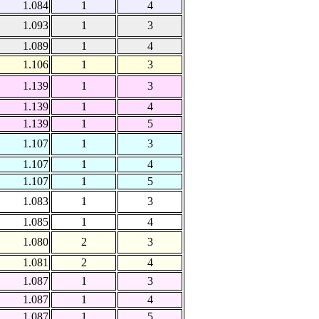
1.084
1
4
1.093
1
3
1.089
1
4
1.106
1
3
1.139
1
3
1.139
1
4
1.139
1
5
1.107
1
3
1.107
1
4
1.107
1
5
1.083
1
3
1.085
1
4
1.080
2
3
1.081
2
4
1.087
1
3
1.087
1
4
1.087
1
5