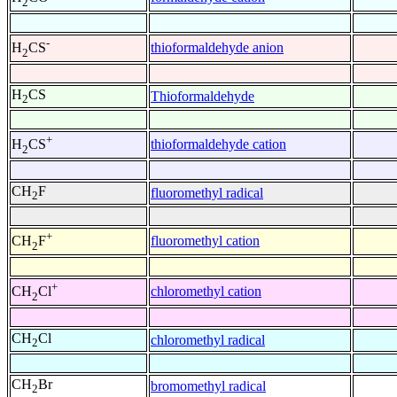
2
-
thioformaldehyde anion
H
CS
2
H
CS
Thioformaldehyde
2
+
thioformaldehyde cation
H
CS
2
CH
F
fluoromethyl radical
2
+
fluoromethyl cation
CH
F
2
+
chloromethyl cation
CH
Cl
2
CH
Cl
chloromethyl radical
2
CH
Br
bromomethyl radical
2