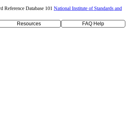
rd Reference Database 101
National Institute of Standards and
Resources
FAQ Help