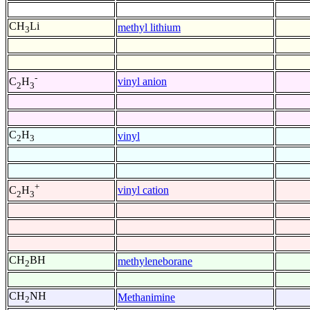
CH
Li
methyl lithium
3
-
vinyl anion
C
H
2
3
C
H
vinyl
2
3
+
vinyl cation
C
H
2
3
CH
BH
methyleneborane
2
CH
NH
Methanimine
2