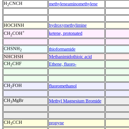
H
CNCH
methyleneaminomethylene
2
HOCHNH
hydroxymethylimine
+
ketene, protonated
CH
COH
2
CHSNH
thioformamide
2
NHCHSH
Methanimidothioic acid
CH
CHF
Ethene, fluoro-
2
CH
FOH
fluoromethanol
2
CH
MgBr
Methyl Magnesium Bromide
3
CH
CCH
propyne
3