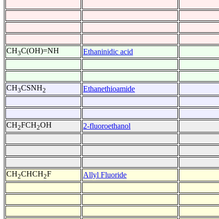
CH
C(OH)=NH
Ethaninidic acid
3
CH
CSNH
Ethanethioamide
3
2
CH
FCH
OH
2-fluoroethanol
2
2
CH
CHCH
F
Allyl Fluoride
2
2