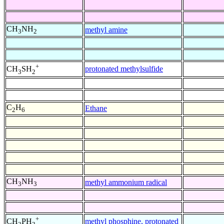
CH
NH
methyl amine
3
2
+
protonated methylsulfide
CH
SH
3
2
C
H
Ethane
2
6
CH
NH
methyl ammonium radical
3
3
+
methyl phosphine, protonated
CH
PH