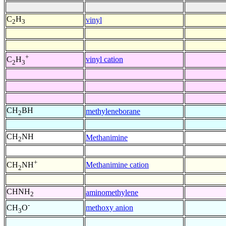
C
H
vinyl
2
3
+
vinyl cation
C
H
2
3
CH
BH
methyleneborane
2
CH
NH
Methanimine
2
+
Methanimine cation
CH
NH
2
CHNH
aminomethylene
2
-
methoxy anion
CH
O
3