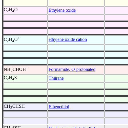
C
H
O
Ethylene oxide
2
4
+
ethylene oxide cation
C
H
O
2
4
+
Formamide, O-protonated
NH
CHOH
2
C
H
S
Thiirane
2
4
CH
CHSH
Ethenethiol
2
CH
SSH