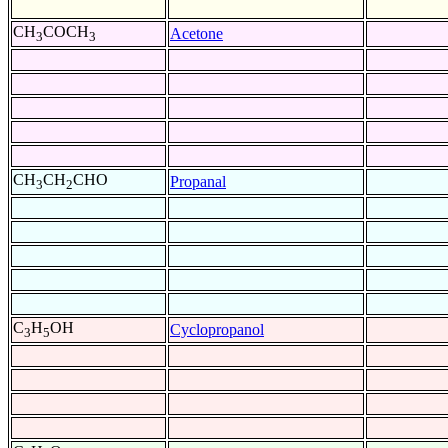
CH
COCH
Acetone
3
3
CH
CH
CHO
Propanal
3
2
C
H
OH
Cyclopropanol
3
5