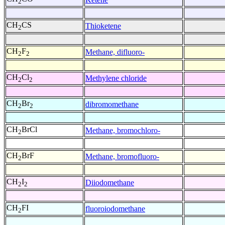
2
CH
CS
Thioketene
2
CH
F
Methane, difluoro-
2
2
CH
Cl
Methylene chloride
2
2
CH
Br
dibromomethane
2
2
CH
BrCl
Methane, bromochloro-
2
CH
BrF
Methane, bromofluoro-
2
CH
I
Diiodomethane
2
2
CH
FI
fluoroiodomethane
2