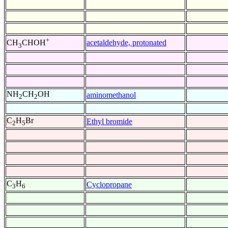
+
acetaldehyde, protonated
CH
CHOH
3
NH
CH
OH
aminomethanol
2
2
C
H
Br
Ethyl bromide
2
5
C
H
Cyclopropane
3
6