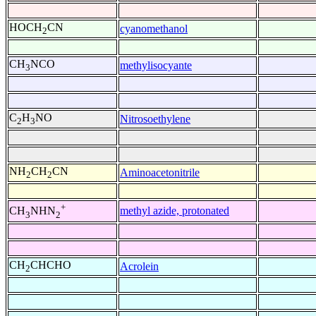
HOCH
CN
cyanomethanol
2
CH
NCO
methylisocyante
3
C
H
NO
Nitrosoethylene
2
3
NH
CH
CN
Aminoacetonitrile
2
2
+
methyl azide, protonated
CH
NHN
3
2
CH
CHCHO
Acrolein
2