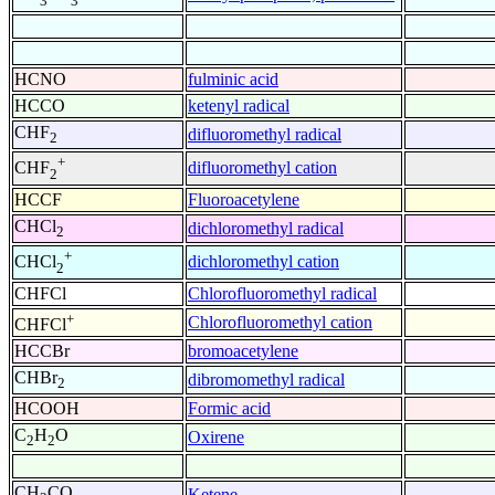
3
3
HCNO
fulminic acid
HCCO
ketenyl radical
CHF
difluoromethyl radical
2
+
difluoromethyl cation
CHF
2
HCCF
Fluoroacetylene
CHCl
dichloromethyl radical
2
+
dichloromethyl cation
CHCl
2
CHFCl
Chlorofluoromethyl radical
+
Chlorofluoromethyl cation
CHFCl
HCCBr
bromoacetylene
CHBr
dibromomethyl radical
2
HCOOH
Formic acid
C
H
O
Oxirene
2
2
CH
CO
Ketene