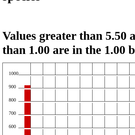
Values greater than 5.50 a
than 1.00 are in the 1.00 b
1000
900
800
700
600