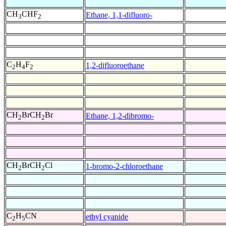
CH
CHF
Ethane, 1,1-difluoro-
3
2
C
H
F
1,2-difluoroethane
2
4
2
CH
BrCH
Br
Ethane, 1,2-dibromo-
2
2
CH
BrCH
Cl
1-bromo-2-chloroethane
2
2
C
H
CN
ethyl cyanide
2
5