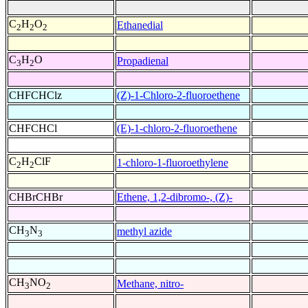
C
H
O
Ethanedial
2
2
2
C
H
O
Propadienal
3
2
CHFCHClz
(Z)-1-Chloro-2-fluoroethene
CHFCHCl
(E)-1-chloro-2-fluoroethene
C
H
ClF
1-chloro-1-fluoroethylene
2
2
CHBrCHBr
Ethene, 1,2-dibromo-, (Z)-
CH
N
methyl azide
3
3
CH
NO
Methane, nitro-
3
2