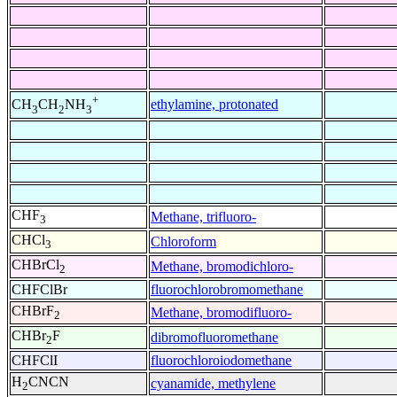
+
ethylamine, protonated
CH
CH
NH
3
2
3
CHF
Methane, trifluoro-
3
CHCl
Chloroform
3
CHBrCl
Methane, bromodichloro-
2
CHFClBr
fluorochlorobromomethane
CHBrF
Methane, bromodifluoro-
2
CHBr
F
dibromofluoromethane
2
CHFClI
fluorochloroiodomethane
H
CNCN
cyanamide, methylene
2