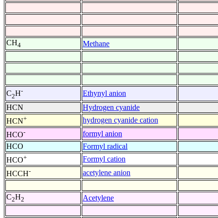
CH
Methane
4
-
Ethynyl anion
C
H
2
HCN
Hydrogen cyanide
+
hydrogen cyanide cation
HCN
-
formyl anion
HCO
HCO
Formyl radical
+
Formyl cation
HCO
-
acetylene anion
HCCH
C
H
Acetylene
2
2