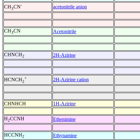
-
acetonitrile anion
CH
CN
3
CH
CN
Acetonitrile
3
CHNCH
2H-Azirine
2
+
2H-Azirine cation
HCNCH
2
CHNHCH
1H-Azirine
H
CCNH
Ethenimine
2
HCCNH
Ethynamine
2