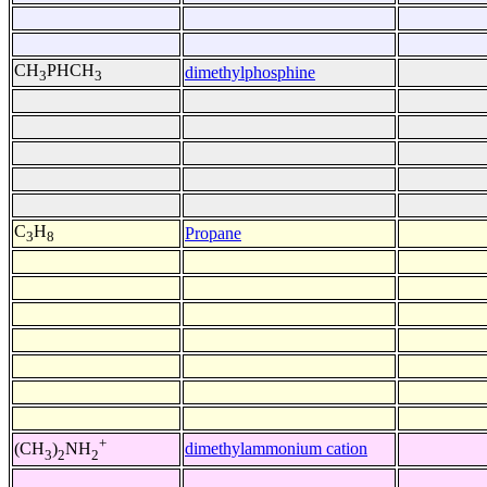
CH
PHCH
dimethylphosphine
3
3
C
H
Propane
3
8
+
dimethylammonium cation
(CH
)
NH
3
2
2