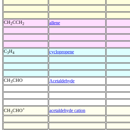
CH
CCH
allene
2
2
C
H
cyclopropene
3
4
CH
CHO
Acetaldehyde
3
+
acetaldehyde cation
CH
CHO
3