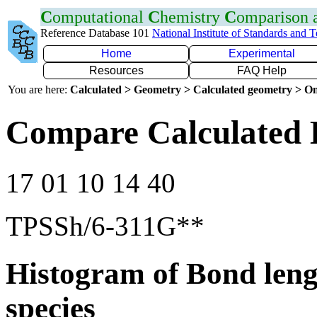
C
omputational
C
hemistry
C
omparison
Reference Database 101
National Institute of Standards and 
Home
Experimental
Resources
FAQ Help
You are here:
Calculated > Geometry > Calculated geometry > On
Compare Calculated 
17 01 10 14 40
TPSSh/6-311G**
Histogram of Bond leng
species