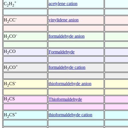
+
acetylene cation
C
H
2
2
-
vinylidene anion
H
CC
2
-
formaldehyde anion
H
CO
2
H
CO
Formaldehyde
2
+
formaldehyde cation
H
CO
2
-
thioformaldehyde anion
H
CS
2
H
CS
Thioformaldehyde
2
+
thioformaldehyde cation
H
CS
2