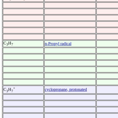
C
H
n-Propyl radical
3
7
+
cyclopropane, protonated
C
H
3
7