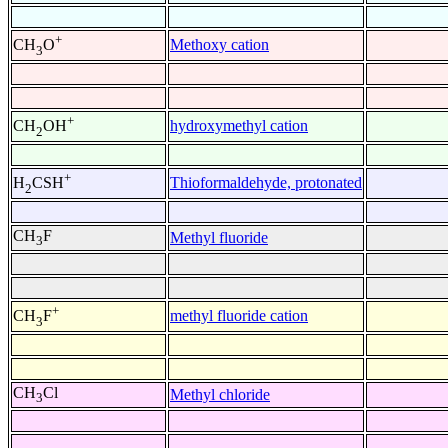
+
Methoxy cation
CH
O
3
+
hydroxymethyl cation
CH
OH
2
+
Thioformaldehyde, protonated
H
CSH
2
CH
F
Methyl fluoride
3
+
methyl fluoride cation
CH
F
3
CH
Cl
Methyl chloride
3