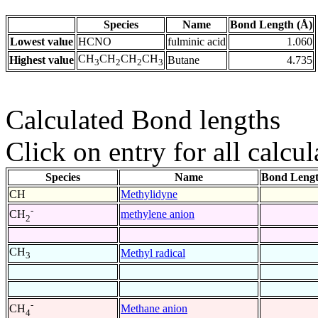
Species
Name
Bond Length (Å)
Lowest value
HCNO
fulminic acid
1.060
CH
CH
CH
CH
Highest value
Butane
4.735
3
2
2
3
Calculated Bond lengths
Click on entry for all calcul
Species
Name
Bond Lengt
CH
Methylidyne
-
methylene anion
CH
2
CH
Methyl radical
3
-
Methane anion
CH
4