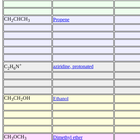
CH
CHCH
Propene
2
3
+
aziridine, protonated
C
H
N
2
6
CH
CH
OH
Ethanol
3
2
CH
OCH
Dimethyl ether
3
3