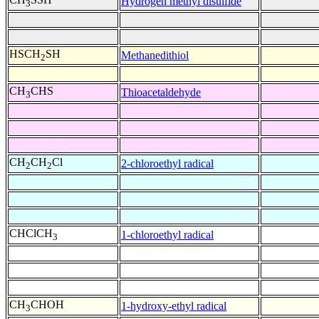
Hydrogen methyl disulfide
3
HSCH
SH
Methanedithiol
2
CH
CHS
Thioacetaldehyde
3
CH
CH
Cl
2-chloroethyl radical
2
2
CHClCH
1-chloroethyl radical
3
CH
CHOH
1-hydroxy-ethyl radical
3