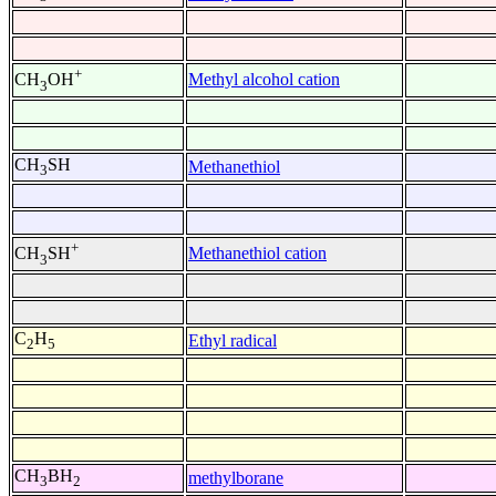
+
Methyl alcohol cation
CH
OH
3
CH
SH
Methanethiol
3
+
Methanethiol cation
CH
SH
3
C
H
Ethyl radical
2
5
CH
BH
methylborane
3
2