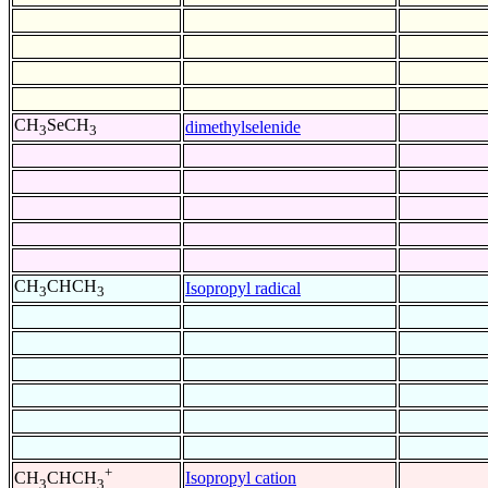
CH
SeCH
dimethylselenide
3
3
CH
CHCH
Isopropyl radical
3
3
+
Isopropyl cation
CH
CHCH
3
3