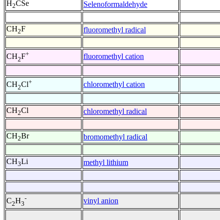
H
CSe
Selenoformaldehyde
2
CH
F
fluoromethyl radical
2
+
fluoromethyl cation
CH
F
2
+
chloromethyl cation
CH
Cl
2
CH
Cl
chloromethyl radical
2
CH
Br
bromomethyl radical
2
CH
Li
methyl lithium
3
-
vinyl anion
C
H
2
3