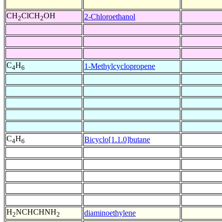
CH
ClCH
OH
2-Chloroethanol
2
2
C
H
1-Methylcyclopropene
4
6
C
H
Bicyclo[1.1.0]butane
4
6
H
NCHCHNH
diaminoethylene
2
2