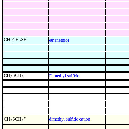
CH
CH
SH
ethanethiol
3
2
CH
SCH
Dimethyl sulfide
3
3
+
dimethyl sulfide cation
CH
SCH
3
3