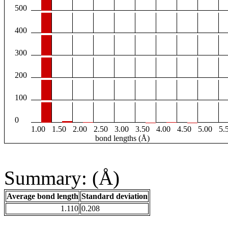
500
400
300
200
100
0
1.00
1.50
2.00
2.50
3.00
3.50
4.00
4.50
5.00
5.
bond lengths (Å)
Summary: (Å)
Average bond length
Standard deviation
1.110
0.208