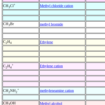
+
Methyl chloride cation
CH
Cl
3
CH
Br
methyl bromide
3
C
H
Ethylene
2
4
+
Ethylene cation
C
H
2
4
+
methyleneamine cation
CH
NH
2
2
CH
OH
Methyl alcohol
3