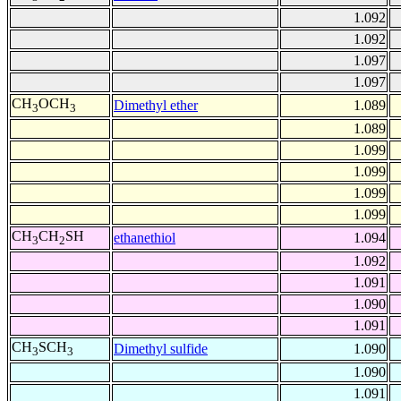
1.092
1.092
1.097
1.097
CH
OCH
Dimethyl ether
1.089
3
3
1.089
1.099
1.099
1.099
1.099
CH
CH
SH
ethanethiol
1.094
3
2
1.092
1.091
1.090
1.091
CH
SCH
Dimethyl sulfide
1.090
3
3
1.090
1.091