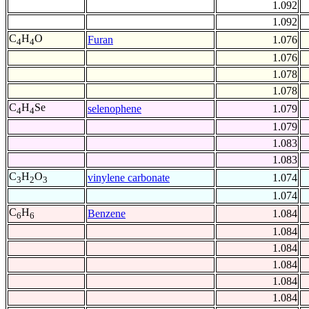
1.092
1.092
C
H
O
Furan
1.076
4
4
1.076
1.078
1.078
C
H
Se
selenophene
1.079
4
4
1.079
1.083
1.083
C
H
O
vinylene carbonate
1.074
3
2
3
1.074
C
H
Benzene
1.084
6
6
1.084
1.084
1.084
1.084
1.084