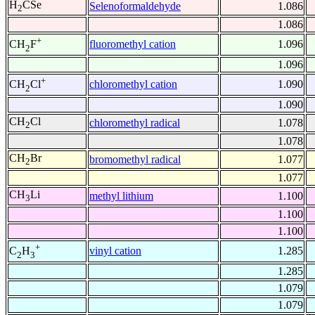
H
CSe
Selenoformaldehyde
1.086
2
1.086
+
fluoromethyl cation
1.096
CH
F
2
1.096
+
chloromethyl cation
1.090
CH
Cl
2
1.090
CH
Cl
chloromethyl radical
1.078
2
1.078
CH
Br
bromomethyl radical
1.077
2
1.077
CH
Li
methyl lithium
1.100
3
1.100
1.100
+
vinyl cation
1.285
C
H
2
3
1.285
1.079
1.079