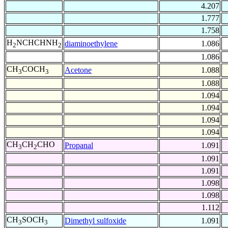
4.207
1.777
1.758
H
NCHCHNH
diaminoethylene
1.086
2
2
1.086
CH
COCH
Acetone
1.088
3
3
1.088
1.094
1.094
1.094
1.094
CH
CH
CHO
Propanal
1.091
3
2
1.091
1.091
1.098
1.098
1.112
CH
SOCH
Dimethyl sulfoxide
1.091
3
3