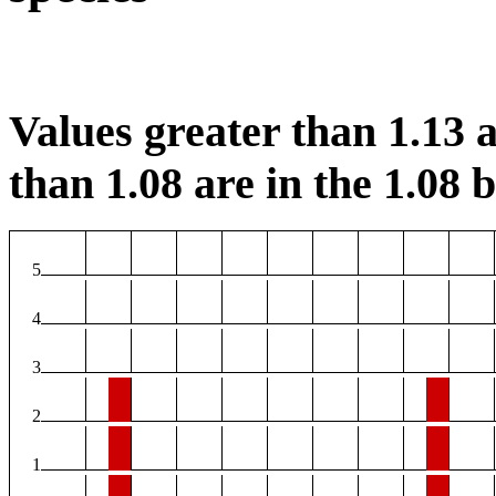
Values greater than 1.13 a
than 1.08 are in the 1.08 b
5
4
3
2
1