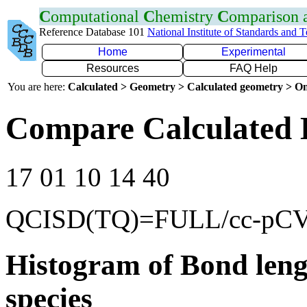
C
omputational
C
hemistry
C
omparison
Reference Database 101
National Institute of Standards and 
Home
Experimental
Resources
FAQ Help
You are here:
Calculated > Geometry > Calculated geometry > On
Compare Calculated 
17 01 10 14 40
QCISD(TQ)=FULL/cc-pC
Histogram of Bond leng
species