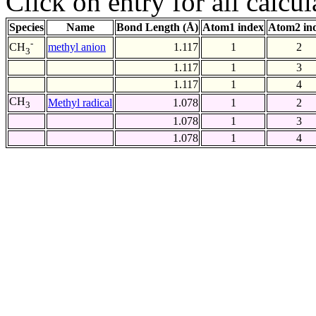
Click on entry for all calcul
Species
Name
Bond Length (Å)
Atom1 index
Atom2 in
-
methyl anion
1.117
1
2
CH
3
1.117
1
3
1.117
1
4
CH
Methyl radical
1.078
1
2
3
1.078
1
3
1.078
1
4