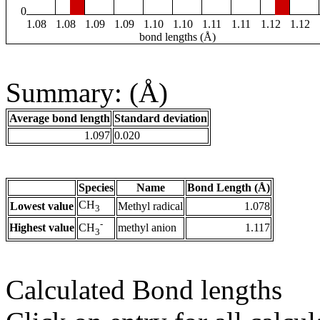
0
1.08
1.08
1.09
1.09
1.10
1.10
1.11
1.11
1.12
1.12
bond lengths (Å)
Summary: (Å)
Average bond length
Standard deviation
1.097
0.020
Species
Name
Bond Length (Å)
CH
Lowest value
Methyl radical
1.078
3
-
Highest value
methyl anion
1.117
CH
3
Calculated Bond lengths