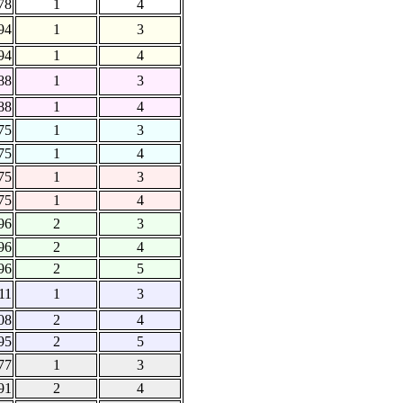
78
1
4
94
1
3
94
1
4
88
1
3
88
1
4
75
1
3
75
1
4
75
1
3
75
1
4
96
2
3
96
2
4
96
2
5
11
1
3
08
2
4
95
2
5
77
1
3
91
2
4