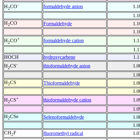
-
formaldehyde anion
1.1
H
CO
2
1.1
H
CO
Formaldehyde
1.1
2
1.1
+
formaldehyde cation
1.1
H
CO
2
1.1
HOCH
hydroxycarbene
1.1
-
thioformaldehyde anion
1.0
H
CS
2
1.0
H
CS
Thioformaldehyde
1.0
2
1.0
+
thioformaldehyde cation
1.0
H
CS
2
1.0
H
CSe
Selenoformaldehyde
1.0
2
1.0
CH
F
fluoromethyl radical
1.0
2