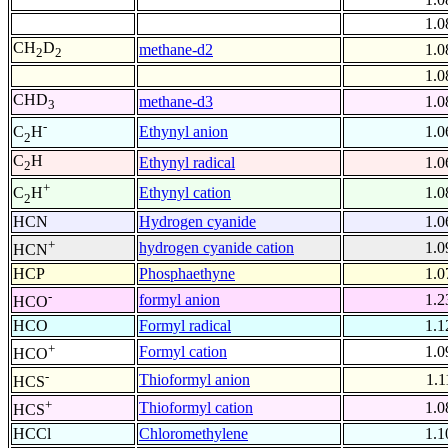
1.0
CH
D
methane-d2
1.0
2
2
1.0
CHD
methane-d3
1.0
3
-
Ethynyl anion
1.0
C
H
2
C
H
Ethynyl radical
1.0
2
+
Ethynyl cation
1.0
C
H
2
HCN
Hydrogen cyanide
1.0
+
hydrogen cyanide cation
1.0
HCN
HCP
Phosphaethyne
1.0
-
formyl anion
1.2
HCO
HCO
Formyl radical
1.1
+
Formyl cation
1.0
HCO
-
Thioformyl anion
1.1
HCS
+
Thioformyl cation
1.0
HCS
HCCl
Chloromethylene
1.1