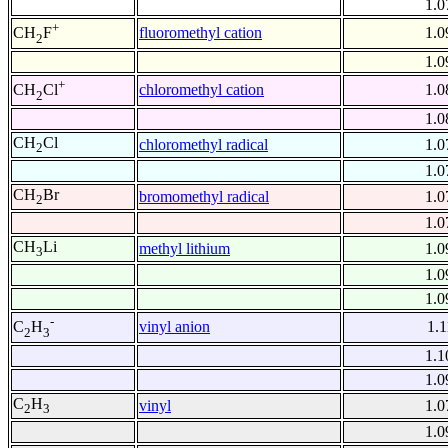
1.0
+
fluoromethyl cation
1.0
CH
F
2
1.0
+
chloromethyl cation
1.0
CH
Cl
2
1.0
CH
Cl
chloromethyl radical
1.0
2
1.0
CH
Br
bromomethyl radical
1.0
2
1.0
CH
Li
methyl lithium
1.0
3
1.0
1.0
-
vinyl anion
1.1
C
H
2
3
1.1
1.0
C
H
vinyl
1.0
2
3
1.0