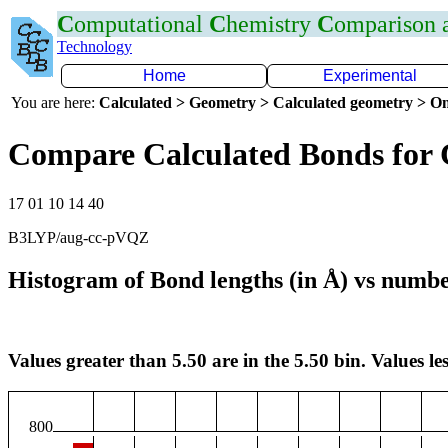
C
omputational
C
hemistry
C
omparison
Technology
Home
Experimental
You are here:
Calculated > Geometry > Calculated geometry > On
Compare Calculated Bonds for
17 01 10 14 40
B3LYP/aug-cc-pVQZ
Histogram of Bond lengths (in Å) vs numbe
Values greater than 5.50 are in the 5.50 bin. Values les
800