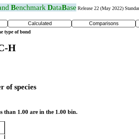
 and
B
enchmark
D
ata
B
ase
Release 22 (May 2022) Standa
Calculated
Comparisons
e type of bond
 C-H
r of species
s than 1.00 are in the 1.00 bin.