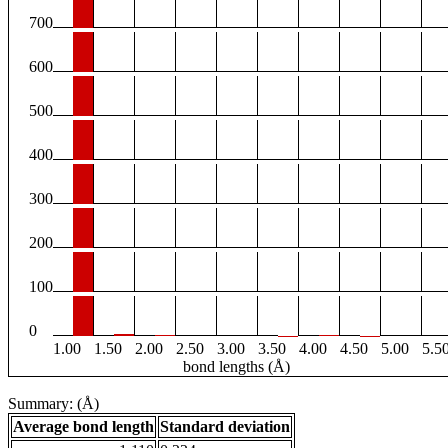
700
600
500
400
300
200
100
0
1.00
1.50
2.00
2.50
3.00
3.50
4.00
4.50
5.00
5.5
bond lengths (Å)
Summary: (Å)
Average bond length
Standard deviation