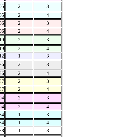
05
2
3
05
2
4
06
2
3
06
2
4
19
2
3
19
2
4
12
1
3
86
2
3
86
2
4
87
2
3
87
2
4
94
2
3
94
2
4
84
1
3
84
1
4
78
1
3