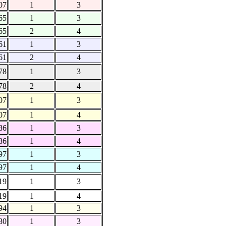
07
1
3
65
1
3
65
2
4
61
1
3
61
2
4
78
1
3
78
2
4
07
1
3
07
1
4
86
1
3
86
1
4
97
1
3
97
1
4
19
1
3
19
1
4
94
1
3
80
1
3