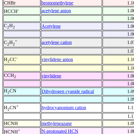
CHBr
bromomethylene
1.1
-
acetylene anion
1.0
HCCH
1.0
C
H
Acetylene
1.0
2
2
1.0
+
acetylene cation
1.0
C
H
2
2
1.0
-
vinylidene anion
1.1
H
CC
2
1.1
CCH
vinylidene
1.0
2
1.0
H
CN
Dihydrogen cyanide radical
1.0
2
1.0
+
hydrocyanonium cation
1.1
H
CN
2
1.1
HCNH
methyleneazane
1.0
+
N-protonated HCN
1.0
HCNH