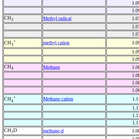
1.0
1.0
CH
Methyl radical
1.0
3
1.0
1.0
+
methyl cation
1.0
CH
3
1.0
1.0
CH
Methane
1.0
4
1.0
1.0
1.0
+
Methane cation
1.1
CH
4
1.1
1.1
1.1
CH
D
methane-d
1.0
3
1.0