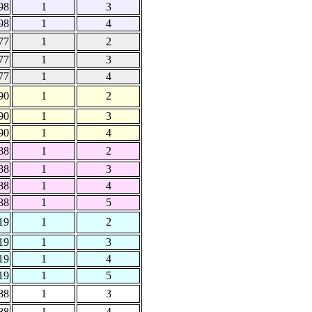
98
1
3
98
1
4
77
1
2
77
1
3
77
1
4
90
1
2
90
1
3
90
1
4
88
1
2
88
1
3
88
1
4
88
1
5
19
1
2
19
1
3
19
1
4
19
1
5
88
1
3
88
1
4