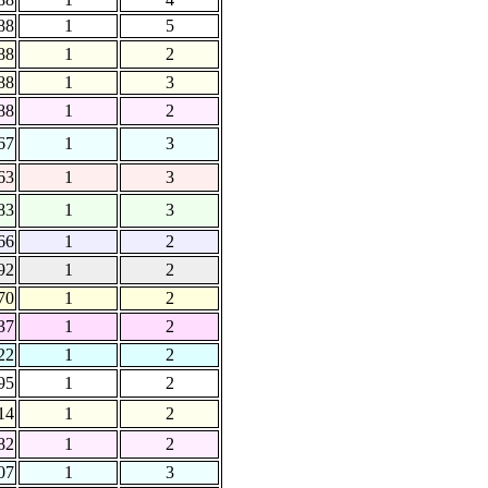
88
1
5
88
1
2
88
1
3
88
1
2
67
1
3
63
1
3
83
1
3
66
1
2
92
1
2
70
1
2
37
1
2
22
1
2
95
1
2
14
1
2
82
1
2
07
1
3