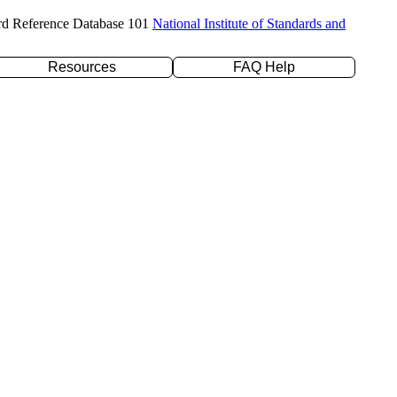
rd Reference Database 101
National Institute of Standards and
Resources
FAQ Help