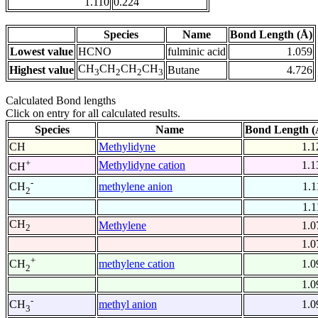
1.110
0.224
Species
Name
Bond Length (Å)
Lowest value
HCNO
fulminic acid
1.059
CH
CH
CH
CH
Highest value
Butane
4.726
3
2
2
3
Calculated Bond lengths
Click on entry for all calculated results.
Species
Name
Bond Length (
CH
Methylidyne
1.1
+
Methylidyne cation
1.1
CH
-
methylene anion
1.1
CH
2
1.1
CH
Methylene
1.0
2
1.0
+
methylene cation
1.0
CH
2
1.0
-
methyl anion
1.0
CH
3