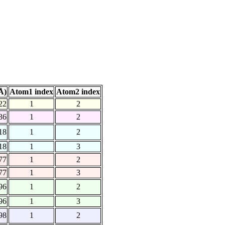
Å)
Atom1 index
Atom2 index
22
1
2
36
1
2
18
1
2
18
1
3
77
1
2
77
1
3
96
1
2
96
1
3
98
1
2