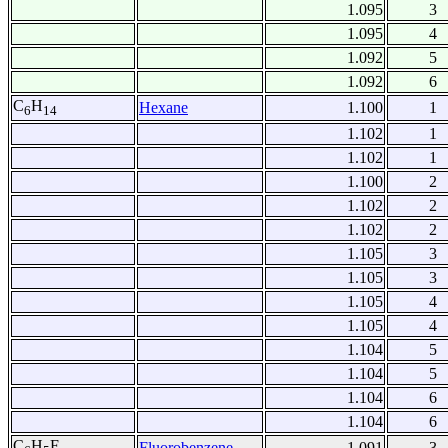
1.095
3
1.095
4
1.092
5
1.092
6
C
H
Hexane
1.100
1
6
14
1.102
1
1.102
1
1.100
2
1.102
2
1.102
2
1.105
3
1.105
3
1.105
4
1.105
4
1.104
5
1.104
5
1.104
6
1.104
6
C
H
F
Fluorobenzene
1.091
3