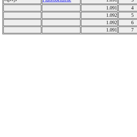
6
5
1.091
4
1.092
5
1.092
6
1.091
7