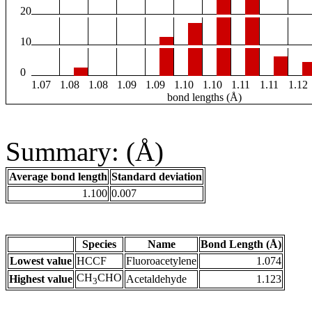
20
10
0
1.07
1.08
1.08
1.09
1.09
1.10
1.10
1.11
1.11
1.12
bond lengths (Å)
Summary: (Å)
Average bond length
Standard deviation
1.100
0.007
Species
Name
Bond Length (Å)
Lowest value
HCCF
Fluoroacetylene
1.074
CH
CHO
Highest value
Acetaldehyde
1.123
3