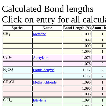
Calculated Bond lengths
Click on entry for all calcul
Species
Name
Bond Length (Å)
Atom1 i
CH
Methane
1.099
1
4
1.099
1
1.099
1
1.099
1
C
H
Acetylene
1.076
1
2
2
1.076
2
H
CO
Formaldehyde
1.117
2
2
1.117
2
CH
Cl
Methyl chloride
1.096
1
3
1.096
1
1.096
1
C
H
Ethylene
1.094
1
2
4