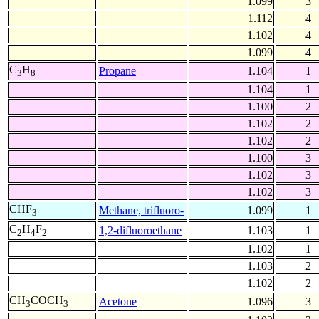
1.099
3
1.112
4
1.102
4
1.099
4
C
H
Propane
1.104
1
3
8
1.104
1
1.100
2
1.102
2
1.102
2
1.100
3
1.102
3
1.102
3
CHF
Methane, trifluoro-
1.099
1
3
C
H
F
1,2-difluoroethane
1.103
1
2
4
2
1.102
1
1.103
2
1.102
2
CH
COCH
Acetone
1.096
3
3
3