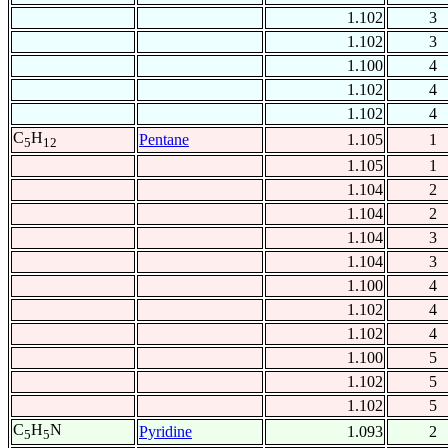
1.102
3
1.102
3
1.100
4
1.102
4
1.102
4
C
H
Pentane
1.105
1
5
12
1.105
1
1.104
2
1.104
2
1.104
3
1.104
3
1.100
4
1.102
4
1.102
4
1.100
5
1.102
5
1.102
5
C
H
N
Pyridine
1.093
2
5
5