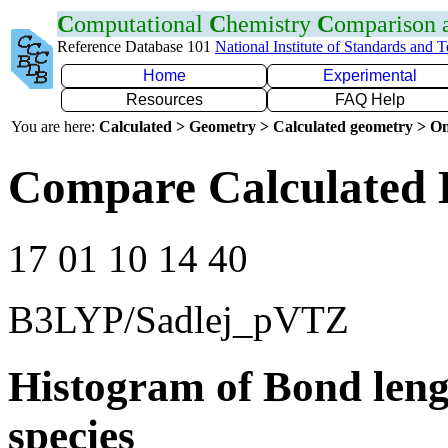
C
omputational
C
hemistry
C
omparison
Reference Database 101
National Institute of Standards and 
Home
Experimental
Resources
FAQ Help
You are here:
Calculated > Geometry > Calculated geometry > On
Compare Calculated 
17 01 10 14 40
B3LYP/Sadlej_pVTZ
Histogram of Bond leng
species