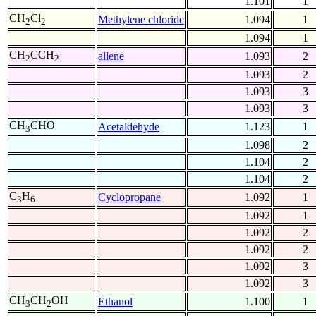
1.101
1
CH
Cl
Methylene chloride
1.094
1
2
2
1.094
1
CH
CCH
allene
1.093
2
2
2
1.093
2
1.093
3
1.093
3
CH
CHO
Acetaldehyde
1.123
1
3
1.098
2
1.104
2
1.104
2
C
H
Cyclopropane
1.092
1
3
6
1.092
1
1.092
2
1.092
2
1.092
3
1.092
3
CH
CH
OH
Ethanol
1.100
1
3
2