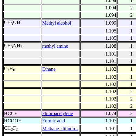
1.094
1
1.094
2
1.094
2
CH
OH
Methyl alcohol
1.099
1
3
1.105
1
1.105
1
CH
NH
methyl amine
1.108
1
3
2
1.101
1
1.101
1
C
H
Ethane
1.102
1
2
6
1.102
1
1.102
1
1.102
2
1.102
2
1.102
2
HCCF
Fluoroacetylene
1.074
2
HCOOH
Formic acid
1.107
1
CH
F
Methane, difluoro-
1.101
1
2
2