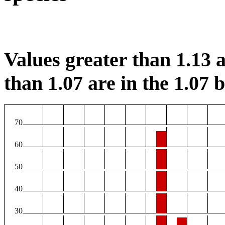
Values greater than 1.13 a
than 1.07 are in the 1.07 b
70
60
50
40
30