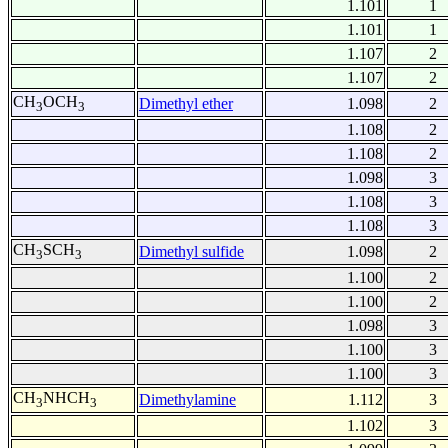
1.101
1
1.101
1
1.107
2
1.107
2
CH
OCH
Dimethyl ether
1.098
2
3
3
1.108
2
1.108
2
1.098
3
1.108
3
1.108
3
CH
SCH
Dimethyl sulfide
1.098
2
3
3
1.100
2
1.100
2
1.098
3
1.100
3
1.100
3
CH
NHCH
Dimethylamine
1.112
3
3
3
1.102
3