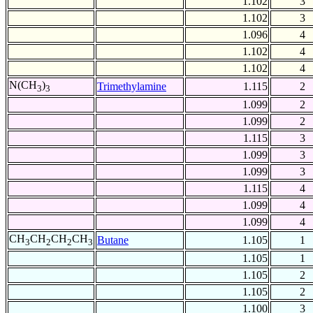
1.102
3
1.102
3
1.096
4
1.102
4
1.102
4
N(CH
)
Trimethylamine
1.115
2
3
3
1.099
2
1.099
2
1.115
3
1.099
3
1.099
3
1.115
4
1.099
4
1.099
4
CH
CH
CH
CH
Butane
1.105
1
3
2
2
3
1.105
1
1.105
2
1.105
2
1.100
3