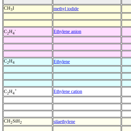
CH
I
methyl iodide
3
-
Ethylene anion
C
H
2
4
C
H
Ethylene
2
4
+
Ethylene cation
C
H
2
4
CH
SiH
silaethylene
2
2