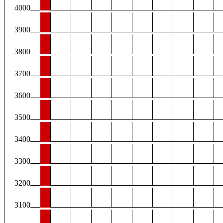
4000
3900
3800
3700
3600
3500
3400
3300
3200
3100