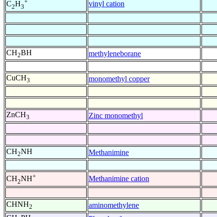
+
vinyl cation
C
H
2
3
CH
BH
methyleneborane
2
CuCH
monomethyl copper
3
ZnCH
Zinc monomethyl
3
CH
NH
Methanimine
2
+
Methanimine cation
CH
NH
2
CHNH
aminomethylene
2