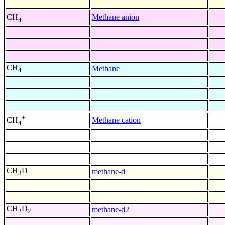
-
Methane anion
CH
4
CH
Methane
4
+
Methane cation
CH
4
CH
D
methane-d
3
CH
D
methane-d2
2
2