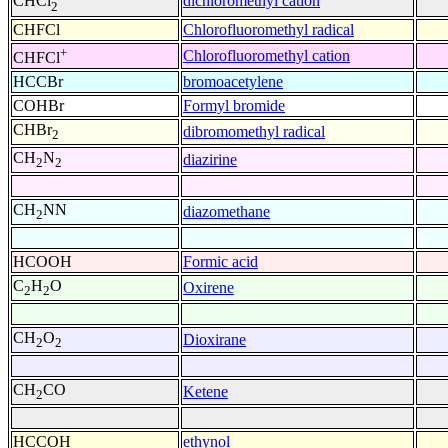
dichloromethyl cation
CHCl
2
CHFCl
Chlorofluoromethyl radical
+
Chlorofluoromethyl cation
CHFCl
HCCBr
bromoacetylene
COHBr
Formyl bromide
CHBr
dibromomethyl radical
2
CH
N
diazirine
2
2
CH
NN
diazomethane
2
HCOOH
Formic acid
C
H
O
Oxirene
2
2
CH
O
Dioxirane
2
2
CH
CO
Ketene
2
HCCOH
ethynol