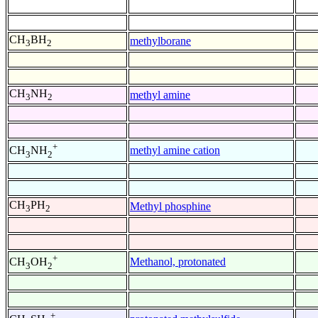
CH
BH
methylborane
3
2
CH
NH
methyl amine
3
2
+
methyl amine cation
CH
NH
3
2
CH
PH
Methyl phosphine
3
2
+
Methanol, protonated
CH
OH
3
2
+