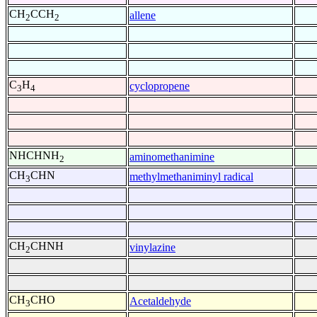
CH
CCH
allene
2
2
C
H
cyclopropene
3
4
NHCHNH
aminomethanimine
2
CH
CHN
methylmethaniminyl radical
3
CH
CHNH
vinylazine
2
CH
CHO
Acetaldehyde
3