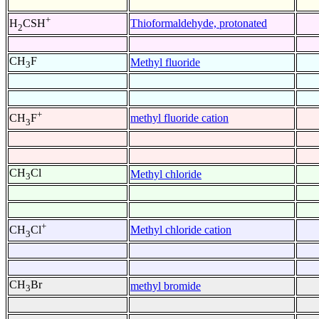
+
Thioformaldehyde, protonated
H
CSH
2
CH
F
Methyl fluoride
3
+
methyl fluoride cation
CH
F
3
CH
Cl
Methyl chloride
3
+
Methyl chloride cation
CH
Cl
3
CH
Br
methyl bromide
3