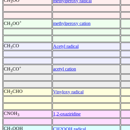
CH
OO
methylperoxy radical
3
+
methylperoxy cation
CH
OO
3
CH
CO
Acetyl radical
3
+
acetyl cation
CH
CO
3
CH
CHO
Vinyloxy radical
2
CNOH
1,2-oxaziridine
3
CH
OOH
CH2OOH radical
2