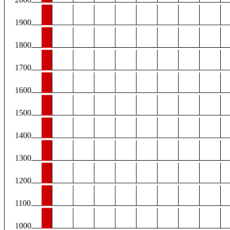
1900
1800
1700
1600
1500
1400
1300
1200
1100
1000