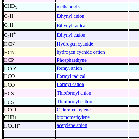
CHD
methane-d3
3
-
Ethynyl anion
C
H
2
C
H
Ethynyl radical
2
+
Ethynyl cation
C
H
2
HCN
Hydrogen cyanide
+
hydrogen cyanide cation
HCN
HCP
Phosphaethyne
-
formyl anion
HCO
HCO
Formyl radical
+
Formyl cation
HCO
-
Thioformyl anion
HCS
+
Thioformyl cation
HCS
HCCl
Chloromethylene
CHBr
bromomethylene
-
acetylene anion
HCCH