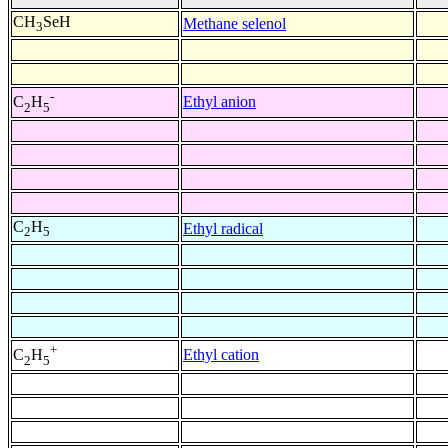
CH
SeH
Methane selenol
3
-
Ethyl anion
C
H
2
5
C
H
Ethyl radical
2
5
+
Ethyl cation
C
H
2
5