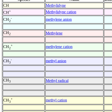
CH
Methylidyne
+
Methylidyne cation
CH
-
methylene anion
CH
2
CH
Methylene
2
+
methylene cation
CH
2
-
methyl anion
CH
3
CH
Methyl radical
3
+
methyl cation
CH
3