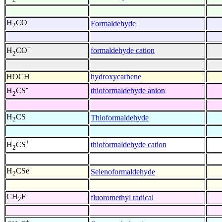
H
CO
Formaldehyde
2
+
formaldehyde cation
H
CO
2
HOCH
hydroxycarbene
-
thioformaldehyde anion
H
CS
2
H
CS
Thioformaldehyde
2
+
thioformaldehyde cation
H
CS
2
H
CSe
Selenoformaldehyde
2
CH
F
fluoromethyl radical
2
+