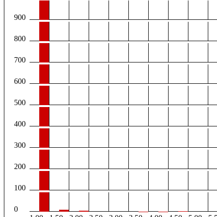
900
800
700
600
500
400
300
200
100
0