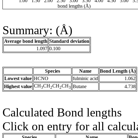
1.00
1.50
2.00
2.50
3.00
3.50
4.00
4.50
5.00
5.
bond lengths (Å)
Summary: (Å)
Average bond length
Standard deviation
1.097
0.100
Species
Name
Bond Length (Å)
Lowest value
HCNO
fulminic acid
1.062
CH
CH
CH
CH
Highest value
Butane
4.738
3
2
2
3
Calculated Bond lengths
Click on entry for all calcul
Species
Name
Bon