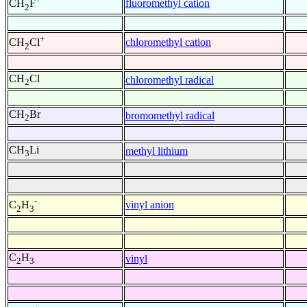
fluoromethyl cation
CH
F
2
+
chloromethyl cation
CH
Cl
2
CH
Cl
chloromethyl radical
2
CH
Br
bromomethyl radical
2
CH
Li
methyl lithium
3
-
vinyl anion
C
H
2
3
C
H
vinyl
2
3