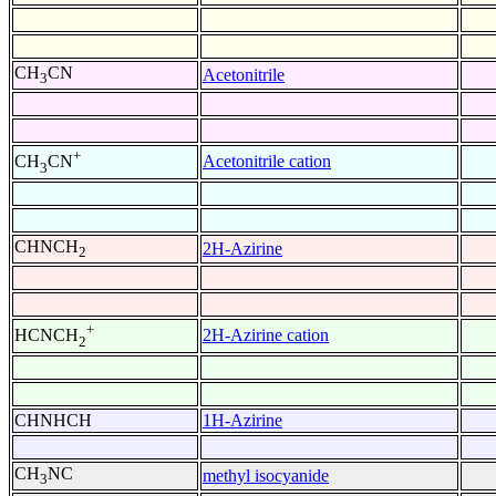
CH
CN
Acetonitrile
3
+
Acetonitrile cation
CH
CN
3
CHNCH
2H-Azirine
2
+
2H-Azirine cation
HCNCH
2
CHNHCH
1H-Azirine
CH
NC
methyl isocyanide
3