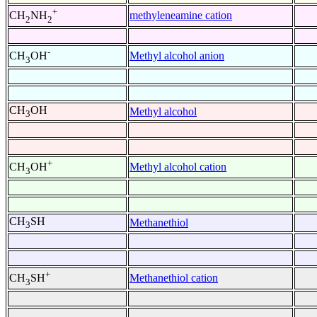
+
methyleneamine cation
CH
NH
2
2
-
Methyl alcohol anion
CH
OH
3
CH
OH
Methyl alcohol
3
+
Methyl alcohol cation
CH
OH
3
CH
SH
Methanethiol
3
+
Methanethiol cation
CH
SH
3