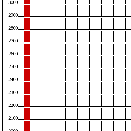
3000
2900
2800
2700
2600
2500
2400
2300
2200
2100
2000