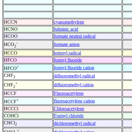
HCCN
cyanomethylene
HCNO
fulminic acid
HCOO
formate neutral radical
-
formate anion
HCO
2
HCCO
ketenyl radical
HFCO
formyl fluoride
+
formyl fluoride cation
HFCO
CHF
difluoromethyl radical
2
+
difluoromethyl cation
CHF
2
HCCF
Fluoroacetylene
+
fluoroacetylene cation
HCCF
HCCCl
Chloroacetylene
COHCl
Formyl chloride
CHCl
dichloromethyl radical
2
+