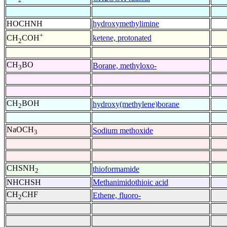
HOCHNH
hydroxymethylimine
+
ketene, protonated
CH
COH
2
CH
BO
Borane, methyloxo-
3
CH
BOH
hydroxy(methylene)borane
2
NaOCH
Sodium methoxide
3
CHSNH
thioformamide
2
NHCHSH
Methanimidothioic acid
CH
CHF
Ethene, fluoro-
2