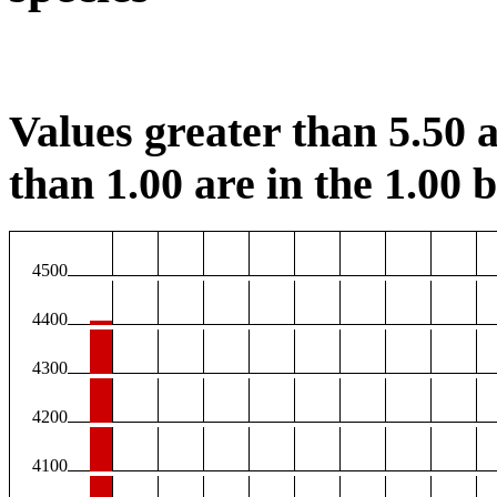
Values greater than 5.50 a
than 1.00 are in the 1.00 b
4500
4400
4300
4200
4100