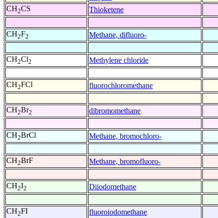
CH
CS
Thioketene
2
CH
F
Methane, difluoro-
2
2
CH
Cl
Methylene chloride
2
2
CH
FCl
fluorochloromethane
2
CH
Br
dibromomethane
2
2
CH
BrCl
Methane, bromochloro-
2
CH
BrF
Methane, bromofluoro-
2
CH
I
Diiodomethane
2
2
CH
FI
fluoroiodomethane
2