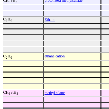
protonated methylsulfide
CH
SH
3
2
C
H
Ethane
2
6
+
ethane cation
C
H
2
6
CH
SiH
methyl silane
3
3