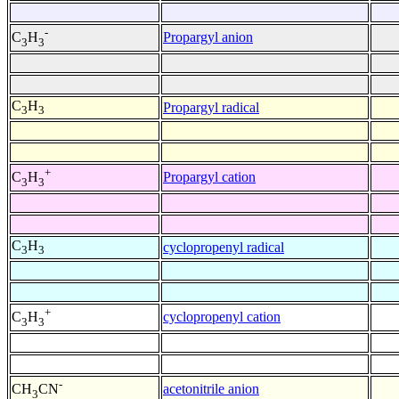
-
Propargyl anion
C
H
3
3
C
H
Propargyl radical
3
3
+
Propargyl cation
C
H
3
3
C
H
cyclopropenyl radical
3
3
+
cyclopropenyl cation
C
H
3
3
-
acetonitrile anion
CH
CN
3