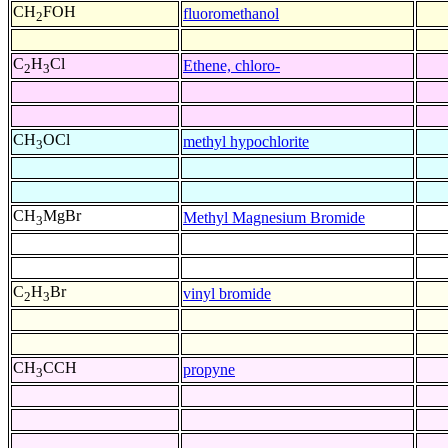
CH
FOH
fluoromethanol
2
C
H
Cl
Ethene, chloro-
2
3
CH
OCl
methyl hypochlorite
3
CH
MgBr
Methyl Magnesium Bromide
3
C
H
Br
vinyl bromide
2
3
CH
CCH
propyne
3