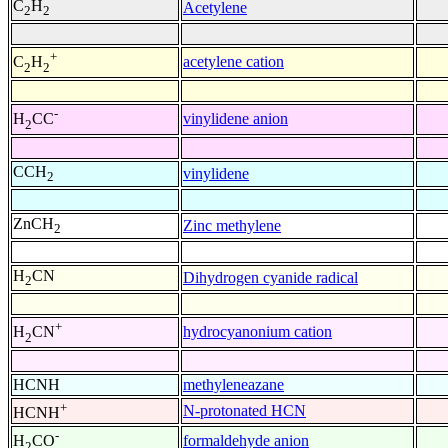
C
H
Acetylene
2
2
+
acetylene cation
C
H
2
2
-
vinylidene anion
H
CC
2
CCH
vinylidene
2
ZnCH
Zinc methylene
2
H
CN
Dihydrogen cyanide radical
2
+
hydrocyanonium cation
H
CN
2
HCNH
methyleneazane
+
N-protonated HCN
HCNH
-
formaldehyde anion
H
CO
2