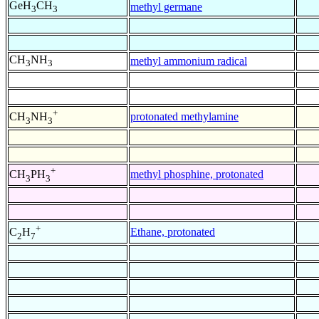
GeH
CH
methyl germane
3
3
CH
NH
methyl ammonium radical
3
3
+
protonated methylamine
CH
NH
3
3
+
methyl phosphine, protonated
CH
PH
3
3
+
Ethane, protonated
C
H
2
7