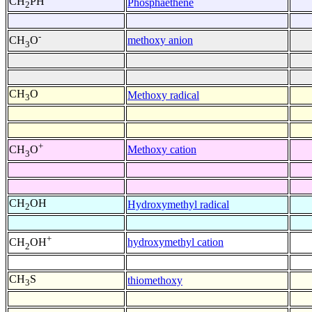
CH
PH
Phosphaethene
2
-
methoxy anion
CH
O
3
CH
O
Methoxy radical
3
+
Methoxy cation
CH
O
3
CH
OH
Hydroxymethyl radical
2
+
hydroxymethyl cation
CH
OH
2
CH
S
thiomethoxy
3