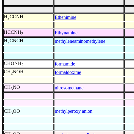
H
CCNH
Ethenimine
2
HCCNH
Ethynamine
2
H
CNCH
methyleneaminomethylene
2
CHONH
formamide
2
CH
NOH
formaldoxime
2
CH
NO
nitrosomethane
3
-
methylperoxy anion
CH
OO
3