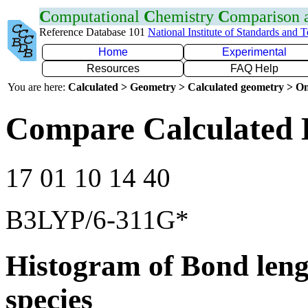
C
omputational
C
hemistry
C
omparison
Reference Database 101
National Institute of Standards and 
Home
Experimental
Resources
FAQ Help
You are here:
Calculated > Geometry > Calculated geometry > On
Compare Calculated 
17 01 10 14 40
B3LYP/6-311G*
Histogram of Bond leng
species