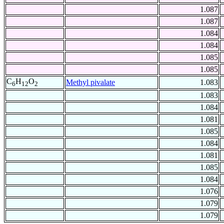
1.087
1.087
1.084
1.084
1.085
1.085
C
H
O
Methyl pivalate
1.083
6
12
2
1.083
1.084
1.081
1.085
1.084
1.081
1.085
1.084
1.076
1.079
1.079