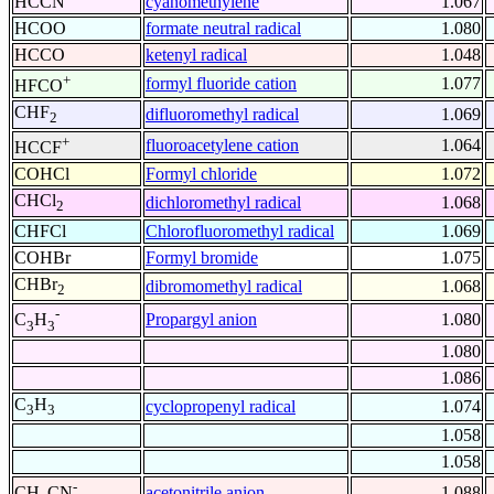
HCCN
cyanomethylene
1.067
HCOO
formate neutral radical
1.080
HCCO
ketenyl radical
1.048
+
formyl fluoride cation
1.077
HFCO
CHF
difluoromethyl radical
1.069
2
+
fluoroacetylene cation
1.064
HCCF
COHCl
Formyl chloride
1.072
CHCl
dichloromethyl radical
1.068
2
CHFCl
Chlorofluoromethyl radical
1.069
COHBr
Formyl bromide
1.075
CHBr
dibromomethyl radical
1.068
2
-
Propargyl anion
1.080
C
H
3
3
1.080
1.086
C
H
cyclopropenyl radical
1.074
3
3
1.058
1.058
-
acetonitrile anion
1.088
CH
CN