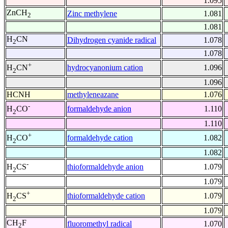
1.095
ZnCH
Zinc methylene
1.081
2
1.081
H
CN
Dihydrogen cyanide radical
1.078
2
1.078
+
hydrocyanonium cation
1.096
H
CN
2
1.096
HCNH
methyleneazane
1.076
-
formaldehyde anion
1.110
H
CO
2
1.110
+
formaldehyde cation
1.082
H
CO
2
1.082
-
thioformaldehyde anion
1.079
H
CS
2
1.079
+
thioformaldehyde cation
1.079
H
CS
2
1.079
CH
F
fluoromethyl radical
1.070
2