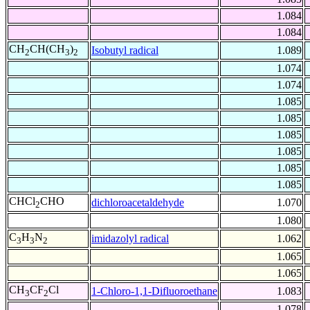
1.084
1.084
CH
CH(CH
)
Isobutyl radical
1.089
2
3
2
1.074
1.074
1.085
1.085
1.085
1.085
1.085
1.085
CHCl
CHO
dichloroacetaldehyde
1.070
2
1.080
C
H
N
imidazolyl radical
1.062
3
3
2
1.065
1.065
CH
CF
Cl
1-Chloro-1,1-Difluoroethane
1.083
3
2
1.078