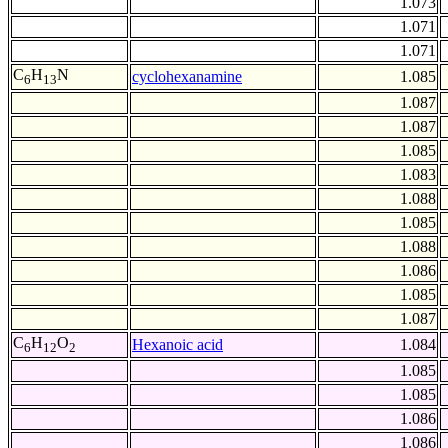
1.073
1.071
1.071
C
H
N
cyclohexanamine
1.085
6
13
1.087
1.087
1.085
1.083
1.088
1.085
1.088
1.086
1.085
1.087
C
H
O
Hexanoic acid
1.084
6
12
2
1.085
1.085
1.086
1.086