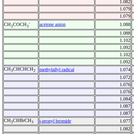
1.082
1.079
1.079
-
acetone anion
1.088
CH
COCH
3
3
1.088
1.102
1.092
1.102
1.092
CH
CHCHCH
methylallyl radical
1.074
3
2
1.072
1.076
1.076
1.084
1.087
1.087
CH
CHBrCH
i-propyl bromide
1.077
3
3
1.082