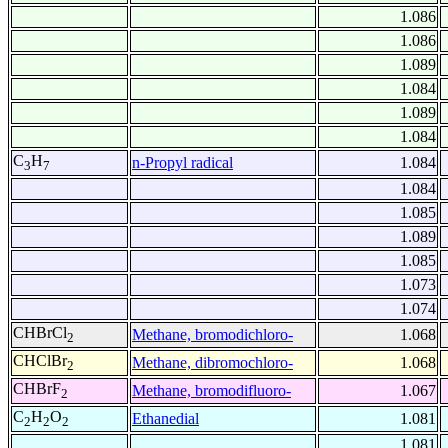
1.086
1.086
1.089
1.084
1.089
1.084
C
H
n-Propyl radical
1.084
3
7
1.084
1.085
1.089
1.085
1.073
1.074
CHBrCl
Methane, bromodichloro-
1.068
2
CHClBr
Methane, dibromochloro-
1.068
2
CHBrF
Methane, bromodifluoro-
1.067
2
C
H
O
Ethanedial
1.081
2
2
2
1.081