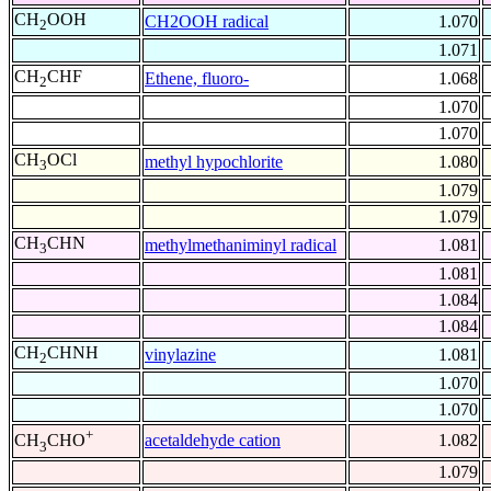
CH
OOH
CH2OOH radical
1.070
2
1.071
CH
CHF
Ethene, fluoro-
1.068
2
1.070
1.070
CH
OCl
methyl hypochlorite
1.080
3
1.079
1.079
CH
CHN
methylmethaniminyl radical
1.081
3
1.081
1.084
1.084
CH
CHNH
vinylazine
1.081
2
1.070
1.070
+
acetaldehyde cation
1.082
CH
CHO
3
1.079