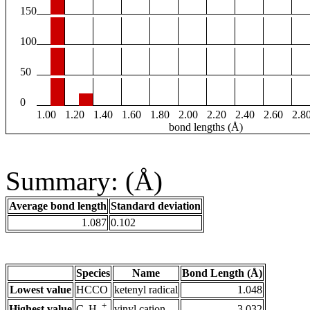
150
100
50
0
1.00
1.20
1.40
1.60
1.80
2.00
2.20
2.40
2.60
2.8
bond lengths (Å)
Summary: (Å)
Average bond length
Standard deviation
1.087
0.102
Species
Name
Bond Length (Å)
Lowest value
HCCO
ketenyl radical
1.048
+
Highest value
vinyl cation
3.032
C
H