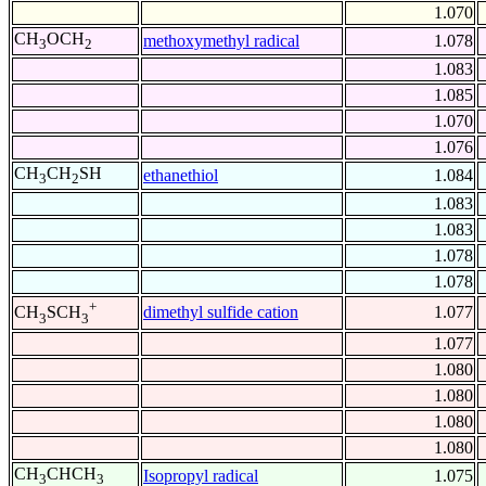
1.070
CH
OCH
methoxymethyl radical
1.078
3
2
1.083
1.085
1.070
1.076
CH
CH
SH
ethanethiol
1.084
3
2
1.083
1.083
1.078
1.078
+
dimethyl sulfide cation
1.077
CH
SCH
3
3
1.077
1.080
1.080
1.080
1.080
CH
CHCH
Isopropyl radical
1.075
3
3