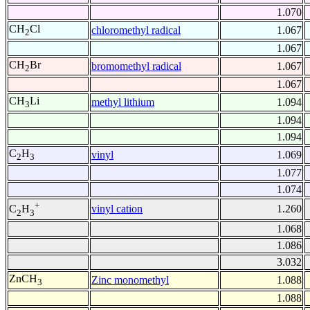
1.070
CH
Cl
chloromethyl radical
1.067
2
1.067
CH
Br
bromomethyl radical
1.067
2
1.067
CH
Li
methyl lithium
1.094
3
1.094
1.094
C
H
vinyl
1.069
2
3
1.077
1.074
+
vinyl cation
1.260
C
H
2
3
1.068
1.086
3.032
ZnCH
Zinc monomethyl
1.088
3
1.088