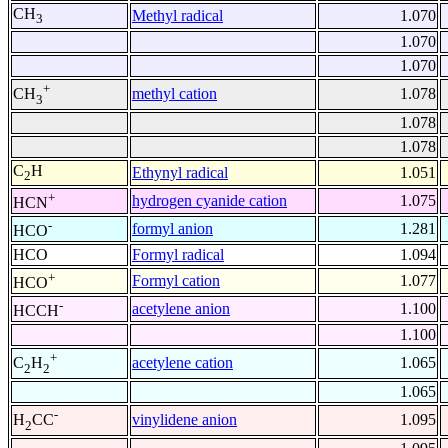
CH
Methyl radical
1.070
3
1.070
1.070
+
methyl cation
1.078
CH
3
1.078
1.078
C
H
Ethynyl radical
1.051
2
+
hydrogen cyanide cation
1.075
HCN
-
formyl anion
1.281
HCO
HCO
Formyl radical
1.094
+
Formyl cation
1.077
HCO
-
acetylene anion
1.100
HCCH
1.100
+
acetylene cation
1.065
C
H
2
2
1.065
-
vinylidene anion
1.095
H
CC
2