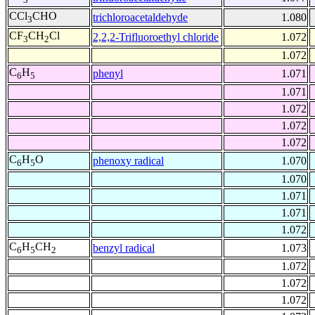
CCl
CHO
trichloroacetaldehyde
1.080
3
CF
CH
Cl
2,2,2-Trifluoroethyl chloride
1.072
3
2
1.072
C
H
phenyl
1.071
6
5
1.071
1.072
1.072
1.072
C
H
O
phenoxy radical
1.070
6
5
1.070
1.071
1.071
1.072
C
H
CH
benzyl radical
1.073
6
5
2
1.072
1.072
1.072