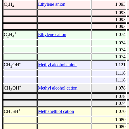
-
Ethylene anion
1.093
C
H
2
4
1.093
1.093
1.093
+
Ethylene cation
1.074
C
H
2
4
1.074
1.074
1.074
-
Methyl alcohol anion
1.121
CH
OH
3
1.118
1.118
+
Methyl alcohol cation
1.078
CH
OH
3
1.078
1.074
+
Methanethiol cation
1.076
CH
SH
3
1.080
1.080