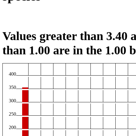
Values greater than 3.40 a
than 1.00 are in the 1.00 b
400
350
300
250
200