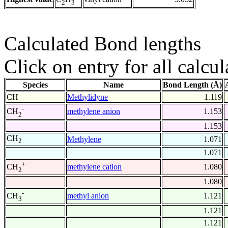
2
3
Calculated Bond lengths
Click on entry for all calcul
Species
Name
Bond Length (Å)
CH
Methylidyne
1.119
-
methylene anion
1.153
CH
2
1.153
CH
Methylene
1.071
2
1.071
+
methylene cation
1.080
CH
2
1.080
-
methyl anion
1.121
CH
3
1.121
1.121