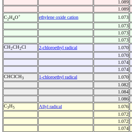
1.089
1.089
+
ethylene oxide cation
1.073
C
H
O
2
4
1.073
1.073
1.073
CH
CH
Cl
2-chloroethyl radical
1.070
2
2
1.070
1.074
1.074
CHClCH
1-chloroethyl radical
1.070
3
1.082
1.084
1.086
C
H
Allyl radical
1.076
3
5
1.072
1.072
1.074