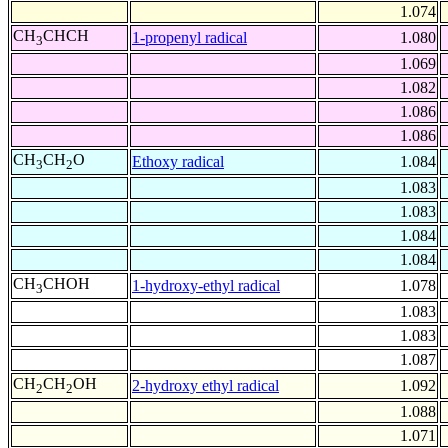
1.074
CH
CHCH
1-propenyl radical
1.080
3
1.069
1.082
1.086
1.086
CH
CH
O
Ethoxy radical
1.084
3
2
1.083
1.083
1.084
1.084
CH
CHOH
1-hydroxy-ethyl radical
1.078
3
1.083
1.083
1.087
CH
CH
OH
2-hydroxy ethyl radical
1.092
2
2
1.088
1.071