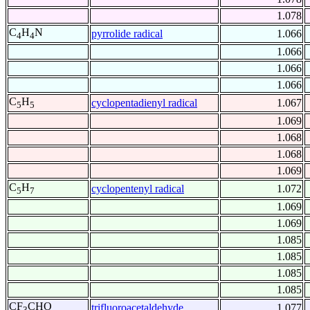
1.078
C
H
N
pyrrolide radical
1.066
4
4
1.066
1.066
1.066
C
H
cyclopentadienyl radical
1.067
5
5
1.069
1.068
1.068
1.069
C
H
cyclopentenyl radical
1.072
5
7
1.069
1.069
1.085
1.085
1.085
1.085
CF
CHO
trifluoroacetaldehyde
1.077
3