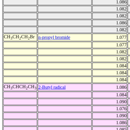
1.086
1.082
1.082
1.086
1.082
CH
CH
CH
Br
n-propyl bromide
1.077
3
2
2
1.077
1.082
1.082
1.084
1.084
1.084
CH
CHCH
CH
2-Butyl radical
1.086
3
2
3
1.084
1.090
1.076
1.090
1.086
1.085