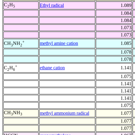
C
H
Ethyl radical
1.089
2
5
1.084
1.084
1.073
1.073
+
methyl amine cation
1.085
CH
NH
3
2
1.078
1.078
+
ethane cation
1.141
C
H
2
6
1.075
1.141
1.141
1.141
1.075
CH
NH
methyl ammonium radical
1.077
3
3
1.077
1.077