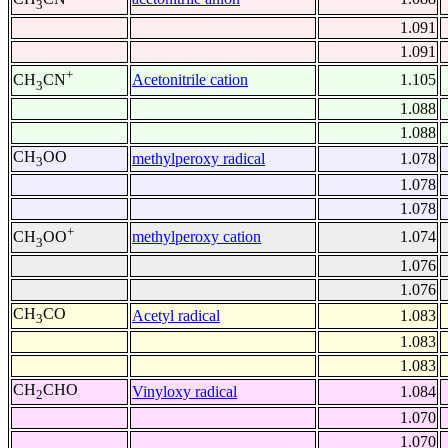
3
1.091
1.091
+
Acetonitrile cation
1.105
CH
CN
3
1.088
1.088
CH
OO
methylperoxy radical
1.078
3
1.078
1.078
+
methylperoxy cation
1.074
CH
OO
3
1.076
1.076
CH
CO
Acetyl radical
1.083
3
1.083
1.083
CH
CHO
Vinyloxy radical
1.084
2
1.070
1.070