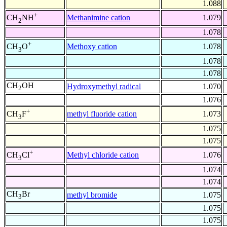
1.088
+
Methanimine cation
1.079
CH
NH
2
1.078
+
Methoxy cation
1.078
CH
O
3
1.078
1.078
CH
OH
Hydroxymethyl radical
1.070
2
1.076
+
methyl fluoride cation
1.073
CH
F
3
1.075
1.075
+
Methyl chloride cation
1.076
CH
Cl
3
1.074
1.074
CH
Br
methyl bromide
1.075
3
1.075
1.075