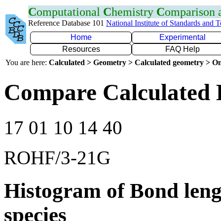
C
omputational
C
hemistry
C
omparison
Reference Database 101
National Institute of Standards and 
Home
Experimental
Resources
FAQ Help
You are here:
Calculated > Geometry > Calculated geometry > On
Compare Calculated 
17 01 10 14 40
ROHF/3-21G
Histogram of Bond leng
species