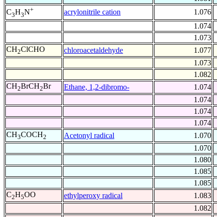
+
acrylonitrile cation
1.076
C
H
N
3
3
1.074
1.073
CH
ClCHO
chloroacetaldehyde
1.077
2
1.073
1.082
CH
BrCH
Br
Ethane, 1,2-dibromo-
1.074
2
2
1.074
1.074
1.074
CH
COCH
Acetonyl radical
1.070
3
2
1.070
1.080
1.085
1.085
C
H
OO
ethylperoxy radical
1.083
2
5
1.082