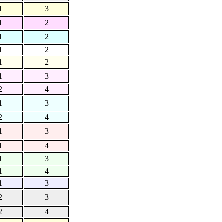
1
3
1
2
1
2
1
2
1
2
1
3
2
4
1
3
2
4
1
3
1
4
1
3
1
4
1
3
2
3
2
4