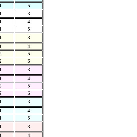
1
5
1
3
1
4
1
5
1
3
1
4
2
5
2
6
1
3
1
4
2
5
2
6
1
3
1
4
1
5
1
3
1
4