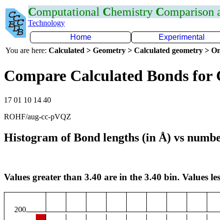
C
omputational
C
hemistry
C
omparison
Technology
Home
Experimental
You are here:
Calculated > Geometry > Calculated geometry > On
Compare Calculated Bonds for
17 01 10 14 40
ROHF/aug-cc-pVQZ
Histogram of Bond lengths (in Å) vs numbe
Values greater than 3.40 are in the 3.40 bin. Values les
200