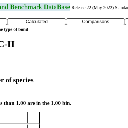
 and
B
enchmark
D
ata
B
ase
Release 22 (May 2022) Standa
Calculated
Comparisons
e type of bond
 C-H
r of species
s than 1.00 are in the 1.00 bin.