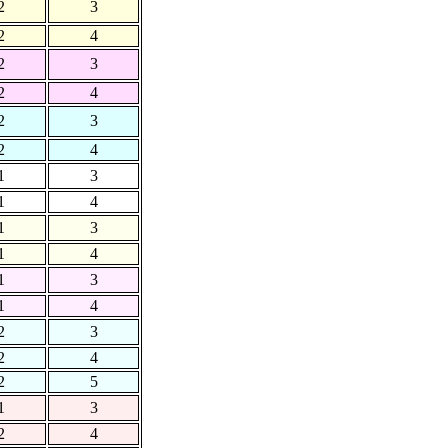
2
3
2
4
2
3
2
4
2
3
2
4
1
3
1
4
1
3
1
4
1
3
1
4
2
3
2
4
2
5
1
3
2
4