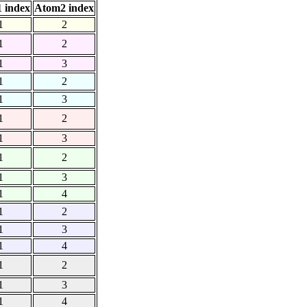
 index
Atom2 index
1
2
1
2
1
3
1
2
1
3
1
2
1
3
1
2
1
3
1
4
1
2
1
3
1
4
1
2
1
3
1
4