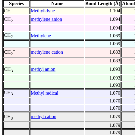
Species
Name
Bond Length (Å)
Atom1
CH
Methylidyne
1.104
-
methylene anion
1.094
CH
2
1.094
CH
Methylene
1.069
2
1.069
+
methylene cation
1.083
CH
2
1.083
-
methyl anion
1.093
CH
3
1.093
1.093
CH
Methyl radical
1.070
3
1.070
1.070
+
methyl cation
1.079
CH
3
1.079
1.079