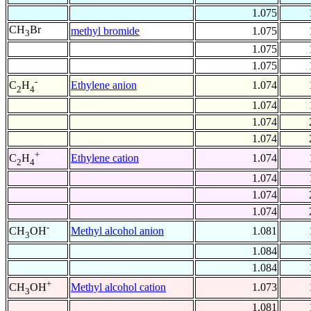
1.075
CH
Br
methyl bromide
1.075
3
1.075
1.075
-
Ethylene anion
1.074
C
H
2
4
1.074
1.074
1.074
+
Ethylene cation
1.074
C
H
2
4
1.074
1.074
1.074
-
Methyl alcohol anion
1.081
CH
OH
3
1.084
1.084
+
Methyl alcohol cation
1.073
CH
OH
3
1.081