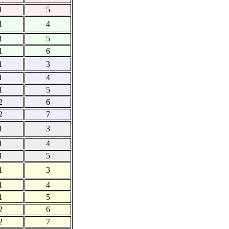
1
5
1
4
1
5
1
6
1
3
1
4
1
5
2
6
2
7
1
3
1
4
1
5
1
3
1
4
1
5
2
6
2
7