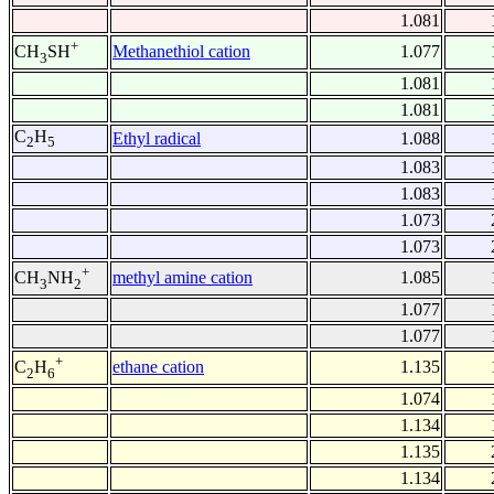
1.081
+
Methanethiol cation
1.077
CH
SH
3
1.081
1.081
C
H
Ethyl radical
1.088
2
5
1.083
1.083
1.073
1.073
+
methyl amine cation
1.085
CH
NH
3
2
1.077
1.077
+
ethane cation
1.135
C
H
2
6
1.074
1.134
1.135
1.134