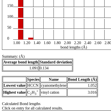
150
100
50
0
1.00
1.20
1.40
1.60
1.80
2.00
2.20
2.40
2.60
2.8
bond lengths (Å)
Summary: (Å)
Average bond length
Standard deviation
1.091
0.134
Species
Name
Bond Length (Å)
Lowest value
HCCN
cyanomethylene
1.052
+
Highest value
vinyl cation
3.016
C
H
2
3
Calculated Bond lengths
Click on entry for all calculated results.