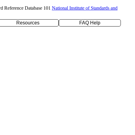
rd Reference Database 101
National Institute of Standards and
Resources
FAQ Help