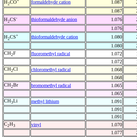
+
formaldehyde cation
1.087
H
CO
2
1.087
-
thioformaldehyde anion
1.076
H
CS
2
1.076
+
thioformaldehyde cation
1.080
H
CS
2
1.080
CH
F
fluoromethyl radical
1.072
2
1.072
CH
Cl
chloromethyl radical
1.068
2
1.068
CH
Br
bromomethyl radical
1.065
2
1.065
CH
Li
methyl lithium
1.091
3
1.091
1.091
C
H
vinyl
1.070
2
3
1.077