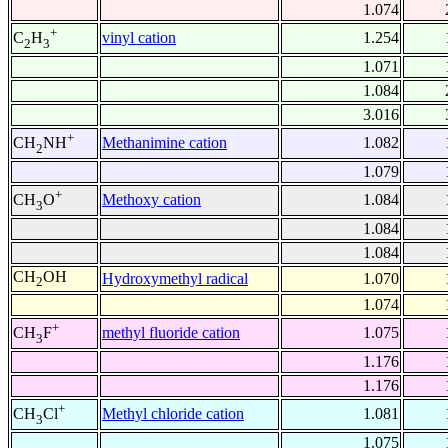
1.074
+
vinyl cation
1.254
C
H
2
3
1.071
1.084
3.016
+
Methanimine cation
1.082
CH
NH
2
1.079
+
Methoxy cation
1.084
CH
O
3
1.084
1.084
CH
OH
Hydroxymethyl radical
1.070
2
1.074
+
methyl fluoride cation
1.075
CH
F
3
1.176
1.176
+
Methyl chloride cation
1.081
CH
Cl
3
1.075