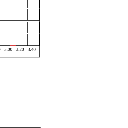
0
3.00
3.20
3.40