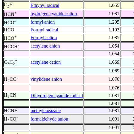
C
H
Ethynyl radical
1.055
2
+
hydrogen cyanide cation
1.081
HCN
-
formyl anion
1.205
HCO
HCO
Formyl radical
1.103
+
Formyl cation
1.085
HCO
-
acetylene anion
1.054
HCCH
1.054
+
acetylene cation
1.069
C
H
2
2
1.069
-
vinylidene anion
1.076
H
CC
2
1.076
H
CN
Dihydrogen cyanide radical
1.081
2
1.081
HCNH
methyleneazane
1.081
-
formaldehyde anion
1.091
H
CO
2
1.091