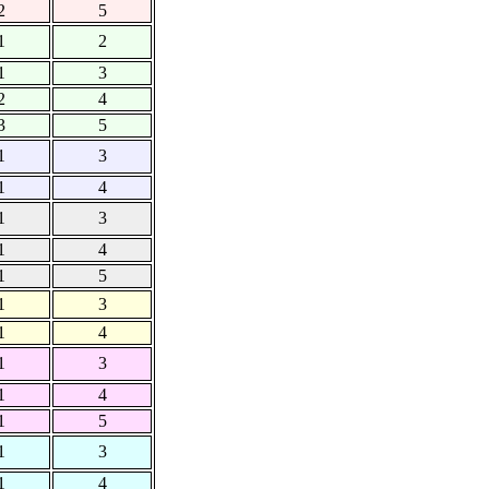
2
5
1
2
1
3
2
4
3
5
1
3
1
4
1
3
1
4
1
5
1
3
1
4
1
3
1
4
1
5
1
3
1
4