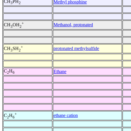
CH
PH
Methyl phosphine
3
2
+
Methanol, protonated
CH
OH
3
2
+
protonated methylsulfide
CH
SH
3
2
C
H
Ethane
2
6
+
ethane cation
C
H
2
6