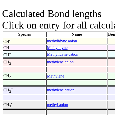
Calculated Bond lengths
Click on entry for all calcul
Species
Name
Bon
-
methylidyne anion
CH
CH
Methylidyne
+
Methylidyne cation
CH
-
methylene anion
CH
2
CH
Methylene
2
+
methylene cation
CH
2
-
methyl anion
CH
3