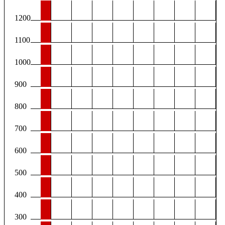
1200
1100
1000
900
800
700
600
500
400
300