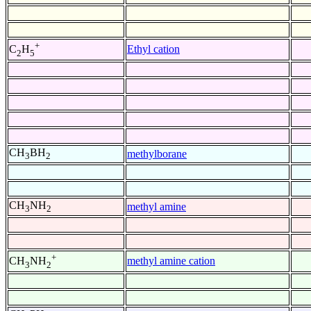
+
Ethyl cation
C
H
2
5
CH
BH
methylborane
3
2
CH
NH
methyl amine
3
2
+
methyl amine cation
CH
NH
3
2