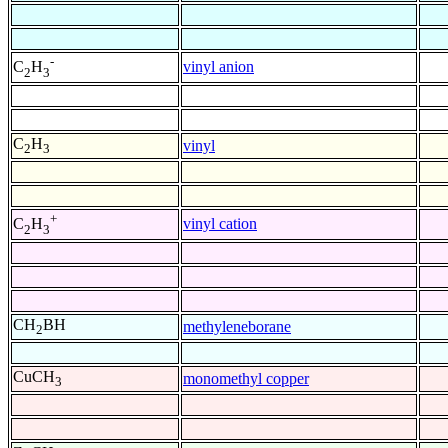
-
vinyl anion
C
H
2
3
C
H
vinyl
2
3
+
vinyl cation
C
H
2
3
CH
BH
methyleneborane
2
CuCH
monomethyl copper
3