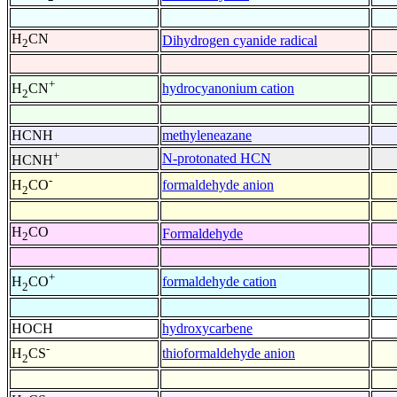
H
CN
Dihydrogen cyanide radical
2
+
hydrocyanonium cation
H
CN
2
HCNH
methyleneazane
+
N-protonated HCN
HCNH
-
formaldehyde anion
H
CO
2
H
CO
Formaldehyde
2
+
formaldehyde cation
H
CO
2
HOCH
hydroxycarbene
-
thioformaldehyde anion
H
CS
2