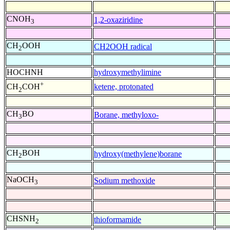
CNOH
1,2-oxaziridine
3
CH
OOH
CH2OOH radical
2
HOCHNH
hydroxymethylimine
+
ketene, protonated
CH
COH
2
CH
BO
Borane, methyloxo-
3
CH
BOH
hydroxy(methylene)borane
2
NaOCH
Sodium methoxide
3
CHSNH
thioformamide
2