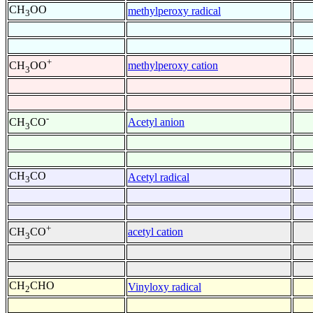
CH
OO
methylperoxy radical
3
+
methylperoxy cation
CH
OO
3
-
Acetyl anion
CH
CO
3
CH
CO
Acetyl radical
3
+
acetyl cation
CH
CO
3
CH
CHO
Vinyloxy radical
2