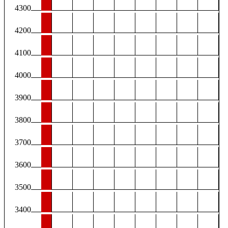
4300
4200
4100
4000
3900
3800
3700
3600
3500
3400