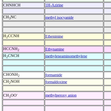
CHNHCH
1H-Azirine
CH
NC
methyl isocyanide
3
H
CCNH
Ethenimine
2
HCCNH
Ethynamine
2
H
CNCH
methyleneaminomethylene
2
CHONH
formamide
2
CH
NOH
formaldoxime
2
-
methylperoxy anion
CH
OO
3