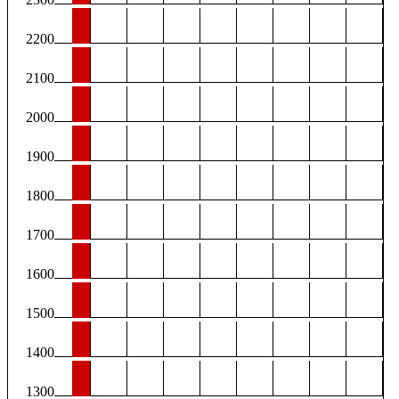
2200
2100
2000
1900
1800
1700
1600
1500
1400
1300