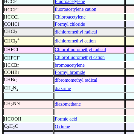
HCCF
Fluoroacetylene
+
fluoroacetylene cation
HCCF
HCCCl
Chloroacetylene
COHCl
Formyl chloride
CHCl
dichloromethyl radical
2
+
dichloromethyl cation
CHCl
2
CHFCl
Chlorofluoromethyl radical
+
Chlorofluoromethyl cation
CHFCl
HCCBr
bromoacetylene
COHBr
Formyl bromide
CHBr
dibromomethyl radical
2
CH
N
diazirine
2
2
CH
NN
diazomethane
2
HCOOH
Formic acid
C
H
O
Oxirene
2
2