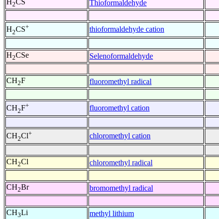
H
CS
Thioformaldehyde
2
+
thioformaldehyde cation
H
CS
2
H
CSe
Selenoformaldehyde
2
CH
F
fluoromethyl radical
2
+
fluoromethyl cation
CH
F
2
+
chloromethyl cation
CH
Cl
2
CH
Cl
chloromethyl radical
2
CH
Br
bromomethyl radical
2
CH
Li
methyl lithium
3