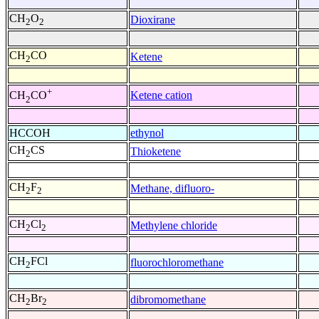
CH
O
Dioxirane
2
2
CH
CO
Ketene
2
+
Ketene cation
CH
CO
2
HCCOH
ethynol
CH
CS
Thioketene
2
CH
F
Methane, difluoro-
2
2
CH
Cl
Methylene chloride
2
2
CH
FCl
fluorochloromethane
2
CH
Br
dibromomethane
2
2