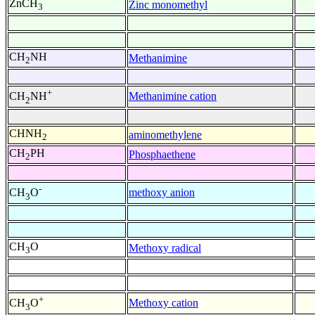
ZnCH
Zinc monomethyl
3
CH
NH
Methanimine
2
+
Methanimine cation
CH
NH
2
CHNH
aminomethylene
2
CH
PH
Phosphaethene
2
-
methoxy anion
CH
O
3
CH
O
Methoxy radical
3
+
Methoxy cation
CH
O
3