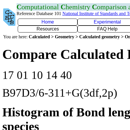
C
omputational
C
hemistry
C
omparison
Reference Database 101
National Institute of Standards and 
Home
Experimental
Resources
FAQ Help
You are here:
Calculated > Geometry > Calculated geometry > On
Compare Calculated 
17 01 10 14 40
B97D3/6-311+G(3df,2p)
Histogram of Bond leng
species