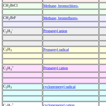
CH
BrCl
Methane, bromochloro-
2
CH
BrF
Methane, bromofluoro-
2
-
Propargyl anion
C
H
3
3
C
H
Propargyl radical
3
3
+
Propargyl cation
C
H
3
3
C
H
cyclopropenyl radical
3
3
+
cyclopropenyl cation
C
H