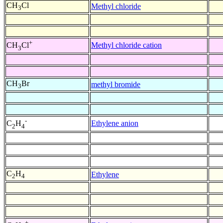
CH
Cl
Methyl chloride
3
+
Methyl chloride cation
CH
Cl
3
CH
Br
methyl bromide
3
-
Ethylene anion
C
H
2
4
C
H
Ethylene
2
4
+