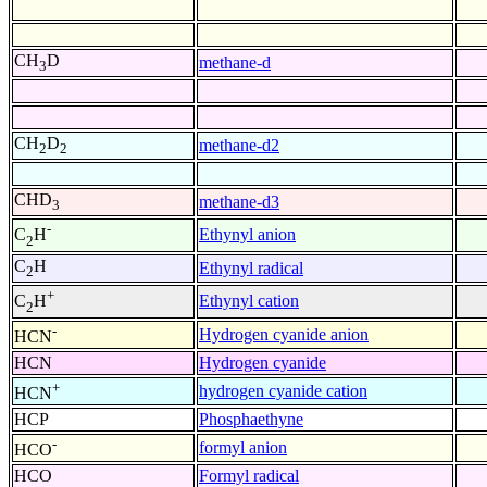
CH
D
methane-d
3
CH
D
methane-d2
2
2
CHD
methane-d3
3
-
Ethynyl anion
C
H
2
C
H
Ethynyl radical
2
+
Ethynyl cation
C
H
2
-
Hydrogen cyanide anion
HCN
HCN
Hydrogen cyanide
+
hydrogen cyanide cation
HCN
HCP
Phosphaethyne
-
formyl anion
HCO
HCO
Formyl radical