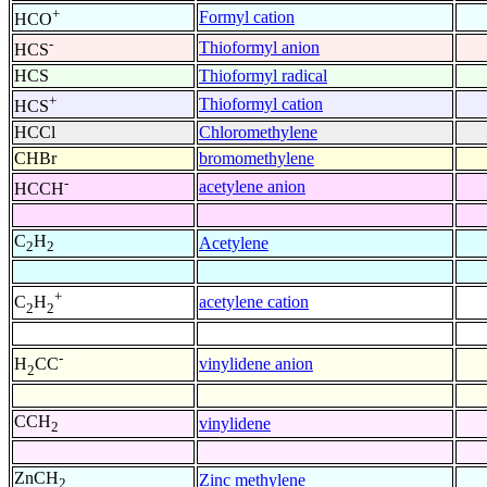
+
Formyl cation
HCO
-
Thioformyl anion
HCS
HCS
Thioformyl radical
+
Thioformyl cation
HCS
HCCl
Chloromethylene
CHBr
bromomethylene
-
acetylene anion
HCCH
C
H
Acetylene
2
2
+
acetylene cation
C
H
2
2
-
vinylidene anion
H
CC
2
CCH
vinylidene
2
ZnCH
Zinc methylene
2