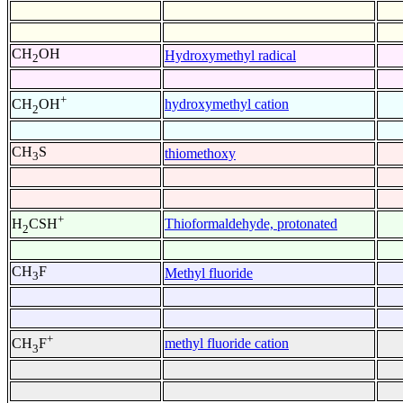
CH
OH
Hydroxymethyl radical
2
+
hydroxymethyl cation
CH
OH
2
CH
S
thiomethoxy
3
+
Thioformaldehyde, protonated
H
CSH
2
CH
F
Methyl fluoride
3
+
methyl fluoride cation
CH
F
3