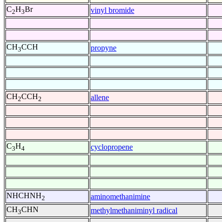
C
H
Br
vinyl bromide
2
3
CH
CCH
propyne
3
CH
CCH
allene
2
2
C
H
cyclopropene
3
4
NHCHNH
aminomethanimine
2
CH
CHN
methylmethaniminyl radical
3