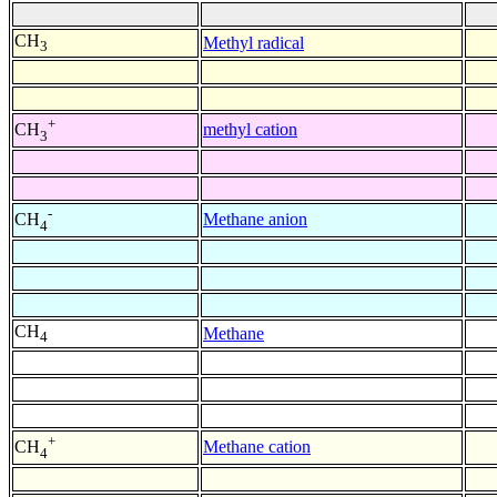
CH
Methyl radical
3
+
methyl cation
CH
3
-
Methane anion
CH
4
CH
Methane
4
+
Methane cation
CH
4