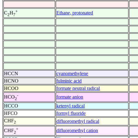
+
Ethane, protonated
C
H
2
7
HCCN
cyanomethylene
HCNO
fulminic acid
HCOO
formate neutral radical
-
formate anion
HCO
2
HCCO
ketenyl radical
HFCO
formyl fluoride
CHF
difluoromethyl radical
2
+
difluoromethyl cation
CHF
2