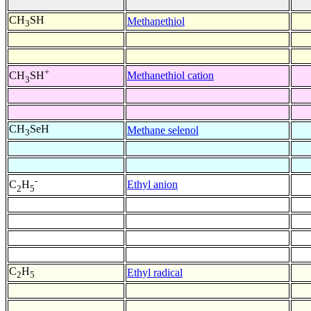
CH
SH
Methanethiol
3
+
Methanethiol cation
CH
SH
3
CH
SeH
Methane selenol
3
-
Ethyl anion
C
H
2
5
C
H
Ethyl radical
2
5