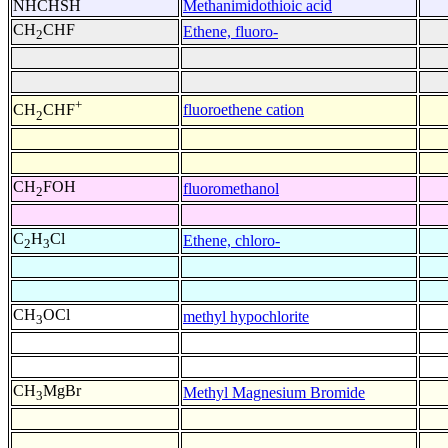
NHCHSH
Methanimidothioic acid
CH
CHF
Ethene, fluoro-
2
+
fluoroethene cation
CH
CHF
2
CH
FOH
fluoromethanol
2
C
H
Cl
Ethene, chloro-
2
3
CH
OCl
methyl hypochlorite
3
CH
MgBr
Methyl Magnesium Bromide
3