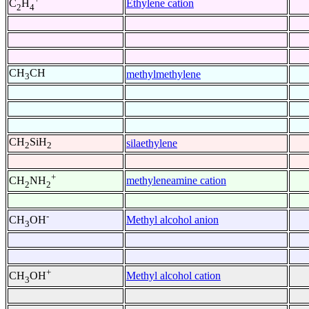
Ethylene cation
C
H
2
4
CH
CH
methylmethylene
3
CH
SiH
silaethylene
2
2
+
methyleneamine cation
CH
NH
2
2
-
Methyl alcohol anion
CH
OH
3
+
Methyl alcohol cation
CH
OH
3