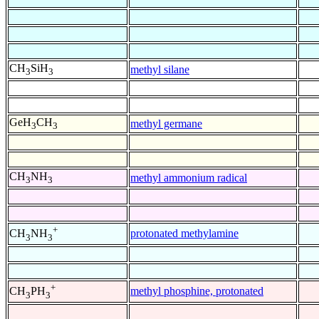
CH
SiH
methyl silane
3
3
GeH
CH
methyl germane
3
3
CH
NH
methyl ammonium radical
3
3
+
protonated methylamine
CH
NH
3
3
+
methyl phosphine, protonated
CH
PH
3
3