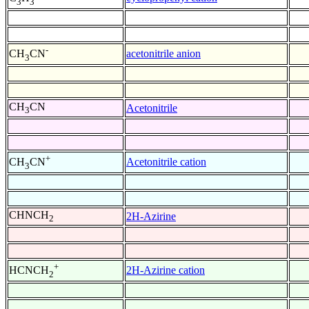
3
3
-
acetonitrile anion
CH
CN
3
CH
CN
Acetonitrile
3
+
Acetonitrile cation
CH
CN
3
CHNCH
2H-Azirine
2
+
2H-Azirine cation
HCNCH
2