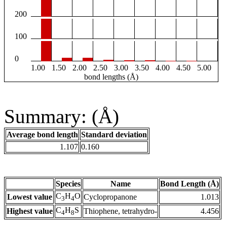
200
100
0
1.00
1.50
2.00
2.50
3.00
3.50
4.00
4.50
5.00
bond lengths (Å)
Summary: (Å)
Average bond length
Standard deviation
1.107
0.160
Species
Name
Bond Length (Å)
C
H
O
Lowest value
Cyclopropanone
1.013
3
4
C
H
S
Highest value
Thiophene, tetrahydro-
4.456
4
8