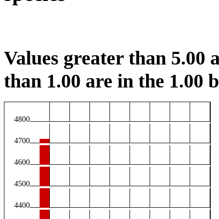
Values greater than 5.00 a
than 1.00 are in the 1.00 b
4800
4700
4600
4500
4400