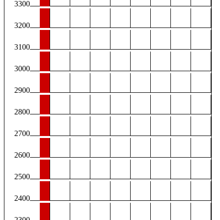
3300
3200
3100
3000
2900
2800
2700
2600
2500
2400
2300