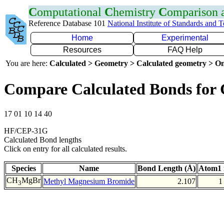
C
omputational
C
hemistry
C
omparison
Reference Database 101
National Institute of Standards and 
Home
Experimental
Resources
FAQ Help
You are here:
Calculated > Geometry > Calculated geometry > On
Compare Calculated Bonds for
17 01 10 14 40
HF/CEP-31G
Calculated Bond lengths
Click on entry for all calculated results.
Species
Name
Bond Length (Å)
Atom1 
CH
MgBr
Methyl Magnesium Bromide
2.107
1
3