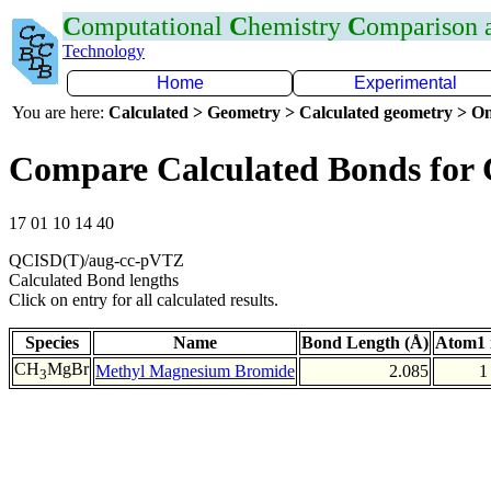
C
omputational
C
hemistry
C
omparison
Technology
Home
Experimental
You are here:
Calculated > Geometry > Calculated geometry > On
Compare Calculated Bonds for
17 01 10 14 40
QCISD(T)/aug-cc-pVTZ
Calculated Bond lengths
Click on entry for all calculated results.
Species
Name
Bond Length (Å)
Atom1 
CH
MgBr
Methyl Magnesium Bromide
2.085
1
3