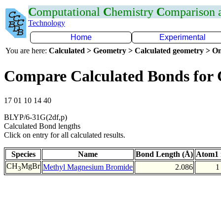
C
omputational
C
hemistry
C
omparison
Technology
Home
Experimental
You are here:
Calculated > Geometry > Calculated geometry > On
Compare Calculated Bonds for
17 01 10 14 40
BLYP/6-31G(2df,p)
Calculated Bond lengths
Click on entry for all calculated results.
Species
Name
Bond Length (Å)
Atom1 
CH
MgBr
Methyl Magnesium Bromide
2.086
1
3