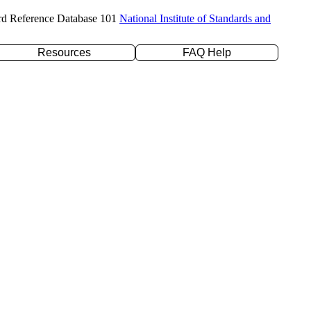
rd Reference Database 101
National Institute of Standards and
Resources
FAQ Help