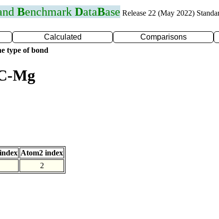
 and
B
enchmark
D
ata
B
ase
Release 22 (May 2022) Standa
Calculated
Comparisons
e type of bond
 C-Mg
index
Atom2 index
2