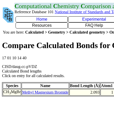
C
omputational
C
hemistry
C
omparison
Reference Database 101
National Institute of Standards and 
Home
Experimental
Resources
FAQ Help
You are here:
Calculated > Geometry > Calculated geometry > On
Compare Calculated Bonds for
17 01 10 14 40
CISD/daug-cc-pVDZ
Calculated Bond lengths
Click on entry for all calculated results.
Species
Name
Bond Length (Å)
Atom1 
CH
MgBr
Methyl Magnesium Bromide
2.093
1
3