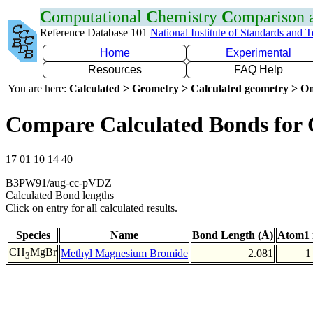
C
omputational
C
hemistry
C
omparison
Reference Database 101
National Institute of Standards and 
Home
Experimental
Resources
FAQ Help
You are here:
Calculated > Geometry > Calculated geometry > On
Compare Calculated Bonds for
17 01 10 14 40
B3PW91/aug-cc-pVDZ
Calculated Bond lengths
Click on entry for all calculated results.
Species
Name
Bond Length (Å)
Atom1 
CH
MgBr
Methyl Magnesium Bromide
2.081
1
3