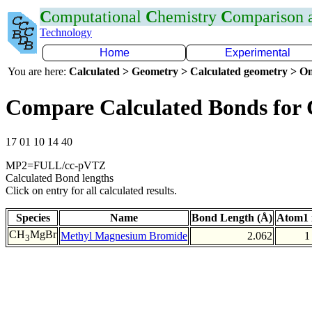
C
omputational
C
hemistry
C
omparison
Technology
Home
Experimental
You are here:
Calculated > Geometry > Calculated geometry > On
Compare Calculated Bonds for
17 01 10 14 40
MP2=FULL/cc-pVTZ
Calculated Bond lengths
Click on entry for all calculated results.
Species
Name
Bond Length (Å)
Atom1 
CH
MgBr
Methyl Magnesium Bromide
2.062
1
3