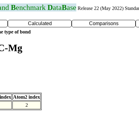
 and
B
enchmark
D
ata
B
ase
Release 22 (May 2022) Standa
Calculated
Comparisons
e type of bond
 C-Mg
index
Atom2 index
2