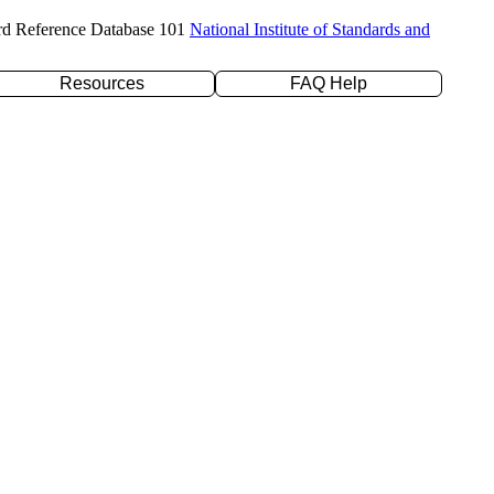
rd Reference Database 101
National Institute of Standards and
Resources
FAQ Help