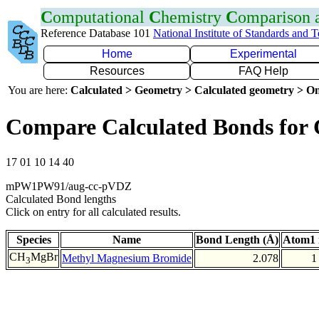
C
omputational
C
hemistry
C
omparison
Reference Database 101
National Institute of Standards and 
Home
Experimental
Resources
FAQ Help
You are here:
Calculated > Geometry > Calculated geometry > On
Compare Calculated Bonds for
17 01 10 14 40
mPW1PW91/aug-cc-pVDZ
Calculated Bond lengths
Click on entry for all calculated results.
Species
Name
Bond Length (Å)
Atom1 
CH
MgBr
Methyl Magnesium Bromide
2.078
1
3