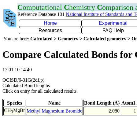
C
omputational
C
hemistry
C
omparison
Reference Database 101
National Institute of Standards and 
Home
Experimental
Resources
FAQ Help
You are here:
Calculated > Geometry > Calculated geometry > On
Compare Calculated Bonds for
17 01 10 14 40
QCISD/6-31G(2df,p)
Calculated Bond lengths
Click on entry for all calculated results.
Species
Name
Bond Length (Å)
Atom1 
CH
MgBr
Methyl Magnesium Bromide
2.080
1
3