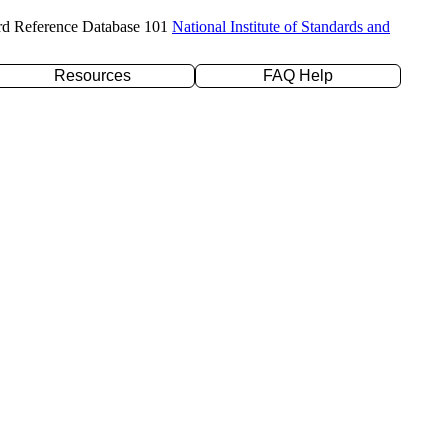
rd Reference Database 101
National Institute of Standards and
Resources
FAQ Help