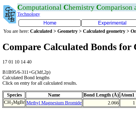
C
omputational
C
hemistry
C
omparison
Technology
Home
Experimental
You are here:
Calculated > Geometry > Calculated geometry > On
Compare Calculated Bonds for
17 01 10 14 40
B1B95/6-311+G(3df,2p)
Calculated Bond lengths
Click on entry for all calculated results.
Species
Name
Bond Length (Å)
Atom1 
CH
MgBr
Methyl Magnesium Bromide
2.066
1
3