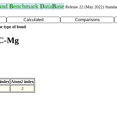
 and
B
enchmark
D
ata
B
ase
Release 22 (May 2022) Standa
Calculated
Comparisons
e type of bond
 C-Mg
index
Atom2 index
2