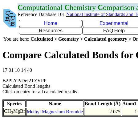
C
omputational
C
hemistry
C
omparison
Reference Database 101
National Institute of Standards and 
Home
Experimental
Resources
FAQ Help
You are here:
Calculated > Geometry > Calculated geometry > On
Compare Calculated Bonds for
17 01 10 14 40
B2PLYP/Def2TZVPP
Calculated Bond lengths
Click on entry for all calculated results.
Species
Name
Bond Length (Å)
Atom1 
CH
MgBr
Methyl Magnesium Bromide
2.075
1
3