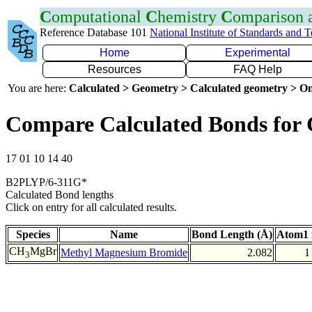
C
omputational
C
hemistry
C
omparison
Reference Database 101
National Institute of Standards and 
Home
Experimental
Resources
FAQ Help
You are here:
Calculated > Geometry > Calculated geometry > On
Compare Calculated Bonds for
17 01 10 14 40
B2PLYP/6-311G*
Calculated Bond lengths
Click on entry for all calculated results.
Species
Name
Bond Length (Å)
Atom1 
CH
MgBr
Methyl Magnesium Bromide
2.082
1
3