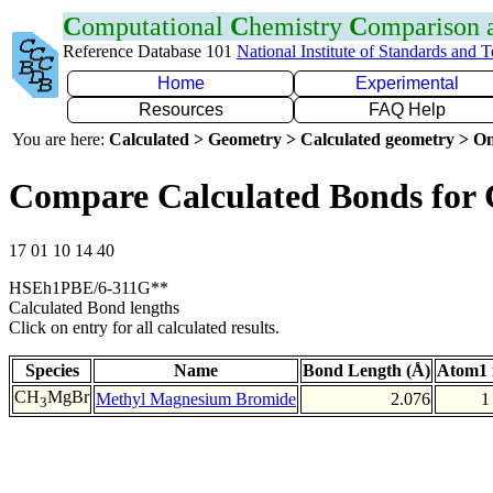
C
omputational
C
hemistry
C
omparison
Reference Database 101
National Institute of Standards and 
Home
Experimental
Resources
FAQ Help
You are here:
Calculated > Geometry > Calculated geometry > On
Compare Calculated Bonds for
17 01 10 14 40
HSEh1PBE/6-311G**
Calculated Bond lengths
Click on entry for all calculated results.
Species
Name
Bond Length (Å)
Atom1 
CH
MgBr
Methyl Magnesium Bromide
2.076
1
3