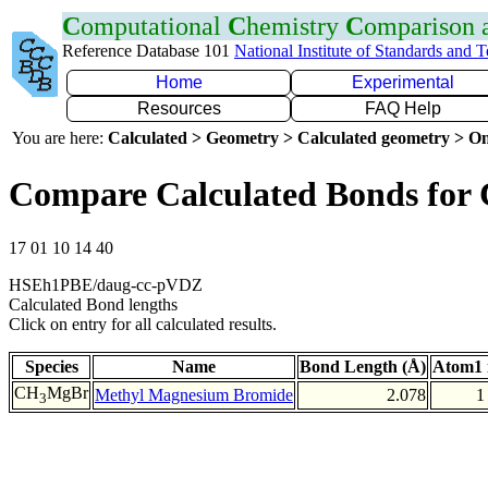
C
omputational
C
hemistry
C
omparison
Reference Database 101
National Institute of Standards and 
Home
Experimental
Resources
FAQ Help
You are here:
Calculated > Geometry > Calculated geometry > On
Compare Calculated Bonds for
17 01 10 14 40
HSEh1PBE/daug-cc-pVDZ
Calculated Bond lengths
Click on entry for all calculated results.
Species
Name
Bond Length (Å)
Atom1 
CH
MgBr
Methyl Magnesium Bromide
2.078
1
3