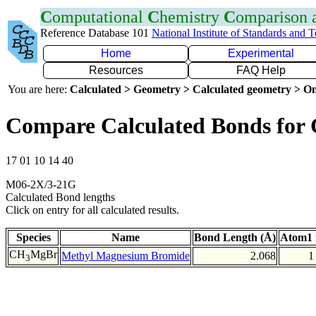
C
omputational
C
hemistry
C
omparison
Reference Database 101
National Institute of Standards and 
Home
Experimental
Resources
FAQ Help
You are here:
Calculated > Geometry > Calculated geometry > On
Compare Calculated Bonds for
17 01 10 14 40
M06-2X/3-21G
Calculated Bond lengths
Click on entry for all calculated results.
Species
Name
Bond Length (Å)
Atom1 
CH
MgBr
Methyl Magnesium Bromide
2.068
1
3