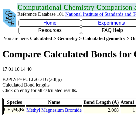
C
omputational
C
hemistry
C
omparison
Reference Database 101
National Institute of Standards and 
Home
Experimental
Resources
FAQ Help
You are here:
Calculated > Geometry > Calculated geometry > On
Compare Calculated Bonds for
17 01 10 14 40
B2PLYP=FULL/6-31G(2df,p)
Calculated Bond lengths
Click on entry for all calculated results.
Species
Name
Bond Length (Å)
Atom1 
CH
MgBr
Methyl Magnesium Bromide
2.068
1
3