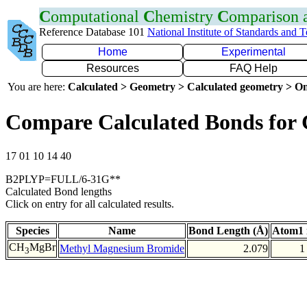
C
omputational
C
hemistry
C
omparison
Reference Database 101
National Institute of Standards and 
Home
Experimental
Resources
FAQ Help
You are here:
Calculated > Geometry > Calculated geometry > On
Compare Calculated Bonds for
17 01 10 14 40
B2PLYP=FULL/6-31G**
Calculated Bond lengths
Click on entry for all calculated results.
Species
Name
Bond Length (Å)
Atom1 
CH
MgBr
Methyl Magnesium Bromide
2.079
1
3