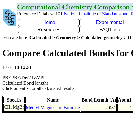
C
omputational
C
hemistry
C
omparison
Reference Database 101
National Institute of Standards and 
Home
Experimental
Resources
FAQ Help
You are here:
Calculated > Geometry > Calculated geometry > On
Compare Calculated Bonds for
17 01 10 14 40
PBEPBE/Def2TZVPP
Calculated Bond lengths
Click on entry for all calculated results.
Species
Name
Bond Length (Å)
Atom1 
CH
MgBr
Methyl Magnesium Bromide
2.081
1
3