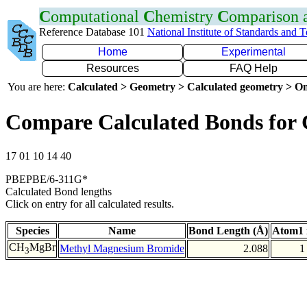
C
omputational
C
hemistry
C
omparison
Reference Database 101
National Institute of Standards and 
Home
Experimental
Resources
FAQ Help
You are here:
Calculated > Geometry > Calculated geometry > On
Compare Calculated Bonds for
17 01 10 14 40
PBEPBE/6-311G*
Calculated Bond lengths
Click on entry for all calculated results.
Species
Name
Bond Length (Å)
Atom1 
CH
MgBr
Methyl Magnesium Bromide
2.088
1
3