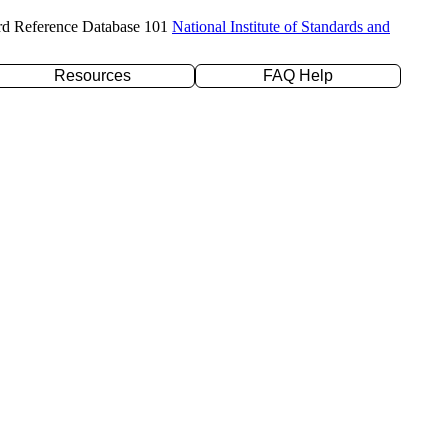
rd Reference Database 101
National Institute of Standards and
Resources
FAQ Help