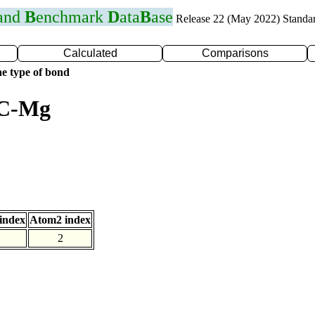
 and
B
enchmark
D
ata
B
ase
Release 22 (May 2022) Standa
Calculated
Comparisons
e type of bond
 C-Mg
index
Atom2 index
2