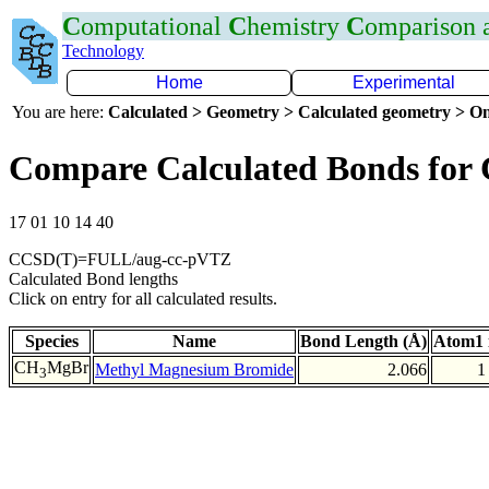
C
omputational
C
hemistry
C
omparison
Technology
Home
Experimental
You are here:
Calculated > Geometry > Calculated geometry > On
Compare Calculated Bonds for
17 01 10 14 40
CCSD(T)=FULL/aug-cc-pVTZ
Calculated Bond lengths
Click on entry for all calculated results.
Species
Name
Bond Length (Å)
Atom1 
CH
MgBr
Methyl Magnesium Bromide
2.066
1
3