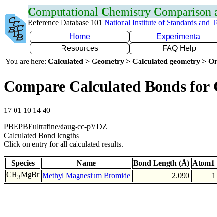
C
omputational
C
hemistry
C
omparison
Reference Database 101
National Institute of Standards and 
Home
Experimental
Resources
FAQ Help
You are here:
Calculated > Geometry > Calculated geometry > On
Compare Calculated Bonds for
17 01 10 14 40
PBEPBEultrafine/daug-cc-pVDZ
Calculated Bond lengths
Click on entry for all calculated results.
Species
Name
Bond Length (Å)
Atom1 
CH
MgBr
Methyl Magnesium Bromide
2.090
1
3