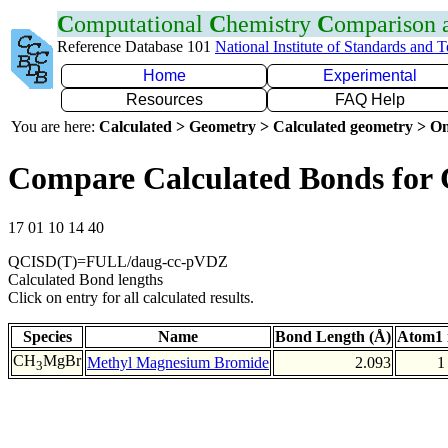
C
omputational
C
hemistry
C
omparison
Reference Database 101
National Institute of Standards and 
Home
Experimental
Resources
FAQ Help
You are here:
Calculated > Geometry > Calculated geometry > On
Compare Calculated Bonds for
17 01 10 14 40
QCISD(T)=FULL/daug-cc-pVDZ
Calculated Bond lengths
Click on entry for all calculated results.
Species
Name
Bond Length (Å)
Atom1 
CH
MgBr
Methyl Magnesium Bromide
2.093
1
3