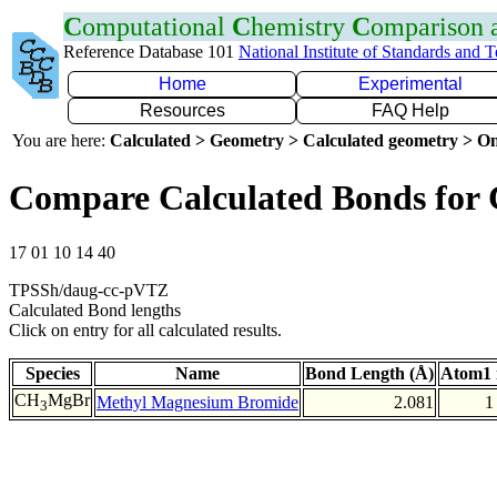
C
omputational
C
hemistry
C
omparison
Reference Database 101
National Institute of Standards and 
Home
Experimental
Resources
FAQ Help
You are here:
Calculated > Geometry > Calculated geometry > On
Compare Calculated Bonds for
17 01 10 14 40
TPSSh/daug-cc-pVTZ
Calculated Bond lengths
Click on entry for all calculated results.
Species
Name
Bond Length (Å)
Atom1 
CH
MgBr
Methyl Magnesium Bromide
2.081
1
3