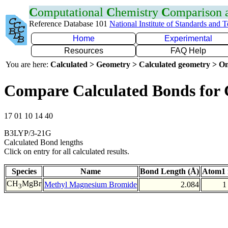
C
omputational
C
hemistry
C
omparison
Reference Database 101
National Institute of Standards and 
Home
Experimental
Resources
FAQ Help
You are here:
Calculated > Geometry > Calculated geometry > On
Compare Calculated Bonds for
17 01 10 14 40
B3LYP/3-21G
Calculated Bond lengths
Click on entry for all calculated results.
Species
Name
Bond Length (Å)
Atom1 
CH
MgBr
Methyl Magnesium Bromide
2.084
1
3