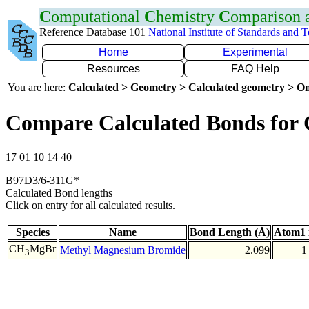
C
omputational
C
hemistry
C
omparison
Reference Database 101
National Institute of Standards and 
Home
Experimental
Resources
FAQ Help
You are here:
Calculated > Geometry > Calculated geometry > On
Compare Calculated Bonds for
17 01 10 14 40
B97D3/6-311G*
Calculated Bond lengths
Click on entry for all calculated results.
Species
Name
Bond Length (Å)
Atom1 
CH
MgBr
Methyl Magnesium Bromide
2.099
1
3