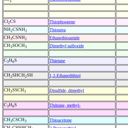
3
Cl
CS
Thiophosgene
2
NH
CSNH
Thiourea
2
2
CH
CSNH
Ethanethioamide
3
2
CH
SOCH
Dimethyl sulfoxide
3
3
C
H
S
Thietane
3
6
CH
SHCH
SH
1,2-Ethanedithiol
2
2
CH
SSCH
Disulfide, dimethyl
3
3
C
H
S
Thiirane, methyl-
3
6
CH
CSCH
Thioacetone
3
3
CH
CHSHCH