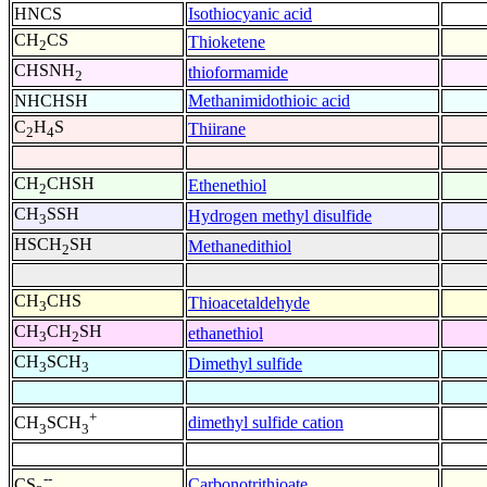
HNCS
Isothiocyanic acid
CH
CS
Thioketene
2
CHSNH
thioformamide
2
NHCHSH
Methanimidothioic acid
C
H
S
Thiirane
2
4
CH
CHSH
Ethenethiol
2
CH
SSH
Hydrogen methyl disulfide
3
HSCH
SH
Methanedithiol
2
CH
CHS
Thioacetaldehyde
3
CH
CH
SH
ethanethiol
3
2
CH
SCH
Dimethyl sulfide
3
3
+
dimethyl sulfide cation
CH
SCH
3
3
--
Carbonotrithioate
CS