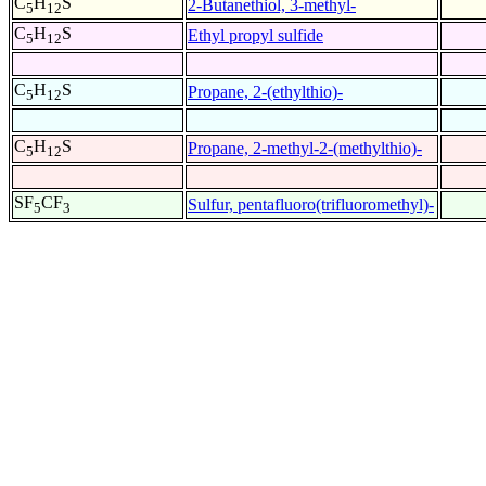
C
H
S
2-Butanethiol, 3-methyl-
5
12
C
H
S
Ethyl propyl sulfide
5
12
C
H
S
Propane, 2-(ethylthio)-
5
12
C
H
S
Propane, 2-methyl-2-(methylthio)-
5
12
SF
CF
Sulfur, pentafluoro(trifluoromethyl)-
5
3