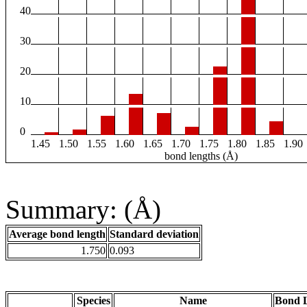
40
30
20
10
0
1.45
1.50
1.55
1.60
1.65
1.70
1.75
1.80
1.85
1.90
bond lengths (Å)
Summary: (Å)
Average bond length
Standard deviation
1.750
0.093
Species
Name
Bond L