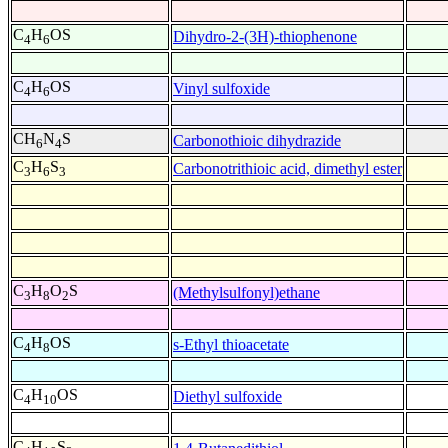
C
H
OS
Dihydro-2-(3H)-thiophenone
4
6
C
H
OS
Vinyl sulfoxide
4
6
CH
N
S
Carbonothioic dihydrazide
6
4
C
H
S
Carbonotrithioic acid, dimethyl ester
3
6
3
C
H
O
S
(Methylsulfonyl)ethane
3
8
2
C
H
OS
s-Ethyl thioacetate
4
8
C
H
OS
Diethyl sulfoxide
4
10
C
H
S