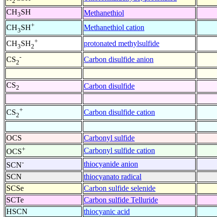
2
CH
SH
Methanethiol
3
+
Methanethiol cation
CH
SH
3
+
protonated methylsulfide
CH
SH
3
2
-
Carbon disulfide anion
CS
2
CS
Carbon disulfide
2
+
Carbon disulfide cation
CS
2
OCS
Carbonyl sulfide
+
Carbonyl sulfide cation
OCS
-
thiocyanide anion
SCN
SCN
thiocyanato radical
SCSe
Carbon sulfide selenide
SCTe
Carbon sulfide Telluride
HSCN
thiocyanic acid