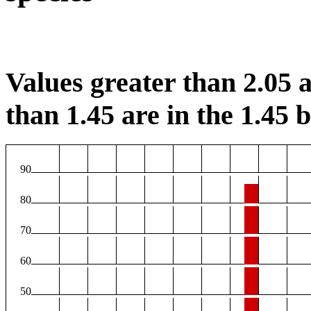
Values greater than 2.05 a
than 1.45 are in the 1.45 b
90
80
70
60
50