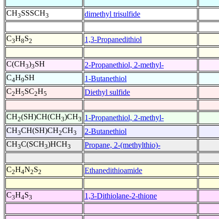
CH
SSSCH
dimethyl trisulfide
3
3
C
H
S
1,3-Propanedithiol
3
8
2
C(CH
)
SH
2-Propanethiol, 2-methyl-
3
3
C
H
SH
1-Butanethiol
4
9
C
H
SC
H
Diethyl sulfide
2
5
2
5
CH
(SH)CH(CH
)CH
1-Propanethiol, 2-methyl-
2
3
3
CH
CH(SH)CH
CH
2-Butanethiol
3
2
3
CH
C(SCH
)HCH
Propane, 2-(methylthio)-
3
3
3
C
H
N
S
Ethanedithioamide
2
4
2
2
C
H
S
1,3-Dithiolane-2-thione
3
4
3