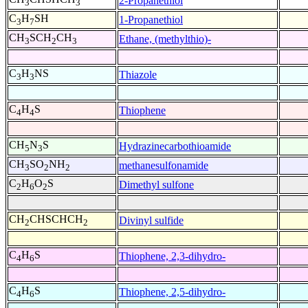
2-Propanethiol
3
3
C
H
SH
1-Propanethiol
3
7
CH
SCH
CH
Ethane, (methylthio)-
3
2
3
C
H
NS
Thiazole
3
3
C
H
S
Thiophene
4
4
CH
N
S
Hydrazinecarbothioamide
5
3
CH
SO
NH
methanesulfonamide
3
2
2
C
H
O
S
Dimethyl sulfone
2
6
2
CH
CHSCHCH
Divinyl sulfide
2
2
C
H
S
Thiophene, 2,3-dihydro-
4
6
C
H
S
Thiophene, 2,5-dihydro-
4
6