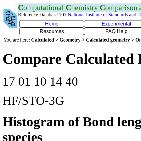
C
omputational
C
hemistry
C
omparison
Reference Database 101
National Institute of Standards and 
Home
Experimental
Resources
FAQ Help
You are here:
Calculated > Geometry > Calculated geometry > On
Compare Calculated 
17 01 10 14 40
HF/STO-3G
Histogram of Bond leng
species