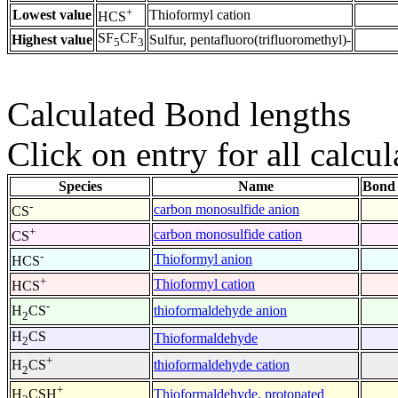
+
Lowest value
Thioformyl cation
HCS
SF
CF
Highest value
Sulfur, pentafluoro(trifluoromethyl)-
5
3
Calculated Bond lengths
Click on entry for all calcul
Species
Name
Bond 
-
carbon monosulfide anion
CS
+
carbon monosulfide cation
CS
-
Thioformyl anion
HCS
+
Thioformyl cation
HCS
-
thioformaldehyde anion
H
CS
2
H
CS
Thioformaldehyde
2
+
thioformaldehyde cation
H
CS
2
+
Thioformaldehyde, protonated
H
CSH