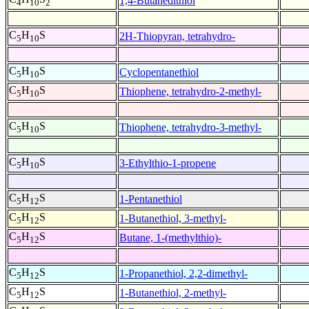
1,4-Butanedithiol
4
10
2
C
H
S
2H-Thiopyran, tetrahydro-
5
10
C
H
S
Cyclopentanethiol
5
10
C
H
S
Thiophene, tetrahydro-2-methyl-
5
10
C
H
S
Thiophene, tetrahydro-3-methyl-
5
10
C
H
S
3-Ethylthio-1-propene
5
10
C
H
S
1-Pentanethiol
5
12
C
H
S
1-Butanethiol, 3-methyl-
5
12
C
H
S
Butane, 1-(methylthio)-
5
12
C
H
S
1-Propanethiol, 2,2-dimethyl-
5
12
C
H
S
1-Butanethiol, 2-methyl-
5
12