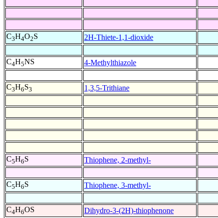
C
H
O
S
2H-Thiete-1,1-dioxide
3
4
2
C
H
NS
4-Methylthiazole
4
5
C
H
S
1,3,5-Trithiane
3
6
3
C
H
S
Thiophene, 2-methyl-
5
6
C
H
S
Thiophene, 3-methyl-
5
6
C
H
OS
Dihydro-3-(2H)-thiophenone
4
6