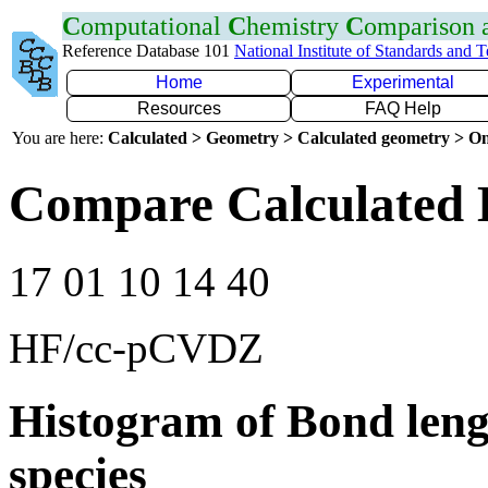
C
omputational
C
hemistry
C
omparison
Reference Database 101
National Institute of Standards and 
Home
Experimental
Resources
FAQ Help
You are here:
Calculated > Geometry > Calculated geometry > On
Compare Calculated 
17 01 10 14 40
HF/cc-pCVDZ
Histogram of Bond leng
species