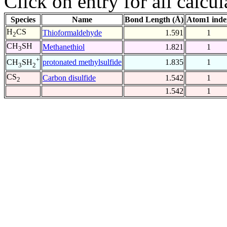
Click on entry for all calcul
Species
Name
Bond Length (Å)
Atom1 inde
H
CS
Thioformaldehyde
1.591
1
2
CH
SH
Methanethiol
1.821
1
3
+
protonated methylsulfide
1.835
1
CH
SH
3
2
CS
Carbon disulfide
1.542
1
2
1.542
1