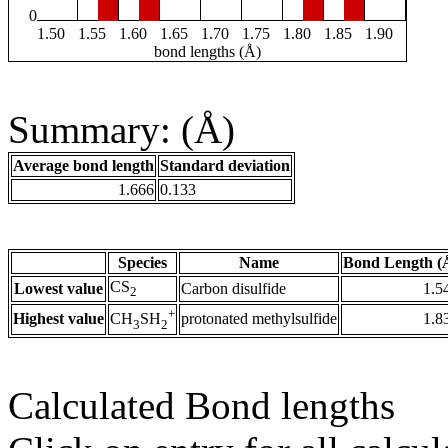
0
1.50
1.55
1.60
1.65
1.70
1.75
1.80
1.85
1.90
bond lengths (Å)
Summary: (Å)
Average bond length
Standard deviation
1.666
0.133
Species
Name
Bond Length (
CS
Lowest value
Carbon disulfide
1.5
2
+
Highest value
protonated methylsulfide
1.8
CH
SH
3
2
Calculated Bond lengths