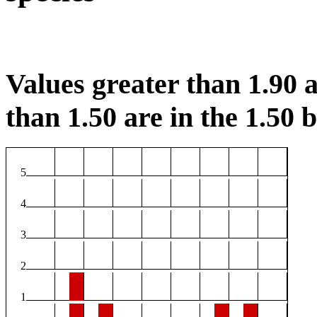
Values greater than 1.90 a
than 1.50 are in the 1.50 b
5
4
3
2
1