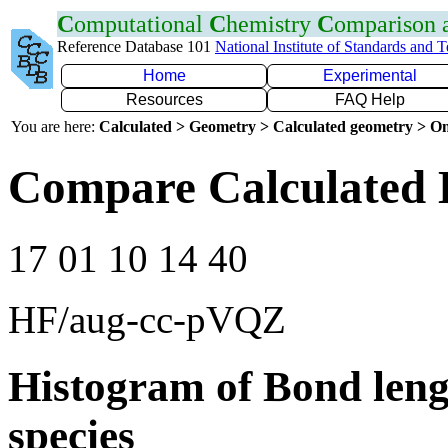
C
omputational
C
hemistry
C
omparison
Reference Database 101
National Institute of Standards and 
Home
Experimental
Resources
FAQ Help
You are here:
Calculated > Geometry > Calculated geometry > On
Compare Calculated 
17 01 10 14 40
HF/aug-cc-pVQZ
Histogram of Bond leng
species