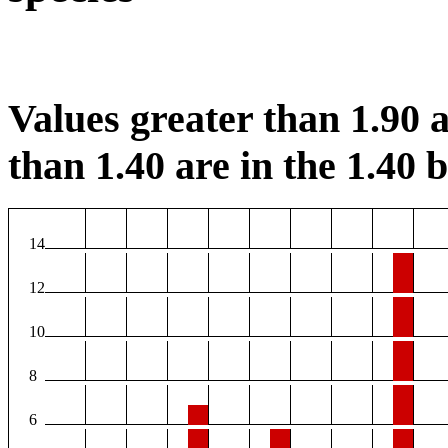
Values greater than 1.90 a
than 1.40 are in the 1.40 b
14
12
10
8
6