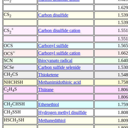
2
1.629
CS
Carbon disulfide
1.539
2
1.539
+
Carbon disulfide cation
1.551
CS
2
1.551
OCS
Carbonyl sulfide
1.565
+
Carbonyl sulfide cation
1.662
OCS
SCN
thiocyanato radical
1.640
SCSe
Carbon sulfide selenide
1.530
CH
CS
Thioketene
1.548
2
NHCHSH
Methanimidothioic acid
1.758
C
H
S
Thiirane
1.806
2
4
1.806
CH
CHSH
Ethenethiol
1.759
2
CH
SSH
Hydrogen methyl disulfide
1.808
3
HSCH
SH
Methanedithiol
1.809
2
1.809