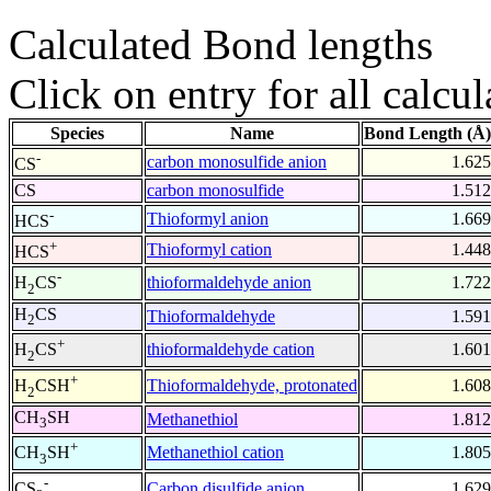
Calculated Bond lengths
Click on entry for all calcul
Species
Name
Bond Length (Å)
-
carbon monosulfide anion
1.625
CS
CS
carbon monosulfide
1.512
-
Thioformyl anion
1.669
HCS
+
Thioformyl cation
1.448
HCS
-
thioformaldehyde anion
1.722
H
CS
2
H
CS
Thioformaldehyde
1.591
2
+
thioformaldehyde cation
1.601
H
CS
2
+
Thioformaldehyde, protonated
1.608
H
CSH
2
CH
SH
Methanethiol
1.812
3
+
Methanethiol cation
1.805
CH
SH
3
-
Carbon disulfide anion
1.629
CS