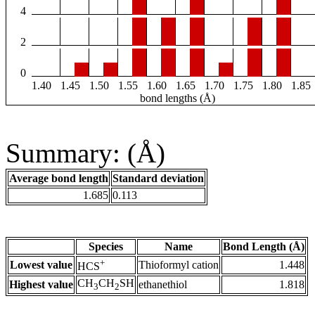
4
2
0
1.40
1.45
1.50
1.55
1.60
1.65
1.70
1.75
1.80
1.85
bond lengths (Å)
Summary: (Å)
Average bond length
Standard deviation
1.685
0.113
Species
Name
Bond Length (Å)
+
Lowest value
Thioformyl cation
1.448
HCS
CH
CH
SH
Highest value
ethanethiol
1.818
3
2