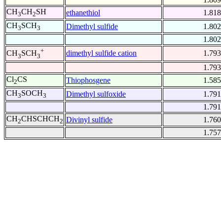
CH
CH
SH
ethanethiol
1.818
3
2
CH
SCH
Dimethyl sulfide
1.802
3
3
1.802
+
dimethyl sulfide cation
1.793
CH
SCH
3
3
1.793
Cl
CS
Thiophosgene
1.585
2
CH
SOCH
Dimethyl sulfoxide
1.791
3
3
1.791
CH
CHSCHCH
Divinyl sulfide
1.760
2
2
1.757