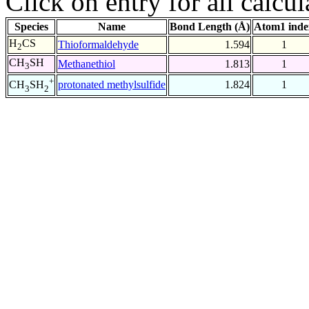
Click on entry for all calcul
Species
Name
Bond Length (Å)
Atom1 inde
H
CS
Thioformaldehyde
1.594
1
2
CH
SH
Methanethiol
1.813
1
3
+
protonated methylsulfide
1.824
1
CH
SH
3
2