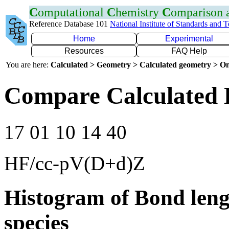
C
omputational
C
hemistry
C
omparison
Reference Database 101
National Institute of Standards and 
Home
Experimental
Resources
FAQ Help
You are here:
Calculated > Geometry > Calculated geometry > On
Compare Calculated 
17 01 10 14 40
HF/cc-pV(D+d)Z
Histogram of Bond leng
species