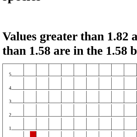
Values greater than 1.82 a
than 1.58 are in the 1.58 b
5
4
3
2
1