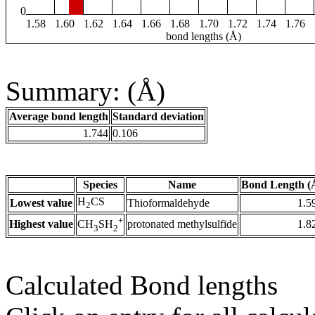
0
1.58
1.60
1.62
1.64
1.66
1.68
1.70
1.72
1.74
1.76
bond lengths (Å)
Summary: (Å)
Average bond length
Standard deviation
1.744
0.106
Species
Name
Bond Length (
H
CS
Lowest value
Thioformaldehyde
1.5
2
+
Highest value
protonated methylsulfide
1.8
CH
SH
3
2
Calculated Bond lengths