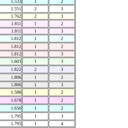
1.533
1
2
1.551
2
3
1.762
2
3
1.811
1
2
1.811
1
3
1.812
1
2
1.812
1
2
1.812
1
3
1.603
1
3
1.822
2
3
1.806
1
2
1.806
1
3
1.588
1
2
1.678
1
2
1.650
1
2
1.795
1
3
1.795
1
4