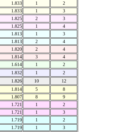
1.833
1
2
1.833
1
3
1.825
2
3
1.825
1
4
1.813
1
3
1.813
2
4
1.820
2
4
1.814
3
4
1.614
1
2
1.832
1
2
1.826
10
12
1.814
5
8
1.807
8
9
1.721
1
2
1.721
1
3
1.719
1
2
1.719
1
3