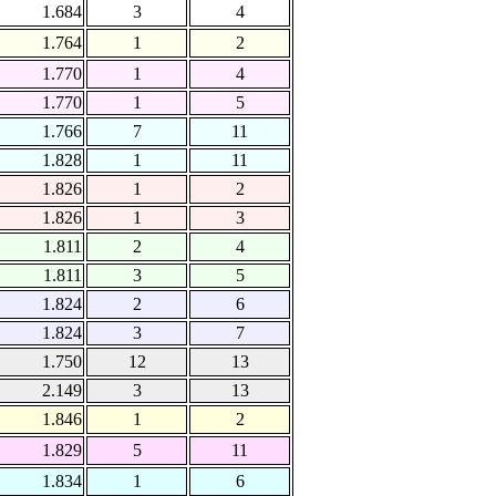
1.684
3
4
1.764
1
2
1.770
1
4
1.770
1
5
1.766
7
11
1.828
1
11
1.826
1
2
1.826
1
3
1.811
2
4
1.811
3
5
1.824
2
6
1.824
3
7
1.750
12
13
2.149
3
13
1.846
1
2
1.829
5
11
1.834
1
6