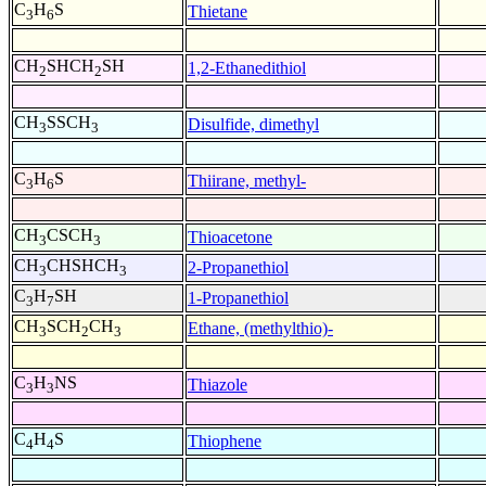
C
H
S
Thietane
3
6
CH
SHCH
SH
1,2-Ethanedithiol
2
2
CH
SSCH
Disulfide, dimethyl
3
3
C
H
S
Thiirane, methyl-
3
6
CH
CSCH
Thioacetone
3
3
CH
CHSHCH
2-Propanethiol
3
3
C
H
SH
1-Propanethiol
3
7
CH
SCH
CH
Ethane, (methylthio)-
3
2
3
C
H
NS
Thiazole
3
3
C
H
S
Thiophene
4
4