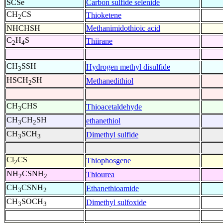
SCSe
Carbon sulfide selenide
CH
CS
Thioketene
2
NHCHSH
Methanimidothioic acid
C
H
S
Thiirane
2
4
CH
SSH
Hydrogen methyl disulfide
3
HSCH
SH
Methanedithiol
2
CH
CHS
Thioacetaldehyde
3
CH
CH
SH
ethanethiol
3
2
CH
SCH
Dimethyl sulfide
3
3
Cl
CS
Thiophosgene
2
NH
CSNH
Thiourea
2
2
CH
CSNH
Ethanethioamide
3
2
CH
SOCH
Dimethyl sulfoxide
3
3