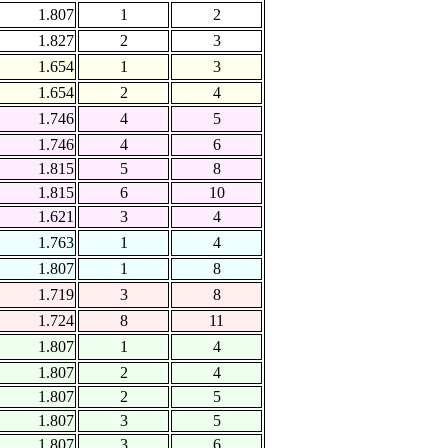
1.807
1
2
1.827
2
3
1.654
1
3
1.654
2
4
1.746
4
5
1.746
4
6
1.815
5
8
1.815
6
10
1.621
3
4
1.763
1
4
1.807
1
8
1.719
3
8
1.724
8
11
1.807
1
4
1.807
2
4
1.807
2
5
1.807
3
5
1.807
3
6