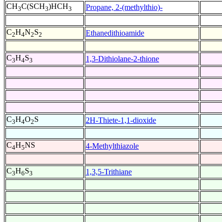
CH
C(SCH
)HCH
Propane, 2-(methylthio)-
3
3
3
C
H
N
S
Ethanedithioamide
2
4
2
2
C
H
S
1,3-Dithiolane-2-thione
3
4
3
C
H
O
S
2H-Thiete-1,1-dioxide
3
4
2
C
H
NS
4-Methylthiazole
4
5
C
H
S
1,3,5-Trithiane
3
6
3