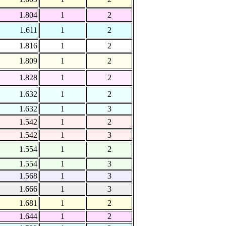
1.804
1
2
1.611
1
2
1.816
1
2
1.809
1
2
1.828
1
2
1.632
1
2
1.632
1
3
1.542
1
2
1.542
1
3
1.554
1
2
1.554
1
3
1.568
1
3
1.666
1
3
1.681
1
2
1.644
1
2