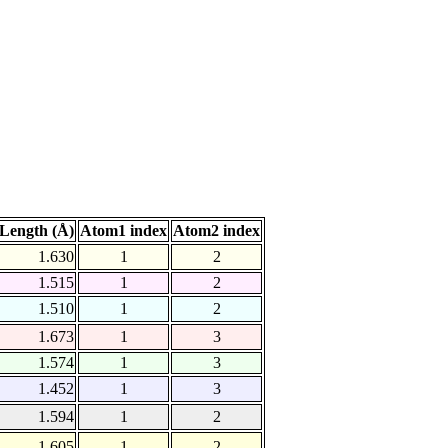
Length (Å)
Atom1 index
Atom2 index
1.630
1
2
1.515
1
2
1.510
1
2
1.673
1
3
1.574
1
3
1.452
1
3
1.594
1
2
1.605
1
2