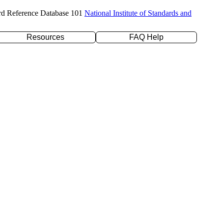
rd Reference Database 101
National Institute of Standards and
Resources
FAQ Help