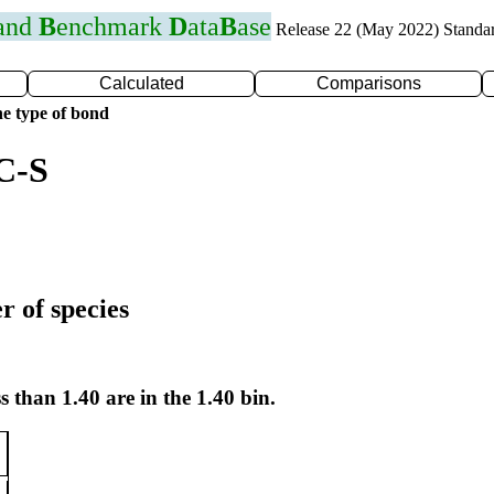
 and
B
enchmark
D
ata
B
ase
Release 22 (May 2022) Standa
Calculated
Comparisons
e type of bond
C-S
r of species
s than 1.40 are in the 1.40 bin.