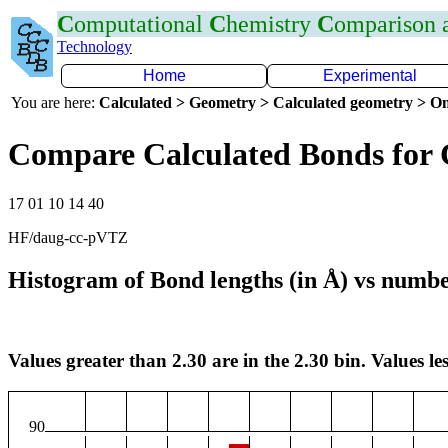
C
omputational
C
hemistry
C
omparison
Technology
Home
Experimental
You are here:
Calculated > Geometry > Calculated geometry > On
Compare Calculated Bonds for 
17 01 10 14 40
HF/daug-cc-pVTZ
Histogram of Bond lengths (in Å) vs numbe
Values greater than 2.30 are in the 2.30 bin. Values les
90