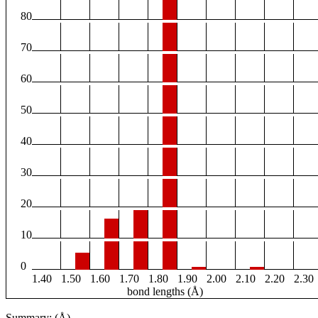
80
70
60
50
40
30
20
10
0
1.40
1.50
1.60
1.70
1.80
1.90
2.00
2.10
2.20
2.30
bond lengths (Å)
Summary: (Å)