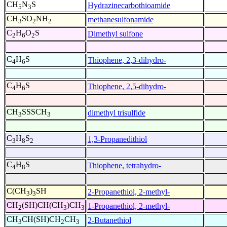
CH
N
S
Hydrazinecarbothioamide
5
3
CH
SO
NH
methanesulfonamide
3
2
2
C
H
O
S
Dimethyl sulfone
2
6
2
C
H
S
Thiophene, 2,3-dihydro-
4
6
C
H
S
Thiophene, 2,5-dihydro-
4
6
CH
SSSCH
dimethyl trisulfide
3
3
C
H
S
1,3-Propanedithiol
3
8
2
C
H
S
Thiophene, tetrahydro-
4
8
C(CH
)
SH
2-Propanethiol, 2-methyl-
3
3
CH
(SH)CH(CH
)CH
1-Propanethiol, 2-methyl-
2
3
3
CH
CH(SH)CH
CH
2-Butanethiol
3
2
3