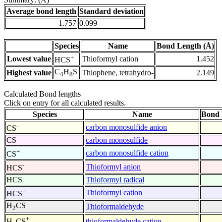
Average bond length
Standard deviation
1.757
0.099
Species
Name
Bond Length (Å)
+
Lowest value
Thioformyl cation
1.452
HCS
C
H
S
Highest value
Thiophene, tetrahydro-
2.149
4
8
Calculated Bond lengths
Click on entry for all calculated results.
Species
Name
Bond 
-
carbon monosulfide anion
CS
CS
carbon monosulfide
+
carbon monosulfide cation
CS
-
Thioformyl anion
HCS
HCS
Thioformyl radical
+
Thioformyl cation
HCS
H
CS
Thioformaldehyde
2
+
thioformaldehyde cation
H
CS