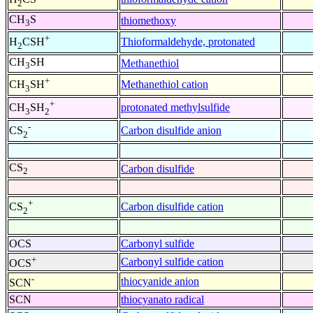
2
CH
S
thiomethoxy
3
+
Thioformaldehyde, protonated
H
CSH
2
CH
SH
Methanethiol
3
+
Methanethiol cation
CH
SH
3
+
protonated methylsulfide
CH
SH
3
2
-
Carbon disulfide anion
CS
2
CS
Carbon disulfide
2
+
Carbon disulfide cation
CS
2
OCS
Carbonyl sulfide
+
Carbonyl sulfide cation
OCS
-
thiocyanide anion
SCN
SCN
thiocyanato radical